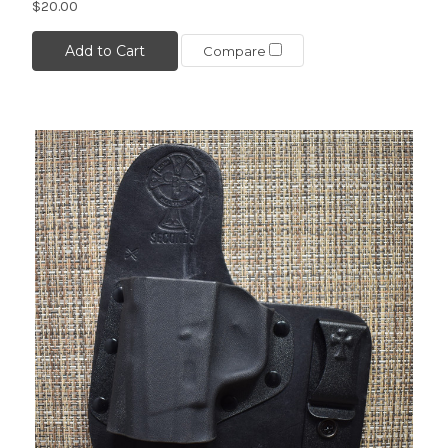
$20.00
Add to Cart
Compare