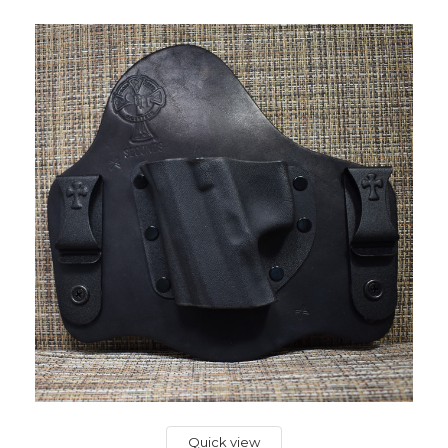
Quick view