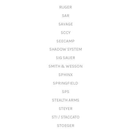
RUGER
SAR
SAVAGE
SCCY
SEECAMP
SHADOW SYSTEM
SIG SAUER
SMITH & WESSON
SPHINX
SPRINGFIELD
SPS
STEALTH ARMS
STEYER
STI / STACCATO
STOEGER