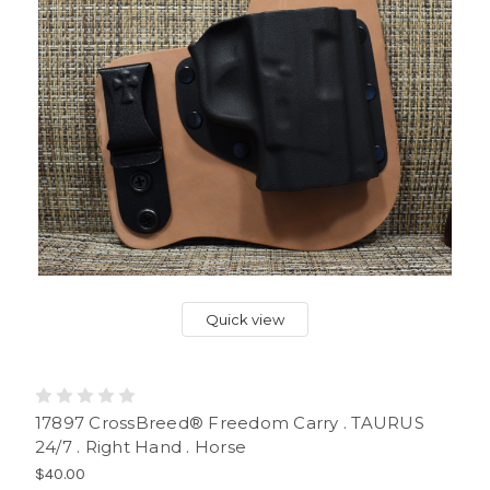
Quick view
17897 CrossBreed® Freedom Carry . TAURUS
24/7 . Right Hand . Horse
$40.00