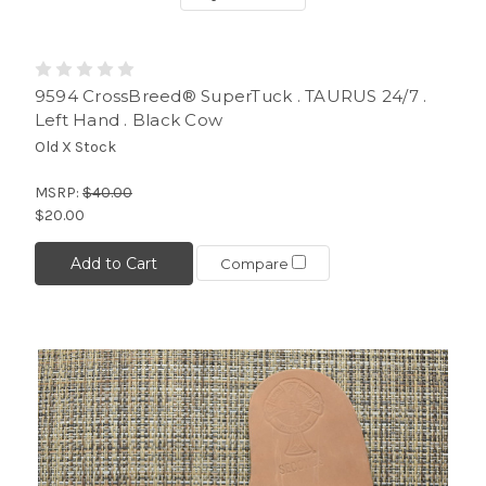
9594 CrossBreed® SuperTuck . TAURUS 24/7 .
Left Hand . Black Cow
Old X Stock
MSRP:
$40.00
$20.00
Add to Cart
Compare