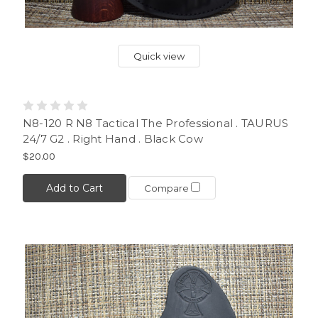
Quick view
N8-120 R N8 Tactical The Professional . TAURUS
24/7 G2 . Right Hand . Black Cow
$20.00
Add to Cart
Compare