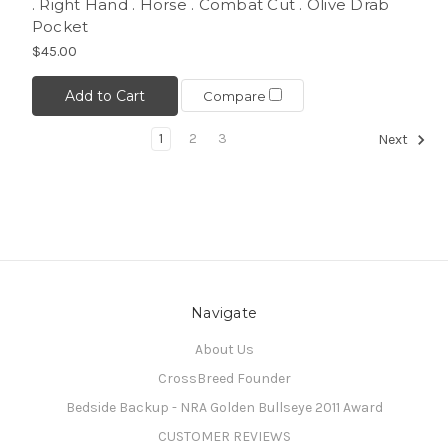
. Right Hand . Horse . Combat Cut . Olive Drab
Pocket
$45.00
Add to Cart
Compare
1
2
3
Next
Navigate
About Us
CrossBreed Founder
Bedside Backup - NRA Golden Bullseye 2011 Award
CUSTOMER REVIEWS