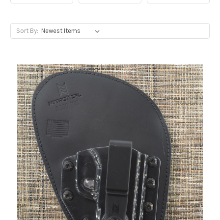
Sort By: