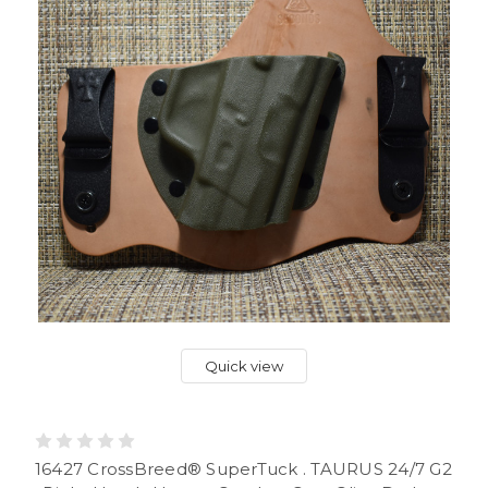
Quick view
16427 CrossBreed® SuperTuck . TAURUS 24/7 G2