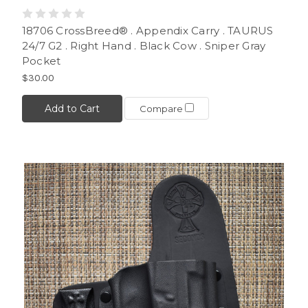
18706 CrossBreed® . Appendix Carry . TAURUS
24/7 G2 . Right Hand . Black Cow . Sniper Gray
Pocket
$30.00
Add to Cart
Compare