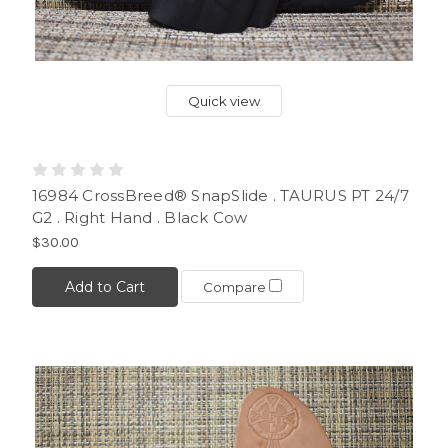
Quick view
16984 CrossBreed® SnapSlide . TAURUS PT 24/7
G2 . Right Hand . Black Cow
$30.00
Add to Cart
Compare