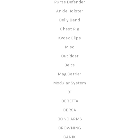
Purse Defender
Ankle Holster
Belly Band
Chest Rig
Kydex Clips
Misc
OutRider
Belts
Mag Carrier
Modular System
1911
BERETTA
BERSA
BOND ARMS
BROWNING
CANIK