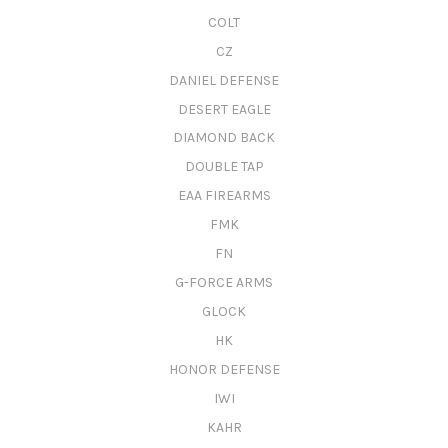
COLT
CZ
DANIEL DEFENSE
DESERT EAGLE
DIAMOND BACK
DOUBLE TAP
EAA FIREARMS
FMK
FN
G-FORCE ARMS
GLOCK
HK
HONOR DEFENSE
IWI
KAHR