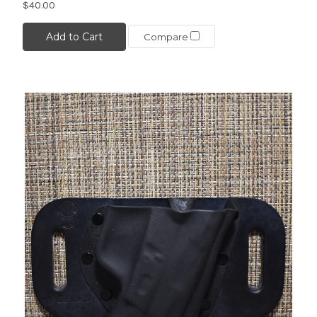
$40.00
Add to Cart
Compare