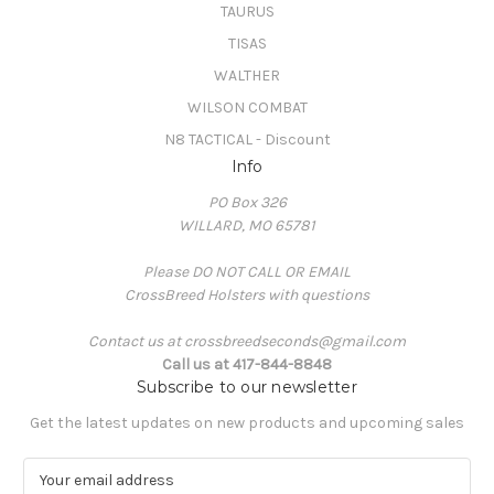
TAURUS
TISAS
WALTHER
WILSON COMBAT
N8 TACTICAL - Discount
Info
PO Box 326
WILLARD, MO 65781
Please DO NOT CALL OR EMAIL
CrossBreed Holsters with questions
Contact us at crossbreedseconds@gmail.com
Call us at 417-844-8848
Subscribe to our newsletter
Get the latest updates on new products and upcoming sales
E
m