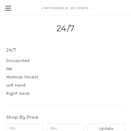
CROSSBREED SECONDS
24/7
24/7
Discounted
N8
Modular Pocket
Left Hand
Right Hand
Shop By Price
Update