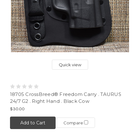
Quick view
18705 CrossBreed® Freedom Carry . TAURUS
24/7 G2 . Right Hand . Black Cow
$30.00
Add to Cart
Compare