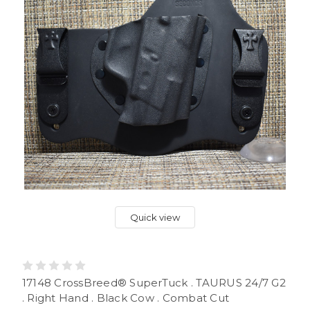
Quick view
17148 CrossBreed® SuperTuck . TAURUS 24/7 G2
. Right Hand . Black Cow . Combat Cut