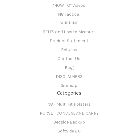
"HOW TO" Videos
N8 Tactical
SHIPPING
BELTS and How to Measure
Product Statement
Returns
Contact Us
Blog
DISCLAIMERS
Sitemap
Categories
N8 - Multi Fit Holsters
PURSE - CONCEAL AND CARRY
Bedside Backup
SoftSide 2.0