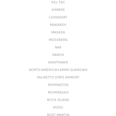
KEL-TEC
KIMBER
LIONHEART
MAKAROV
MASADA
MOSSBERG
NAA
NAROH
NIGHTHAWK
NORTH AMERICAN ARMS GUARDIAN
PALMETTO STATE ARMORY
REMINGTON
ROHRBAUGH
ROCK ISLAND
ROSSI
ROST MARTIN