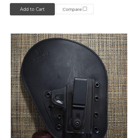
Add to Cart
Compare