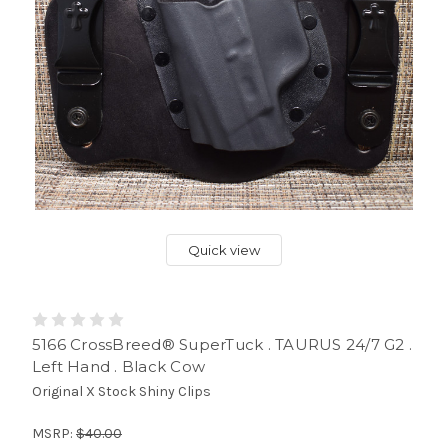
Quick view
5166 CrossBreed® SuperTuck . TAURUS 24/7 G2 .
Left Hand . Black Cow
Original X Stock Shiny Clips
MSRP:
$40.00