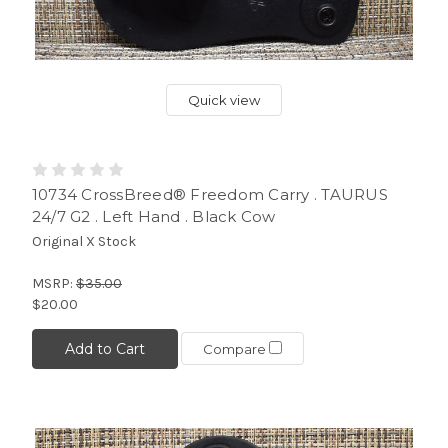
Quick view
10734 CrossBreed® Freedom Carry . TAURUS
24/7 G2 . Left Hand . Black Cow
Original X Stock
MSRP:
$35.00
$20.00
Add to Cart
Compare