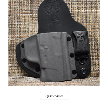
Quick view