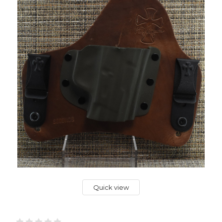
Quick view