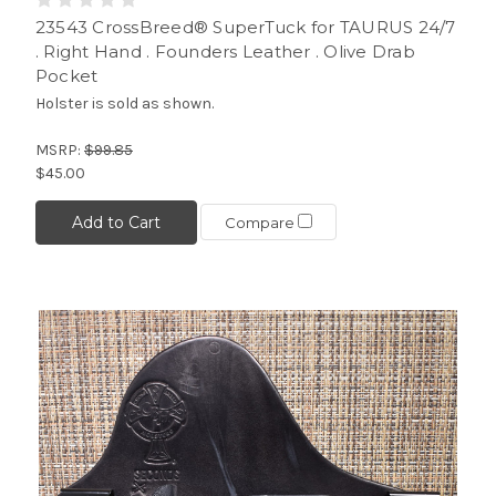
23543 CrossBreed® SuperTuck for TAURUS 24/7
. Right Hand . Founders Leather . Olive Drab
Pocket
Holster is sold as shown.
MSRP:
$99.85
$45.00
Add to Cart
Compare