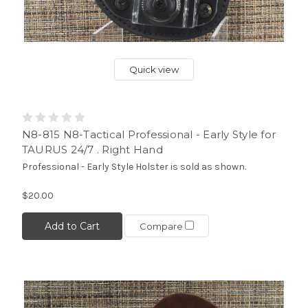
Quick view
N8-815 N8-Tactical Professional - Early Style for
TAURUS 24/7 . Right Hand
Professional - Early Style Holster is sold as shown.
$20.00
Add to Cart
Compare