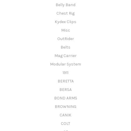
Belly Band
Chest Rig
Kydex Clips
Misc
OutRider
Belts
Mag Carrier
Modular System
1911
BERETTA
BERSA
BOND ARMS
BROWNING
CANIK
COLT