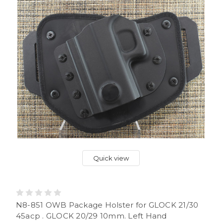
Quick view
N8-851 OWB Package Holster for GLOCK 21/30
45acp . GLOCK 20/29 10mm. Left Hand