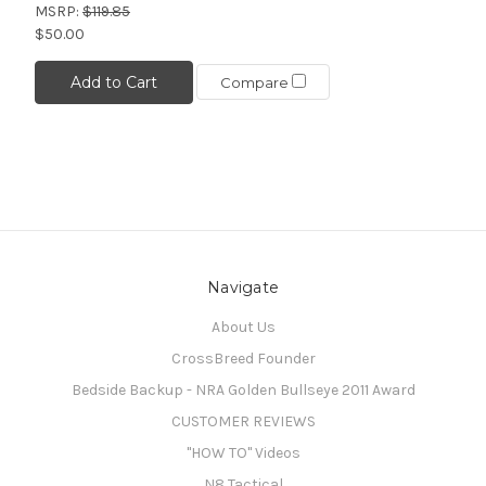
MSRP:
$119.85
$50.00
Add to Cart
Compare
Navigate
About Us
CrossBreed Founder
Bedside Backup - NRA Golden Bullseye 2011 Award
CUSTOMER REVIEWS
"HOW TO" Videos
N8 Tactical