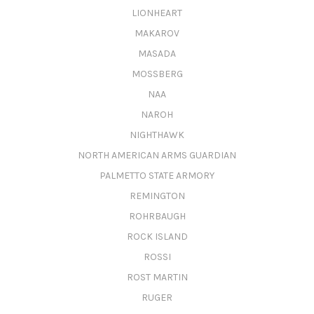
LIONHEART
MAKAROV
MASADA
MOSSBERG
NAA
NAROH
NIGHTHAWK
NORTH AMERICAN ARMS GUARDIAN
PALMETTO STATE ARMORY
REMINGTON
ROHRBAUGH
ROCK ISLAND
ROSSI
ROST MARTIN
RUGER