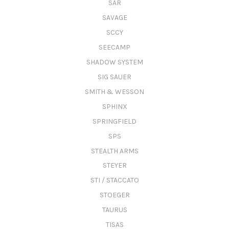
SAR
SAVAGE
SCCY
SEECAMP
SHADOW SYSTEM
SIG SAUER
SMITH & WESSON
SPHINX
SPRINGFIELD
SPS
STEALTH ARMS
STEYER
STI / STACCATO
STOEGER
TAURUS
TISAS