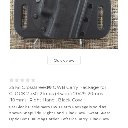
Quick view
25161 CrossBreed® OWB Carry Package for
GLOCK 21/30-21mos (45acp) 20/29-20mos
(10mm) . Right Hand . Black Cow
See Glock Disclaimers OWB Carry Package is sold as
shown SnapSlide . Right Hand . Black Cow . Sweat Guard .
Optic Cut Dual Mag Carrier . Left Side Carry . Black Cow