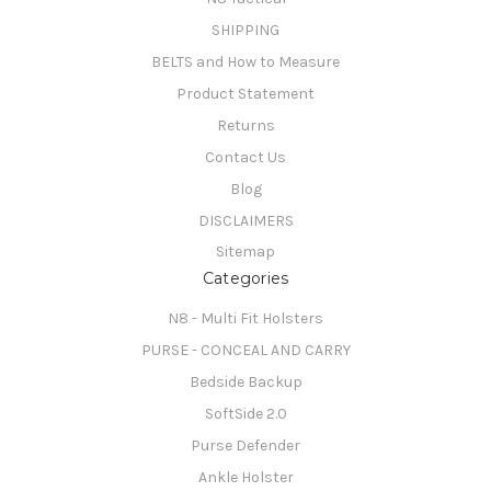
SHIPPING
BELTS and How to Measure
Product Statement
Returns
Contact Us
Blog
DISCLAIMERS
Sitemap
Categories
N8 - Multi Fit Holsters
PURSE - CONCEAL AND CARRY
Bedside Backup
SoftSide 2.0
Purse Defender
Ankle Holster