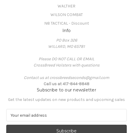
WALTHER
WILSON COMBAT
N8 TACTICAL - Discount
Info
PO Box 326
WILLARD, MO 65781
Please DO NOT CALL OR EMAIL
CrossBreed Holsters with questions
Contact us at crossbreedseconds@gmail.com
Call us at 417-844-8848
Subscribe to our newsletter
Get the latest updates on new products and upcoming sales
E
m
a
i