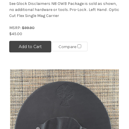
See Glock Disclaimers N8 OWB Package is sold as shown,
no additional hardware or tools. Pro-Lock . Left Hand . Optic
Cut Flex Single Mag Carrier
MSRP:
$99.90
$45.00
Add to Cart
Compare