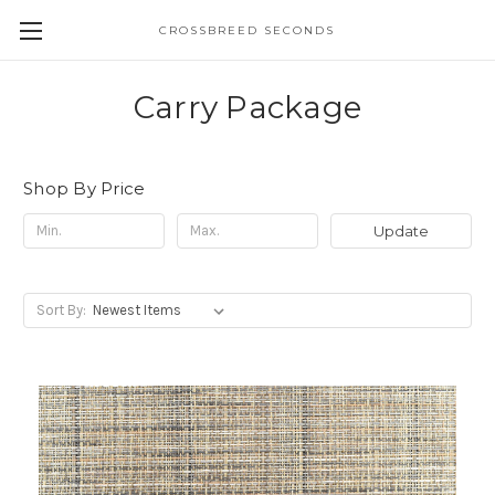
CROSSBREED SECONDS
Carry Package
Shop By Price
Update
Sort By: