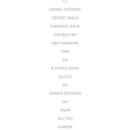
CZ
DANIEL DEFENSE
DESERT EAGLE
DIAMOND BACK
DOUBLE TAP
EAA FIREARMS
FMK
FN
G-FORCE ARMS
GLOCK
HK
HONOR DEFENSE
IWI
KAHR
KEL-TEC
KIMBER