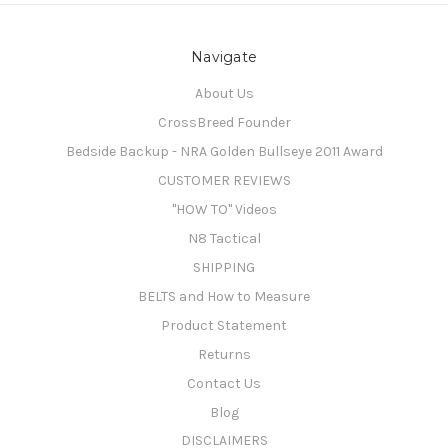
Navigate
About Us
CrossBreed Founder
Bedside Backup - NRA Golden Bullseye 2011 Award
CUSTOMER REVIEWS
"HOW TO" Videos
N8 Tactical
SHIPPING
BELTS and How to Measure
Product Statement
Returns
Contact Us
Blog
DISCLAIMERS