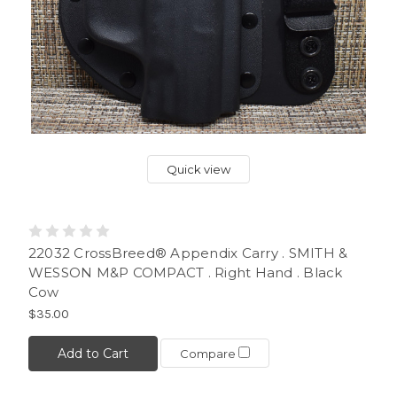
Quick view
22032 CrossBreed® Appendix Carry . SMITH &
WESSON M&P COMPACT . Right Hand . Black
Cow
$35.00
Add to Cart
Compare