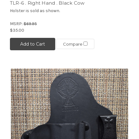
TLR-6 . Right Hand . Black Cow
Holster is sold as shown.
MSRP:
$69.95
$35.00
Add to Cart
Compare