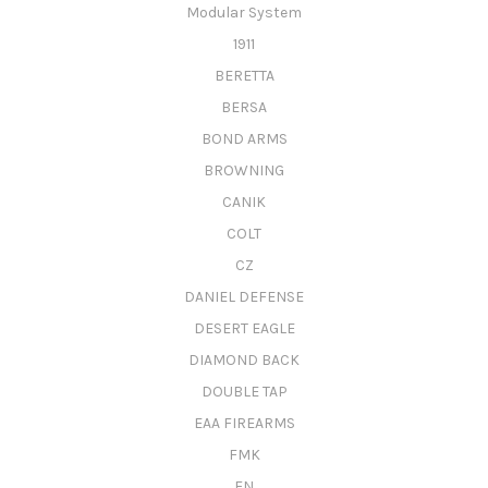
Modular System
1911
BERETTA
BERSA
BOND ARMS
BROWNING
CANIK
COLT
CZ
DANIEL DEFENSE
DESERT EAGLE
DIAMOND BACK
DOUBLE TAP
EAA FIREARMS
FMK
FN