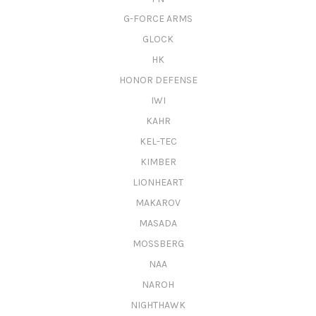
G-FORCE ARMS
GLOCK
HK
HONOR DEFENSE
IWI
KAHR
KEL-TEC
KIMBER
LIONHEART
MAKAROV
MASADA
MOSSBERG
NAA
NAROH
NIGHTHAWK