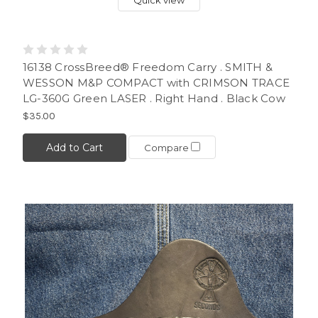
16138 CrossBreed® Freedom Carry . SMITH &
WESSON M&P COMPACT with CRIMSON TRACE
LG-360G Green LASER . Right Hand . Black Cow
$35.00
Add to Cart
Compare