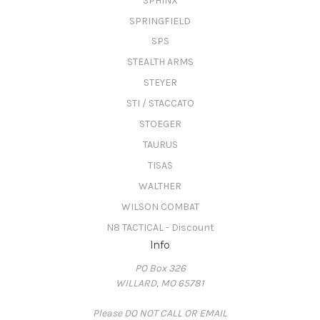
SPHINX
SPRINGFIELD
SPS
STEALTH ARMS
STEYER
STI / STACCATO
STOEGER
TAURUS
TISAS
WALTHER
WILSON COMBAT
N8 TACTICAL - Discount
Info
PO Box 326
WILLARD, MO 65781
Please DO NOT CALL OR EMAIL