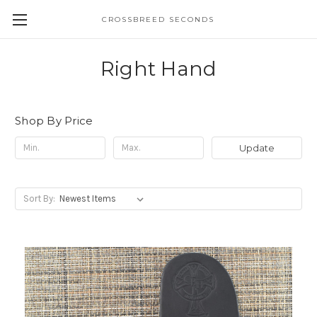
CROSSBREED SECONDS
Right Hand
Shop By Price
Update
Sort By: