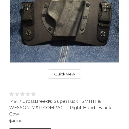
Quick view
14917 CrossBreed® SuperTuck . SMITH &
WESSON M&P COMPACT . Right Hand . Black
Cow
$40.00