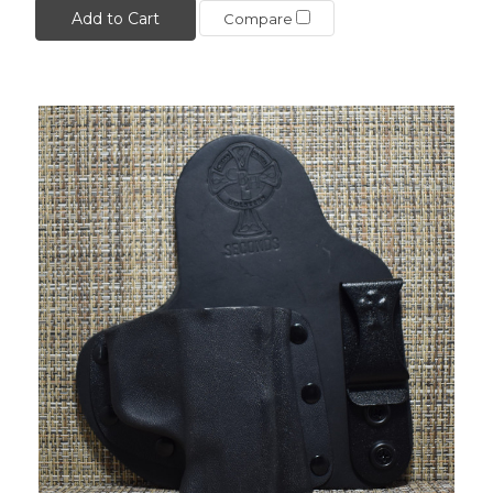
Add to Cart
Compare