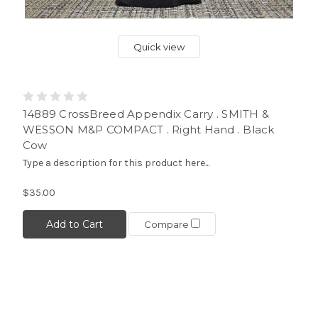
Quick view
14889 CrossBreed Appendix Carry . SMITH &
WESSON M&P COMPACT . Right Hand . Black
Cow
Type a description for this product here...
$35.00
Add to Cart
Compare