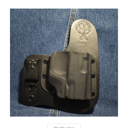
Quick view