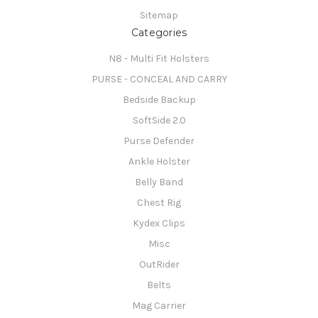
Sitemap
Categories
N8 - Multi Fit Holsters
PURSE - CONCEAL AND CARRY
Bedside Backup
SoftSide 2.0
Purse Defender
Ankle Holster
Belly Band
Chest Rig
Kydex Clips
Misc
OutRider
Belts
Mag Carrier