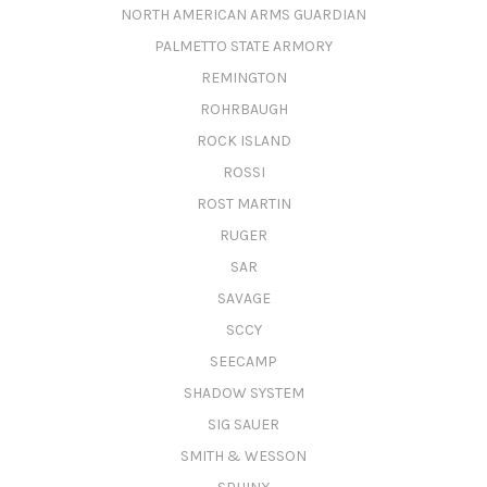
NORTH AMERICAN ARMS GUARDIAN
PALMETTO STATE ARMORY
REMINGTON
ROHRBAUGH
ROCK ISLAND
ROSSI
ROST MARTIN
RUGER
SAR
SAVAGE
SCCY
SEECAMP
SHADOW SYSTEM
SIG SAUER
SMITH & WESSON