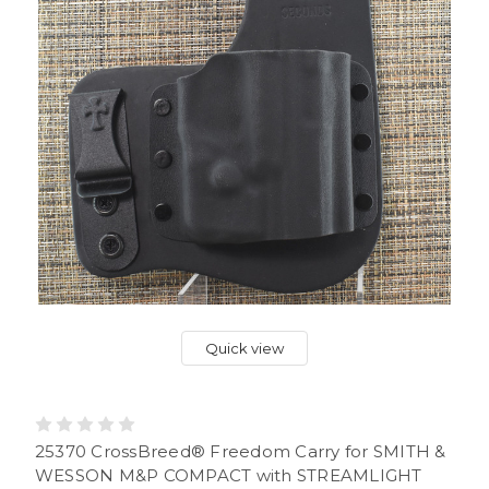
Quick view
25370 CrossBreed® Freedom Carry for SMITH &
WESSON M&P COMPACT with STREAMLIGHT