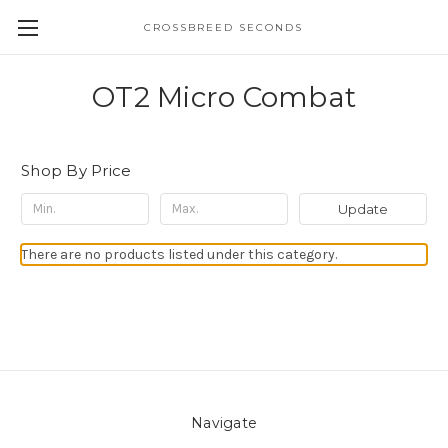
CROSSBREED SECONDS
OT2 Micro Combat
Shop By Price
Update
There are no products listed under this category.
Navigate