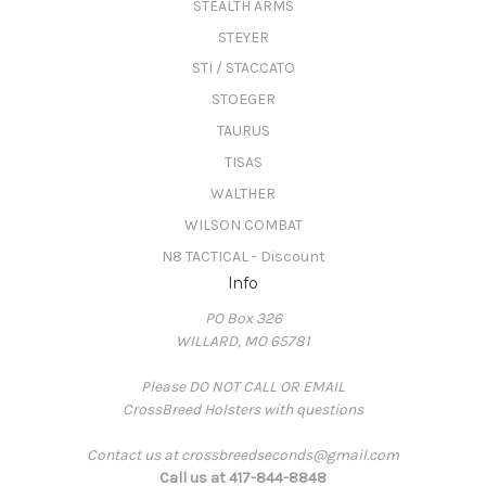
STEALTH ARMS
STEYER
STI / STACCATO
STOEGER
TAURUS
TISAS
WALTHER
WILSON COMBAT
N8 TACTICAL - Discount
Info
PO Box 326
WILLARD, MO 65781
Please DO NOT CALL OR EMAIL
CrossBreed Holsters with questions
Contact us at crossbreedseconds@gmail.com
Call us at 417-844-8848