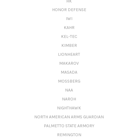
HK
HONOR DEFENSE
IWI
KAHR
KEL-TEC
KIMBER
LIONHEART
MAKAROV
MASADA
MOSSBERG
NAA
NAROH
NIGHTHAWK
NORTH AMERICAN ARMS GUARDIAN
PALMETTO STATE ARMORY
REMINGTON