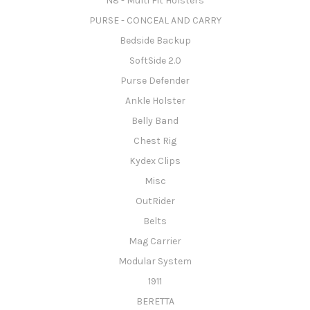
N8 - Multi Fit Holsters
PURSE - CONCEAL AND CARRY
Bedside Backup
SoftSide 2.0
Purse Defender
Ankle Holster
Belly Band
Chest Rig
Kydex Clips
Misc
OutRider
Belts
Mag Carrier
Modular System
1911
BERETTA