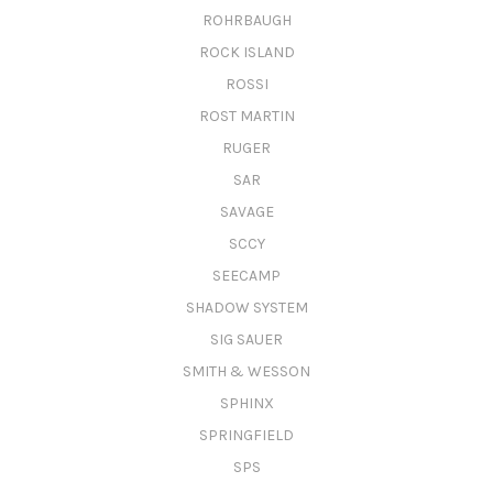
ROHRBAUGH
ROCK ISLAND
ROSSI
ROST MARTIN
RUGER
SAR
SAVAGE
SCCY
SEECAMP
SHADOW SYSTEM
SIG SAUER
SMITH & WESSON
SPHINX
SPRINGFIELD
SPS