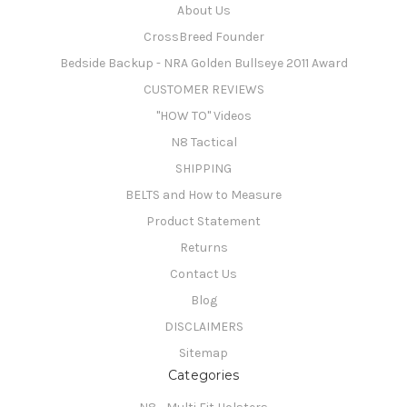
About Us
CrossBreed Founder
Bedside Backup - NRA Golden Bullseye 2011 Award
CUSTOMER REVIEWS
"HOW TO" Videos
N8 Tactical
SHIPPING
BELTS and How to Measure
Product Statement
Returns
Contact Us
Blog
DISCLAIMERS
Sitemap
Categories