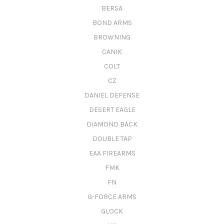
BERSA
BOND ARMS
BROWNING
CANIK
COLT
CZ
DANIEL DEFENSE
DESERT EAGLE
DIAMOND BACK
DOUBLE TAP
EAA FIREARMS
FMK
FN
G-FORCE ARMS
GLOCK