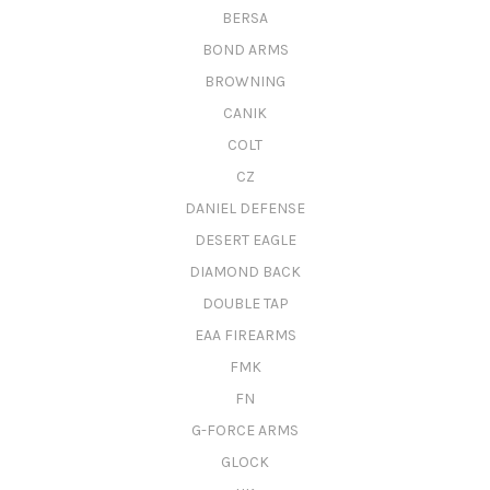
BERSA
BOND ARMS
BROWNING
CANIK
COLT
CZ
DANIEL DEFENSE
DESERT EAGLE
DIAMOND BACK
DOUBLE TAP
EAA FIREARMS
FMK
FN
G-FORCE ARMS
GLOCK