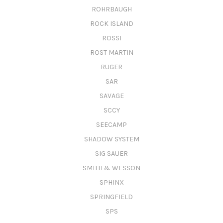
ROHRBAUGH
ROCK ISLAND
ROSSI
ROST MARTIN
RUGER
SAR
SAVAGE
SCCY
SEECAMP
SHADOW SYSTEM
SIG SAUER
SMITH & WESSON
SPHINX
SPRINGFIELD
SPS