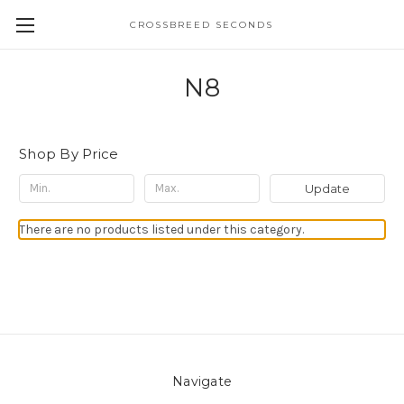
CROSSBREED SECONDS
N8
Shop By Price
Update
There are no products listed under this category.
Navigate