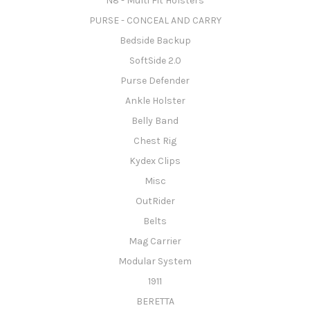
N8 - Multi Fit Holsters
PURSE - CONCEAL AND CARRY
Bedside Backup
SoftSide 2.0
Purse Defender
Ankle Holster
Belly Band
Chest Rig
Kydex Clips
Misc
OutRider
Belts
Mag Carrier
Modular System
1911
BERETTA