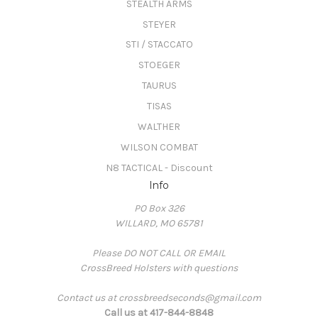
STEALTH ARMS
STEYER
STI / STACCATO
STOEGER
TAURUS
TISAS
WALTHER
WILSON COMBAT
N8 TACTICAL - Discount
Info
PO Box 326
WILLARD, MO 65781
Please DO NOT CALL OR EMAIL
CrossBreed Holsters with questions
Contact us at crossbreedseconds@gmail.com
Call us at 417-844-8848