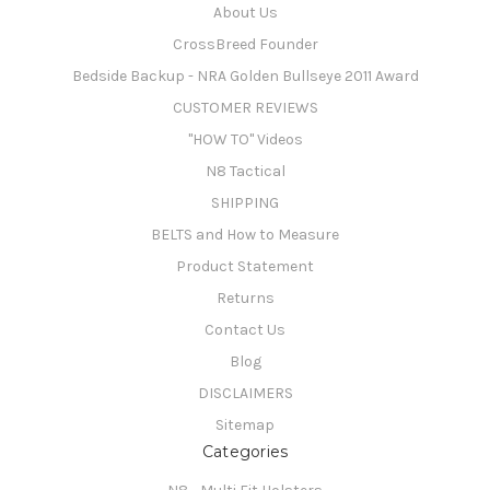
About Us
CrossBreed Founder
Bedside Backup - NRA Golden Bullseye 2011 Award
CUSTOMER REVIEWS
"HOW TO" Videos
N8 Tactical
SHIPPING
BELTS and How to Measure
Product Statement
Returns
Contact Us
Blog
DISCLAIMERS
Sitemap
Categories