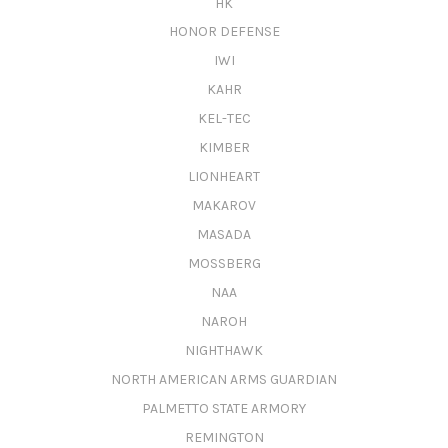
HK
HONOR DEFENSE
IWI
KAHR
KEL-TEC
KIMBER
LIONHEART
MAKAROV
MASADA
MOSSBERG
NAA
NAROH
NIGHTHAWK
NORTH AMERICAN ARMS GUARDIAN
PALMETTO STATE ARMORY
REMINGTON