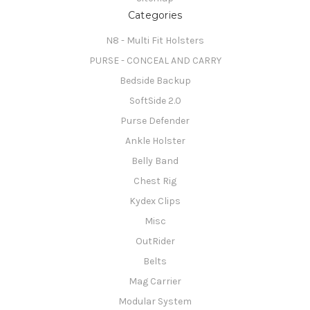
Categories
N8 - Multi Fit Holsters
PURSE - CONCEAL AND CARRY
Bedside Backup
SoftSide 2.0
Purse Defender
Ankle Holster
Belly Band
Chest Rig
Kydex Clips
Misc
OutRider
Belts
Mag Carrier
Modular System