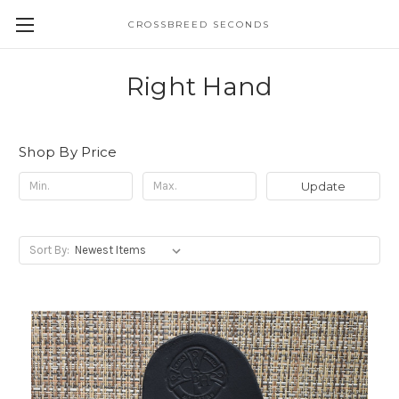
CROSSBREED SECONDS
Right Hand
Shop By Price
Update
Sort By: