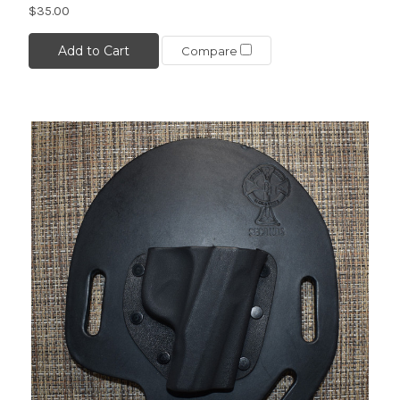
$35.00
Add to Cart
Compare