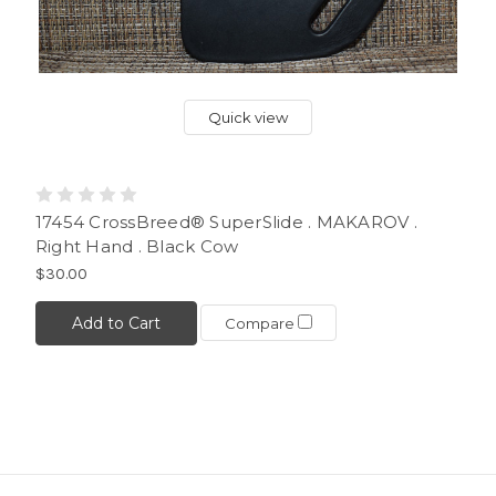
Quick view
17454 CrossBreed® SuperSlide . MAKAROV .
Right Hand . Black Cow
$30.00
Add to Cart
Compare