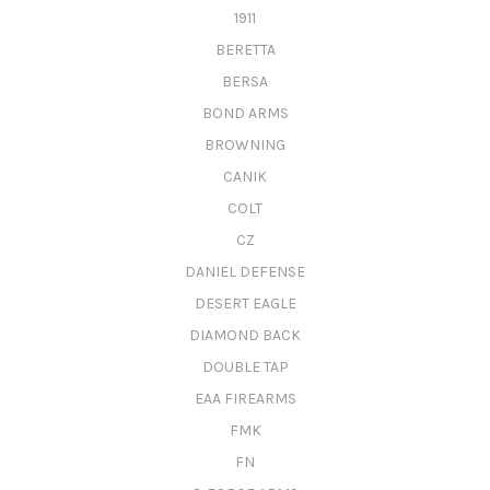
1911
BERETTA
BERSA
BOND ARMS
BROWNING
CANIK
COLT
CZ
DANIEL DEFENSE
DESERT EAGLE
DIAMOND BACK
DOUBLE TAP
EAA FIREARMS
FMK
FN