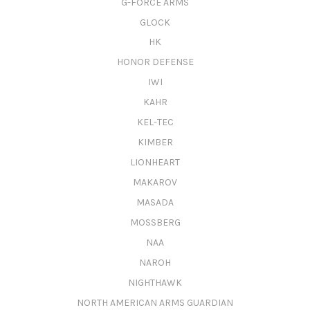
G-FORCE ARMS
GLOCK
HK
HONOR DEFENSE
IWI
KAHR
KEL-TEC
KIMBER
LIONHEART
MAKAROV
MASADA
MOSSBERG
NAA
NAROH
NIGHTHAWK
NORTH AMERICAN ARMS GUARDIAN