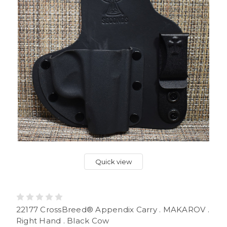
Quick view
22177 CrossBreed® Appendix Carry . MAKAROV .
Right Hand . Black Cow