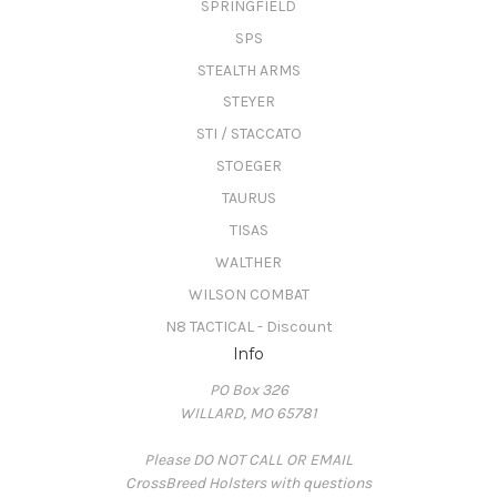
SPRINGFIELD
SPS
STEALTH ARMS
STEYER
STI / STACCATO
STOEGER
TAURUS
TISAS
WALTHER
WILSON COMBAT
N8 TACTICAL - Discount
Info
PO Box 326
WILLARD, MO 65781
Please DO NOT CALL OR EMAIL
CrossBreed Holsters with questions