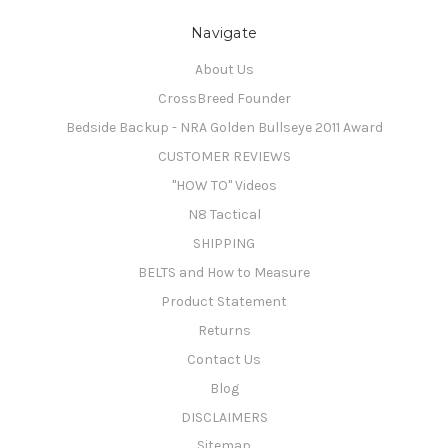
Navigate
About Us
CrossBreed Founder
Bedside Backup - NRA Golden Bullseye 2011 Award
CUSTOMER REVIEWS
"HOW TO" Videos
N8 Tactical
SHIPPING
BELTS and How to Measure
Product Statement
Returns
Contact Us
Blog
DISCLAIMERS
Sitemap