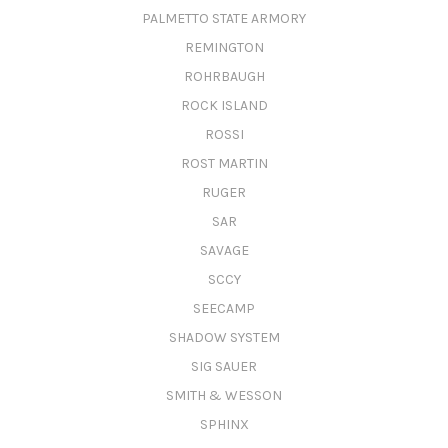
PALMETTO STATE ARMORY
REMINGTON
ROHRBAUGH
ROCK ISLAND
ROSSI
ROST MARTIN
RUGER
SAR
SAVAGE
SCCY
SEECAMP
SHADOW SYSTEM
SIG SAUER
SMITH & WESSON
SPHINX