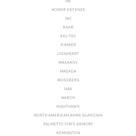
HK
HONOR DEFENSE
IWI
KAHR
KEL-TEC
KIMBER
LIONHEART
MAKAROV
MASADA
MOSSBERG
NAA
NAROH
NIGHTHAWK
NORTH AMERICAN ARMS GUARDIAN
PALMETTO STATE ARMORY
REMINGTON