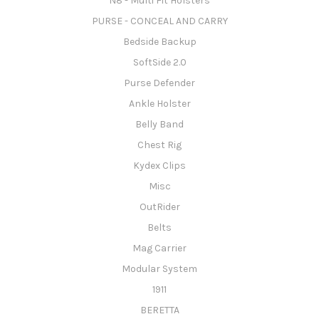
N8 - Multi Fit Holsters
PURSE - CONCEAL AND CARRY
Bedside Backup
SoftSide 2.0
Purse Defender
Ankle Holster
Belly Band
Chest Rig
Kydex Clips
Misc
OutRider
Belts
Mag Carrier
Modular System
1911
BERETTA