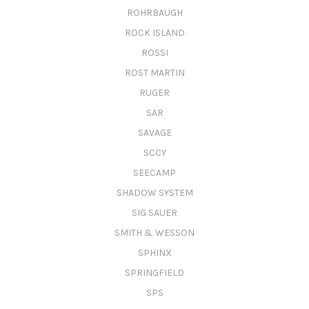
ROHRBAUGH
ROCK ISLAND
ROSSI
ROST MARTIN
RUGER
SAR
SAVAGE
SCCY
SEECAMP
SHADOW SYSTEM
SIG SAUER
SMITH & WESSON
SPHINX
SPRINGFIELD
SPS