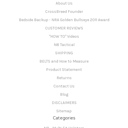
About Us
CrossBreed Founder
Bedside Backup - NRA Golden Bullseye 2011 Award
CUSTOMER REVIEWS
"HOW TO" Videos
N8 Tactical
SHIPPING
BELTS and How to Measure
Product Statement
Returns
Contact Us
Blog
DISCLAIMERS
Sitemap
Categories