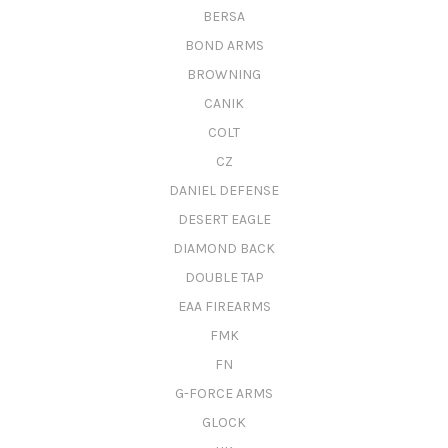
BERSA
BOND ARMS
BROWNING
CANIK
COLT
CZ
DANIEL DEFENSE
DESERT EAGLE
DIAMOND BACK
DOUBLE TAP
EAA FIREARMS
FMK
FN
G-FORCE ARMS
GLOCK