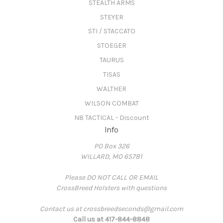
STEALTH ARMS
STEYER
STI / STACCATO
STOEGER
TAURUS
TISAS
WALTHER
WILSON COMBAT
N8 TACTICAL - Discount
Info
PO Box 326
WILLARD, MO 65781
Please DO NOT CALL OR EMAIL
CrossBreed Holsters with questions
Contact us at crossbreedseconds@gmail.com
Call us at 417-844-8848