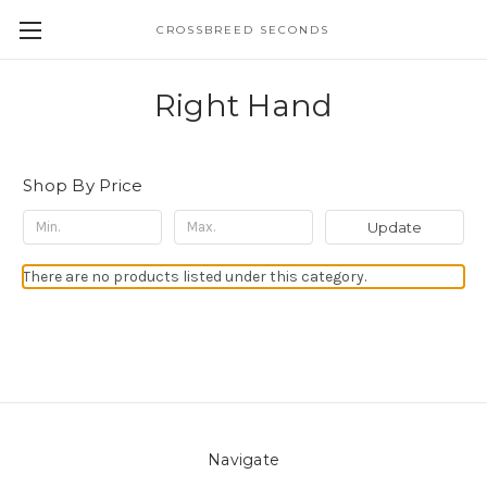
CROSSBREED SECONDS
Right Hand
Shop By Price
Update
There are no products listed under this category.
Navigate