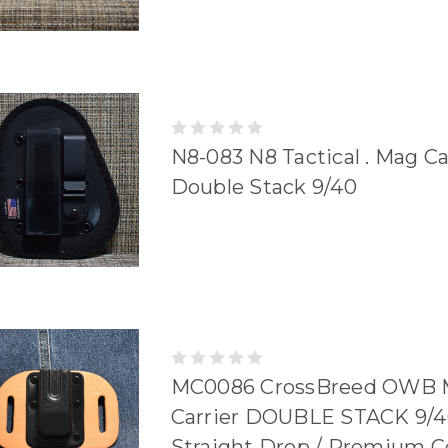
N8-083 N8 Tactical . Mag Car
Double Stack 9/40
MC0086 CrossBreed OWB 
Carrier DOUBLE STACK 9/4
Straight Drop / Premium 