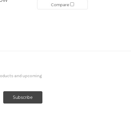
Compare
products and upcoming