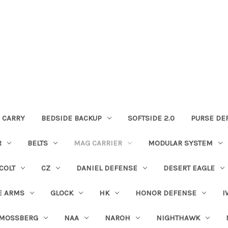
 CARRY
BEDSIDE BACKUP
SOFTSIDE 2.0
PURSE DE
R
BELTS
MAG CARRIER
MODULAR SYSTEM
COLT
CZ
DANIEL DEFENSE
DESERT EAGLE
E ARMS
GLOCK
HK
HONOR DEFENSE
I
MOSSBERG
NAA
NAROH
NIGHTHAWK