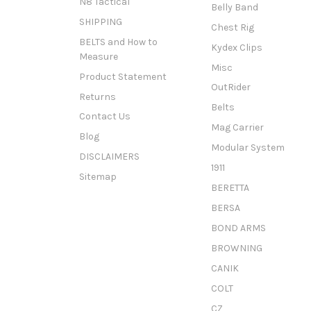
N8 Tactical
Belly Band
SHIPPING
Chest Rig
BELTS and How to
Kydex Clips
Measure
Misc
Product Statement
OutRider
Returns
Belts
Contact Us
Mag Carrier
Blog
Modular System
DISCLAIMERS
1911
Sitemap
BERETTA
BERSA
BOND ARMS
BROWNING
CANIK
COLT
CZ