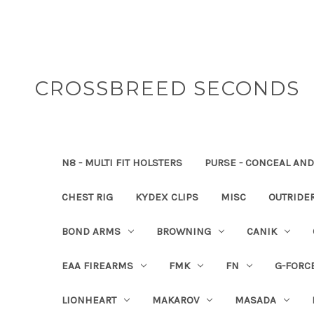
CROSSBREED SECONDS
N8 - MULTI FIT HOLSTERS
PURSE - CONCEAL AND
CHEST RIG
KYDEX CLIPS
MISC
OUTRIDE
BOND ARMS
BROWNING
CANIK
EAA FIREARMS
FMK
FN
G-FORC
LIONHEART
MAKAROV
MASADA