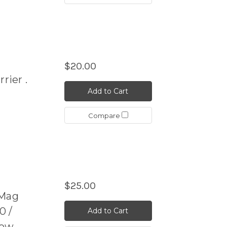
$20.00
rier .
Add to Cart
Compare
$25.00
Mag
0 /
Add to Cart
Cow