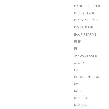
DANIEL DEFENSE
DESERT EAGLE
DIAMOND BACK
DOUBLE TAP
EAA FIREARMS
FMK
FN
G-FORCE ARMS
GLOCK
HK
HONOR DEFENSE
IWI
KAHR
KEL-TEC
KIMBER