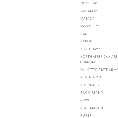
LIONHEART
MAKAROV
MASADA
MOSSBERG
NAA
NAROH
NIGHTHAWK
NORTH AMERICAN AR
GUARDIAN
PALMETTO STATE ARM
REMINGTON
ROHRBAUGH
ROCK ISLAND
ROSSI
ROST MARTIN
RUGER