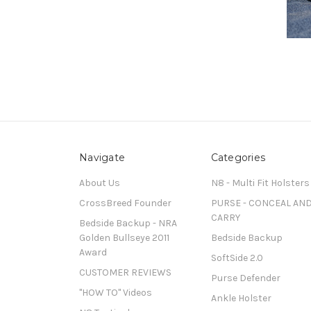
Navigate
Categories
About Us
N8 - Multi Fit Holsters
CrossBreed Founder
PURSE - CONCEAL AN
CARRY
Bedside Backup - NRA
Golden Bullseye 2011
Bedside Backup
Award
SoftSide 2.0
CUSTOMER REVIEWS
Purse Defender
"HOW TO" Videos
Ankle Holster