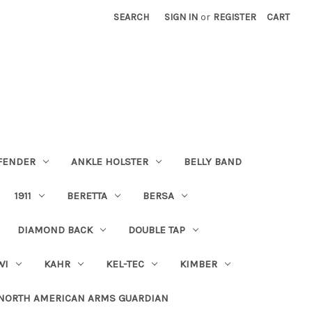
SEARCH
SIGN IN
or
REGISTER
CART
FENDER
ANKLE HOLSTER
BELLY BAND
1911
BERETTA
BERSA
DIAMOND BACK
DOUBLE TAP
WI
KAHR
KEL-TEC
KIMBER
NORTH AMERICAN ARMS GUARDIAN