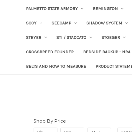
PALMETTO STATE ARMORY
REMINGTON
SCCY
SEECAMP
SHADOW SYSTEM
STEYER
STI / STACCATO
STOEGER
CROSSBREED FOUNDER
BEDSIDE BACKUP - NRA
BELTS AND HOW TO MEASURE
PRODUCT STATEM
Shop By Price