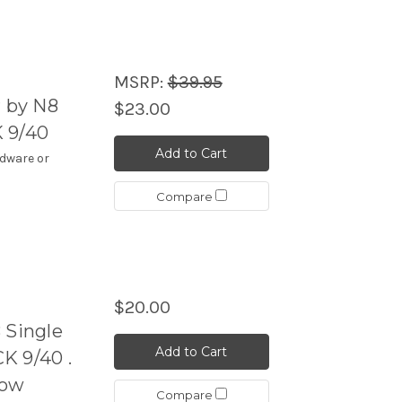
MSRP:
$39.95
r by N8
$23.00
 9/40
Add to Cart
rdware or
Compare
$20.00
Single
Add to Cart
K 9/40 .
Cow
Compare