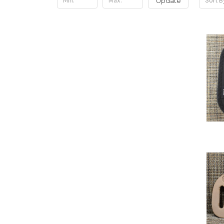
Update
Sort B