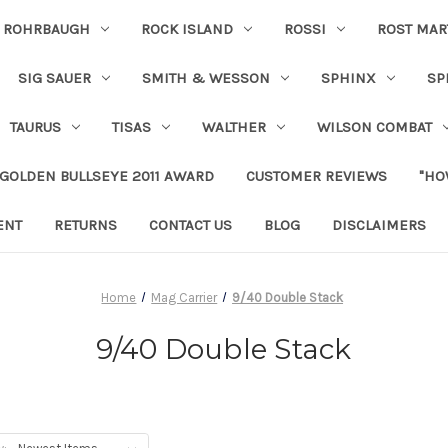
ROHRBAUGH
ROCK ISLAND
ROSSI
ROST MAR
SIG SAUER
SMITH & WESSON
SPHINX
SP
TAURUS
TISAS
WALTHER
WILSON COMBAT
 GOLDEN BULLSEYE 2011 AWARD
CUSTOMER REVIEWS
"HO
ENT
RETURNS
CONTACT US
BLOG
DISCLAIMERS
Home
Mag Carrier
9/40 Double Stack
9/40 Double Stack