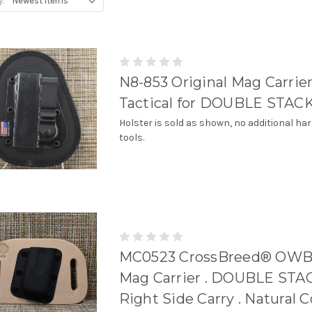
y:
N8-853 Original Mag Carrie
Tactical for DOUBLE STACK
Holster is sold as shown, no additional ha
tools.
MC0523 CrossBreed® OWB 
Mag Carrier . DOUBLE STAC
Right Side Carry . Natural 