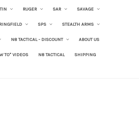
TIN
RUGER
SAR
SAVAGE
RINGFIELD
SPS
STEALTH ARMS
N8 TACTICAL - DISCOUNT
ABOUT US
W TO" VIDEOS
N8 TACTICAL
SHIPPING