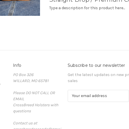
Type a description for this product here...
Info
Subscribe to our newsletter
PO Box 326
Get the latest updates on new 
WILLARD, MO 65781
sales
D
Please DO NOT CALL OR
E
EMAIL
m
CrossBreed Holsters with
a
questions
i
l
Contact us at
A