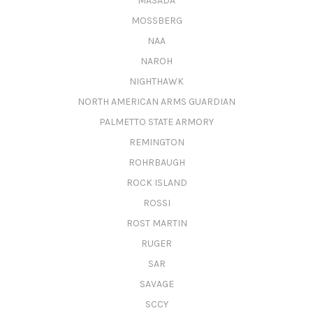
MASADA
MOSSBERG
NAA
NAROH
NIGHTHAWK
NORTH AMERICAN ARMS GUARDIAN
PALMETTO STATE ARMORY
REMINGTON
ROHRBAUGH
ROCK ISLAND
ROSSI
ROST MARTIN
RUGER
SAR
SAVAGE
SCCY