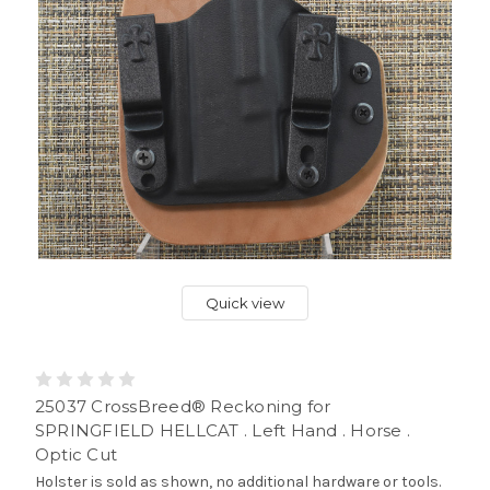
Quick view
25037 CrossBreed® Reckoning for
SPRINGFIELD HELLCAT . Left Hand . Horse .
Optic Cut
Holster is sold as shown, no additional hardware or tools.