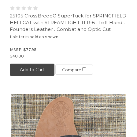
25105 CrossBreed® SuperTuck for SPRINGFIELD
HELLCAT with STREAMLIGHT TLR-6 . Left Hand .
Founders Leather . Combat and Optic Cut
Holster is sold as shown.
MSRP:
$77.95
$40.00
Add to Cart
Compare