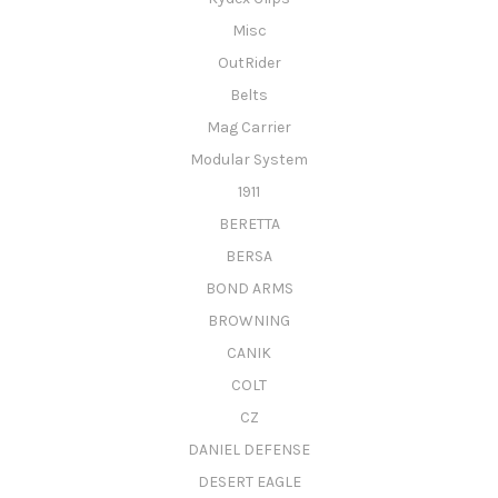
Misc
OutRider
Belts
Mag Carrier
Modular System
1911
BERETTA
BERSA
BOND ARMS
BROWNING
CANIK
COLT
CZ
DANIEL DEFENSE
DESERT EAGLE