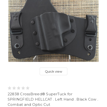
Quick view
22838 CrossBreed® SuperTuck for
SPRINGFIELD HELLCAT . Left Hand . Black Cow .
Combat and Optic Cut