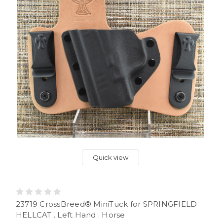
Quick view
23719 CrossBreed® MiniTuck for SPRINGFIELD
HELLCAT . Left Hand . Horse