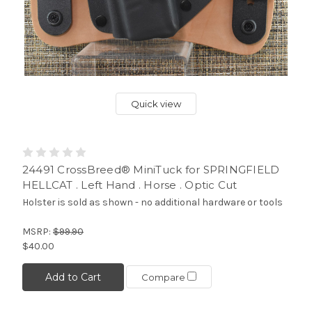
Quick view
24491 CrossBreed® MiniTuck for SPRINGFIELD
HELLCAT . Left Hand . Horse . Optic Cut
Holster is sold as shown - no additional hardware or tools
MSRP:
$99.90
$40.00
Add to Cart
Compare