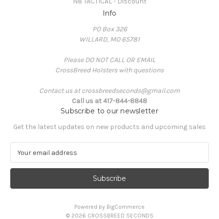
N8 TACTICAL - Discount
Info
PO Box 326
WILLARD, MO 65781
Please DO NOT CALL OR EMAIL
CrossBreed Holsters with questions
Contact us at crossbreedseconds@gmail.com
Call us at 417-844-8848
Subscribe to our newsletter
Get the latest updates on new products and upcoming sales
E
m
a
i
l
A
Powered by
BigCommerce
d
© 2026 CROSSBREED SECONDS