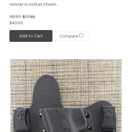
Holster is sold as shown.
MSRP:
$77.95
$40.00
Add to Cart
Compare