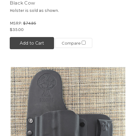
Black Cow
Holster is sold as shown.
MSRP:
$74.95
$35.00
Add to Cart
Compare