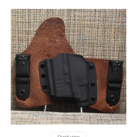
Quick view