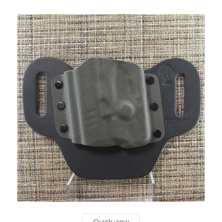
Quick view