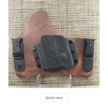
Quick view