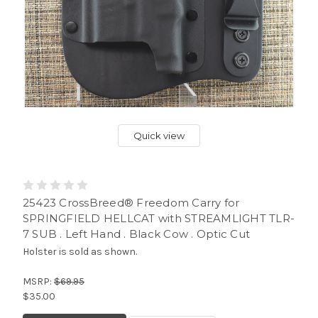
Quick view
25423 CrossBreed® Freedom Carry for
SPRINGFIELD HELLCAT with STREAMLIGHT TLR-
7 SUB . Left Hand . Black Cow . Optic Cut
Holster is sold as shown.
MSRP:
$69.95
$35.00