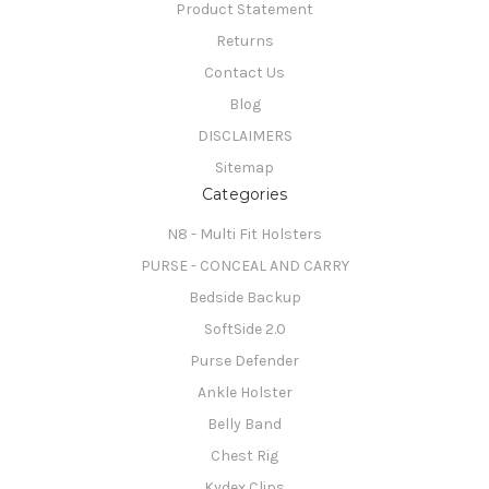
Product Statement
Returns
Contact Us
Blog
DISCLAIMERS
Sitemap
Categories
N8 - Multi Fit Holsters
PURSE - CONCEAL AND CARRY
Bedside Backup
SoftSide 2.0
Purse Defender
Ankle Holster
Belly Band
Chest Rig
Kydex Clips