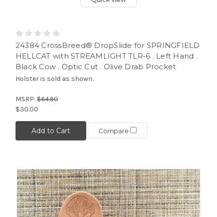
24384 CrossBreed® DropSlide for SPRINGFIELD
HELLCAT with STREAMLIGHT TLR-6 . Left Hand .
Black Cow . Optic Cut . Olive Drab Procket
Holster is sold as shown.
MSRP:
$64.90
$30.00
Add to Cart
Compare