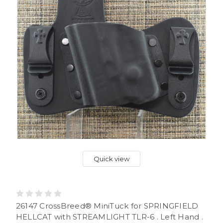
Quick view
26147 CrossBreed® MiniTuck for SPRINGFIELD
HELLCAT with STREAMLIGHT TLR-6 . Left Hand .