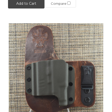
Add to Cart
Compare