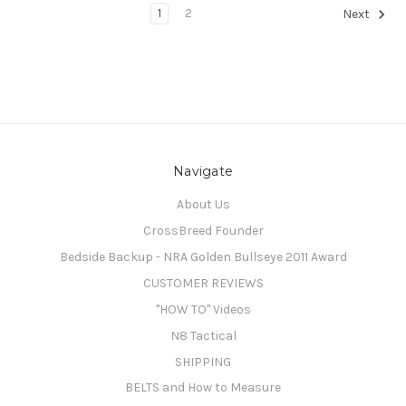
1
2
Next
Navigate
About Us
CrossBreed Founder
Bedside Backup - NRA Golden Bullseye 2011 Award
CUSTOMER REVIEWS
"HOW TO" Videos
N8 Tactical
SHIPPING
BELTS and How to Measure