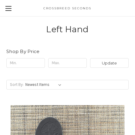
CROSSBREED SECONDS
Left Hand
Shop By Price
Update
Sort By: