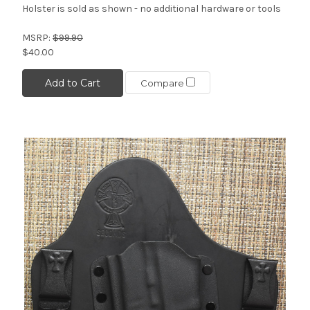
Holster is sold as shown - no additional hardware or tools
MSRP:
$99.90
$40.00
Add to Cart
Compare