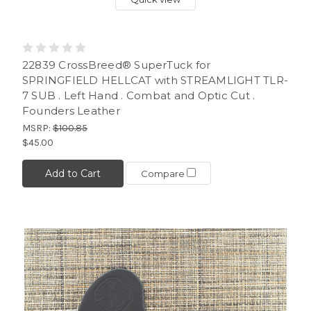
22839 CrossBreed® SuperTuck for
SPRINGFIELD HELLCAT with STREAMLIGHT TLR-
7 SUB . Left Hand . Combat and Optic Cut .
Founders Leather
MSRP:
$100.85
$45.00
Add to Cart
Compare