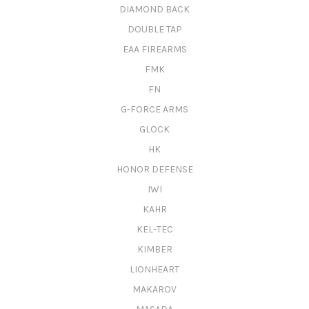
DIAMOND BACK
DOUBLE TAP
EAA FIREARMS
FMK
FN
G-FORCE ARMS
GLOCK
HK
HONOR DEFENSE
IWI
KAHR
KEL-TEC
KIMBER
LIONHEART
MAKAROV