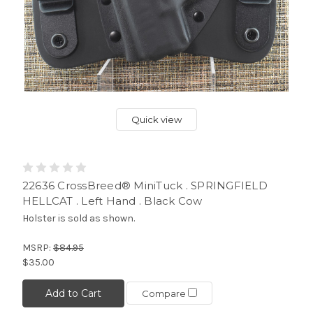
Quick view
22636 CrossBreed® MiniTuck . SPRINGFIELD
HELLCAT . Left Hand . Black Cow
Holster is sold as shown.
MSRP:
$84.95
$35.00
Add to Cart
Compare