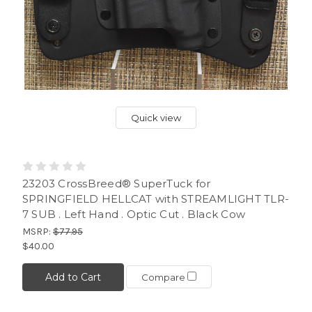
Quick view
23203 CrossBreed® SuperTuck for
SPRINGFIELD HELLCAT with STREAMLIGHT TLR-
7 SUB . Left Hand . Optic Cut . Black Cow
MSRP:
$77.95
$40.00
Add to Cart
Compare