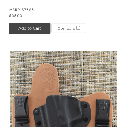
MSRP:
$76.95
$35.00
Add to Cart
Compare