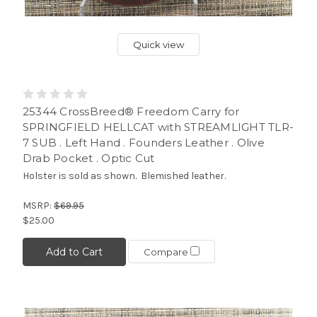
Quick view
25344 CrossBreed® Freedom Carry for
SPRINGFIELD HELLCAT with STREAMLIGHT TLR-
7 SUB . Left Hand . Founders Leather . Olive
Drab Pocket . Optic Cut
Holster is sold as shown. Blemished leather.
MSRP:
$69.95
$25.00
Add to Cart
Compare