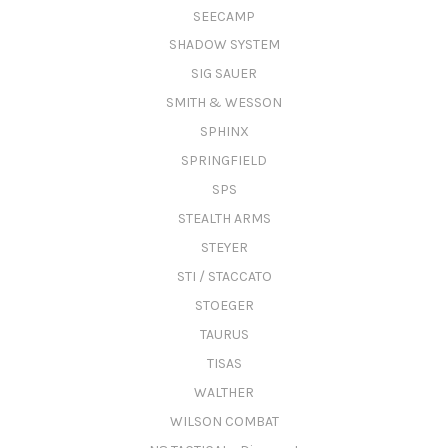
SEECAMP
SHADOW SYSTEM
SIG SAUER
SMITH & WESSON
SPHINX
SPRINGFIELD
SPS
STEALTH ARMS
STEYER
STI / STACCATO
STOEGER
TAURUS
TISAS
WALTHER
WILSON COMBAT