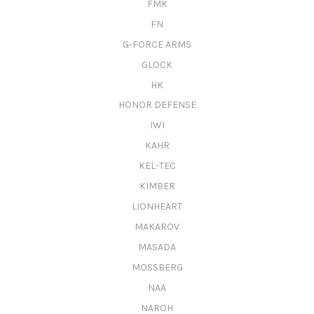
FMK
FN
G-FORCE ARMS
GLOCK
HK
HONOR DEFENSE
IWI
KAHR
KEL-TEC
KIMBER
LIONHEART
MAKAROV
MASADA
MOSSBERG
NAA
NAROH