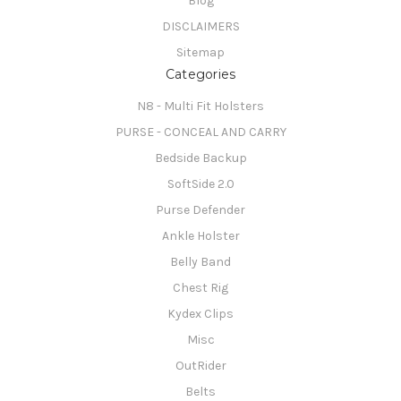
Blog
DISCLAIMERS
Sitemap
Categories
N8 - Multi Fit Holsters
PURSE - CONCEAL AND CARRY
Bedside Backup
SoftSide 2.0
Purse Defender
Ankle Holster
Belly Band
Chest Rig
Kydex Clips
Misc
OutRider
Belts