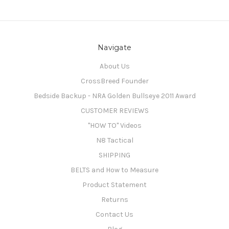
Navigate
About Us
CrossBreed Founder
Bedside Backup - NRA Golden Bullseye 2011 Award
CUSTOMER REVIEWS
"HOW TO" Videos
N8 Tactical
SHIPPING
BELTS and How to Measure
Product Statement
Returns
Contact Us