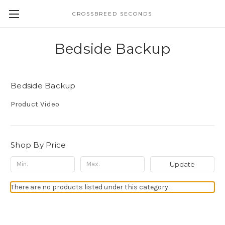
CROSSBREED SECONDS
Bedside Backup
Bedside Backup
Product Video
Shop By Price
Update
There are no products listed under this category.