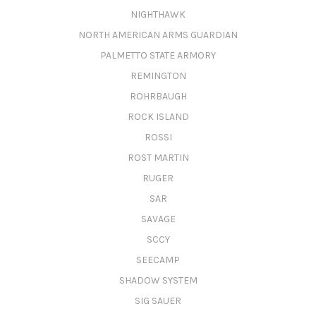
NIGHTHAWK
NORTH AMERICAN ARMS GUARDIAN
PALMETTO STATE ARMORY
REMINGTON
ROHRBAUGH
ROCK ISLAND
ROSSI
ROST MARTIN
RUGER
SAR
SAVAGE
SCCY
SEECAMP
SHADOW SYSTEM
SIG SAUER