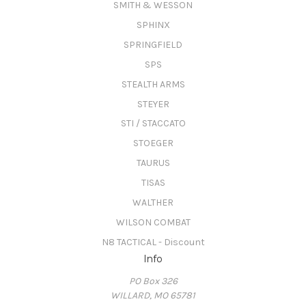
SMITH & WESSON
SPHINX
SPRINGFIELD
SPS
STEALTH ARMS
STEYER
STI / STACCATO
STOEGER
TAURUS
TISAS
WALTHER
WILSON COMBAT
N8 TACTICAL - Discount
Info
PO Box 326
WILLARD, MO 65781