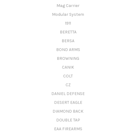
Mag Carrier
Modular System
1911
BERETTA
BERSA
BOND ARMS
BROWNING
CANIK
COLT
CZ
DANIEL DEFENSE
DESERT EAGLE
DIAMOND BACK
DOUBLE TAP
EAA FIREARMS