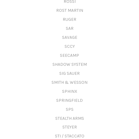
ROSSI
ROST MARTIN
RUGER
SAR
SAVAGE
SCCY
SEECAMP
SHADOW SYSTEM
SIG SAUER
SMITH & WESSON
SPHINX
SPRINGFIELD
SPS
STEALTH ARMS
STEYER
STI / STACCATO