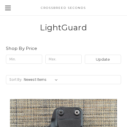
CROSSBREED SECONDS
LightGuard
Shop By Price
Update
Sort By: