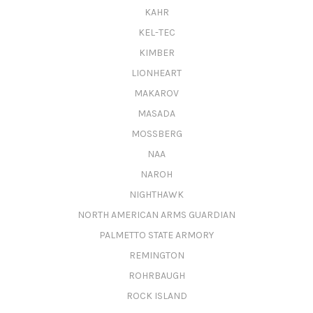
KAHR
KEL-TEC
KIMBER
LIONHEART
MAKAROV
MASADA
MOSSBERG
NAA
NAROH
NIGHTHAWK
NORTH AMERICAN ARMS GUARDIAN
PALMETTO STATE ARMORY
REMINGTON
ROHRBAUGH
ROCK ISLAND