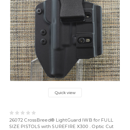
Quick view
26072 CrossBreed® LightGuard IWB for FULL
SIZE PISTOLS with SUREFIRE X300 . Optic Cut