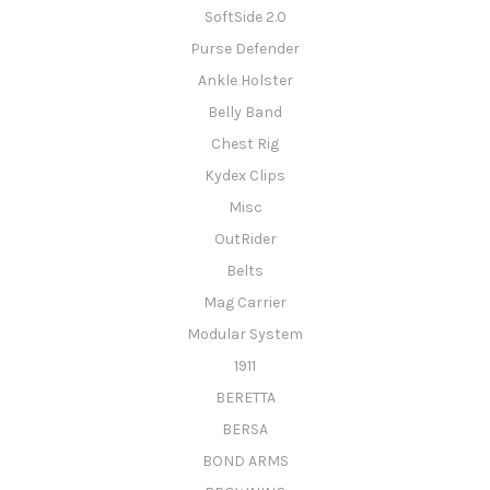
SoftSide 2.0
Purse Defender
Ankle Holster
Belly Band
Chest Rig
Kydex Clips
Misc
OutRider
Belts
Mag Carrier
Modular System
1911
BERETTA
BERSA
BOND ARMS