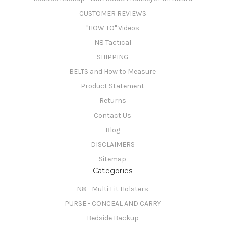
CUSTOMER REVIEWS
"HOW TO" Videos
N8 Tactical
SHIPPING
BELTS and How to Measure
Product Statement
Returns
Contact Us
Blog
DISCLAIMERS
Sitemap
Categories
N8 - Multi Fit Holsters
PURSE - CONCEAL AND CARRY
Bedside Backup