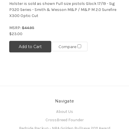
Holster is sold as shown Full size pistols Glock 17/19 - Sig
P320 Series - Smith & Wesson M&P / M&P M 2.0 Surefire
X300 Optic Cut
MSRP:
$44.95
$23.00
Add to Cart
Compare
Navigate
About Us
CrossBreed Founder
Bedside Backup - NRA Golden Bullseye 2011 Award