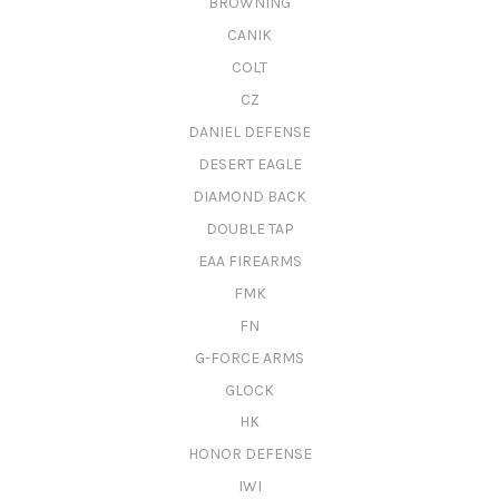
BROWNING
CANIK
COLT
CZ
DANIEL DEFENSE
DESERT EAGLE
DIAMOND BACK
DOUBLE TAP
EAA FIREARMS
FMK
FN
G-FORCE ARMS
GLOCK
HK
HONOR DEFENSE
IWI