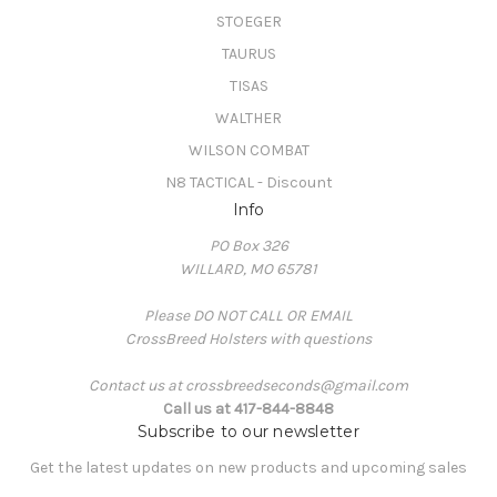
STOEGER
TAURUS
TISAS
WALTHER
WILSON COMBAT
N8 TACTICAL - Discount
Info
PO Box 326
WILLARD, MO 65781
Please DO NOT CALL OR EMAIL
CrossBreed Holsters with questions
Contact us at crossbreedseconds@gmail.com
Call us at 417-844-8848
Subscribe to our newsletter
Get the latest updates on new products and upcoming sales