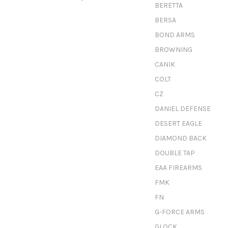
BERETTA
BERSA
BOND ARMS
BROWNING
CANIK
COLT
CZ
DANIEL DEFENSE
DESERT EAGLE
DIAMOND BACK
DOUBLE TAP
EAA FIREARMS
FMK
FN
G-FORCE ARMS
GLOCK