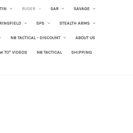
TIN
RUGER
SAR
SAVAGE
RINGFIELD
SPS
STEALTH ARMS
N8 TACTICAL - DISCOUNT
ABOUT US
W TO" VIDEOS
N8 TACTICAL
SHIPPING