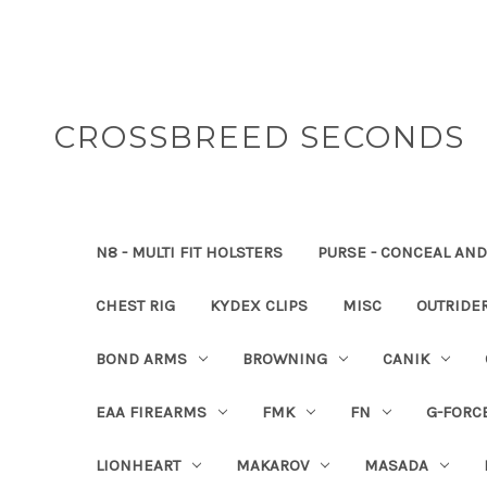
CROSSBREED SECONDS
N8 - MULTI FIT HOLSTERS
PURSE - CONCEAL AND
CHEST RIG
KYDEX CLIPS
MISC
OUTRIDE
BOND ARMS
BROWNING
CANIK
EAA FIREARMS
FMK
FN
G-FORC
LIONHEART
MAKAROV
MASADA