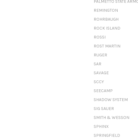
PALMETTO STATE ARM
REMINGTON
ROHRBAUGH
ROCK ISLAND
ROSSI
ROST MARTIN
RUGER
SAR
SAVAGE
SCCY
SEECAMP
SHADOW SYSTEM
SIG SAUER
SMITH & WESSON
SPHINX
SPRINGFIELD