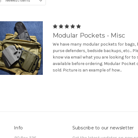
y:
Modular Pockets - Misc
We have many modular pockets for bags, b
purse defenders, bedside backups, etc... Pl
know via email what you are looking for to 
available before ordering. Modular Pocket 
sold. Picture is an example of how...
Info
Subscribe to our newsletter
PO Box 326
Get the latest updates on new 