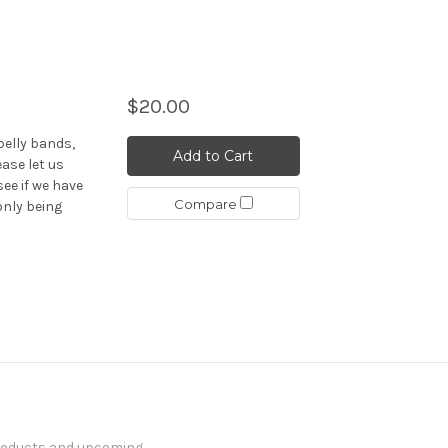
$20.00
elly bands,
Add to Cart
ease let us
see if we have
Compare
only being
products and upcoming