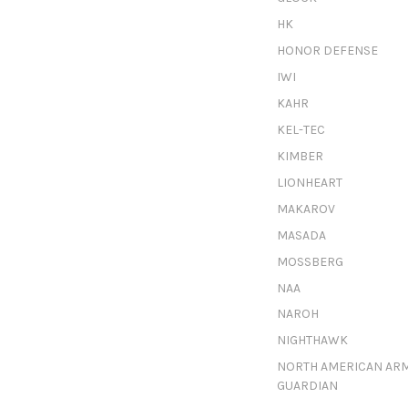
HK
HONOR DEFENSE
IWI
KAHR
KEL-TEC
KIMBER
LIONHEART
MAKAROV
MASADA
MOSSBERG
NAA
NAROH
NIGHTHAWK
NORTH AMERICAN AR
GUARDIAN