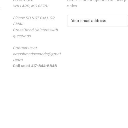
WILLARD, MO 65781
sales
D
Please DO NOT CALL OR
E
EMAIL
m
CrossBreed Holsters with
a
questions
i
l
Contact us at
A
crossbreedseconds@gmai
d
l.com
d
Call us at 417-844-8848
r
e
s
s