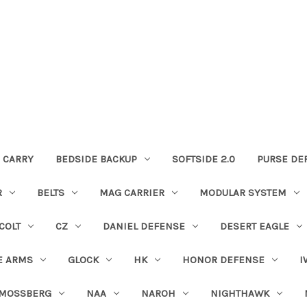
 CARRY
BEDSIDE BACKUP
SOFTSIDE 2.0
PURSE DE
R
BELTS
MAG CARRIER
MODULAR SYSTEM
COLT
CZ
DANIEL DEFENSE
DESERT EAGLE
E ARMS
GLOCK
HK
HONOR DEFENSE
I
MOSSBERG
NAA
NAROH
NIGHTHAWK