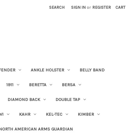
SEARCH
SIGN IN
or
REGISTER
CART
FENDER
ANKLE HOLSTER
BELLY BAND
1911
BERETTA
BERSA
DIAMOND BACK
DOUBLE TAP
WI
KAHR
KEL-TEC
KIMBER
NORTH AMERICAN ARMS GUARDIAN