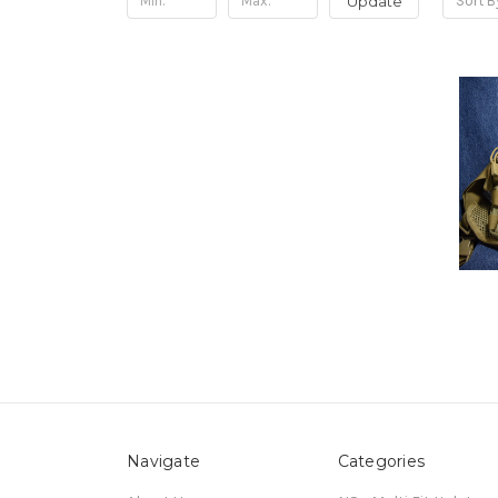
Update
Sort B
Navigate
Categories