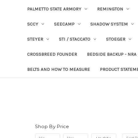
PALMETTO STATE ARMORY
REMINGTON
SCCY
SEECAMP
SHADOW SYSTEM
STEYER
STI / STACCATO
STOEGER
CROSSBREED FOUNDER
BEDSIDE BACKUP - NRA
BELTS AND HOW TO MEASURE
PRODUCT STATEM
Shop By Price