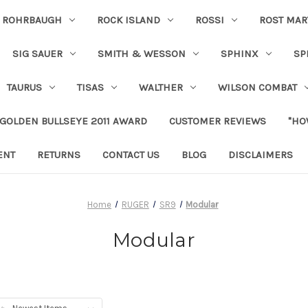
ROHRBAUGH
ROCK ISLAND
ROSSI
ROST MAR
SIG SAUER
SMITH & WESSON
SPHINX
SP
TAURUS
TISAS
WALTHER
WILSON COMBAT
 GOLDEN BULLSEYE 2011 AWARD
CUSTOMER REVIEWS
"HO
ENT
RETURNS
CONTACT US
BLOG
DISCLAIMERS
Home
RUGER
SR9
Modular
Modular