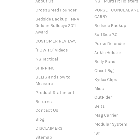
About Us
N8 - Multi Fit Holsters
CrossBreed Founder
PURSE - CONCEAL AN
CARRY
Bedside Backup - NRA
Golden Bullseye 2011
Bedside Backup
Award
SoftSide 2.0
CUSTOMER REVIEWS
Purse Defender
"HOW TO" Videos
Ankle Holster
N8 Tactical
Belly Band
SHIPPING
Chest Rig
BELTS and How to
Kydex Clips
Measure
Misc
Product Statement
OutRider
Returns
Belts
Contact Us
Mag Carrier
Blog
Modular System
DISCLAIMERS
1911
Sitemap