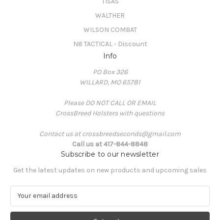
TISAS
WALTHER
WILSON COMBAT
N8 TACTICAL - Discount
Info
PO Box 326
WILLARD, MO 65781
Please DO NOT CALL OR EMAIL
CrossBreed Holsters with questions
Contact us at crossbreedseconds@gmail.com
Call us at 417-844-8848
Subscribe to our newsletter
Get the latest updates on new products and upcoming sales
E
m
a