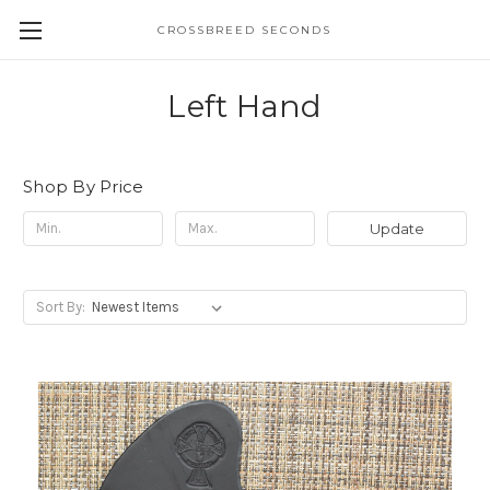
CROSSBREED SECONDS
Left Hand
Shop By Price
Update
Sort By: