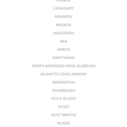
KIMBER
LIONHEART
MAKAROV
MASADA
MOSSBERG
NAA
NAROH
NIGHTHAWK
NORTH AMERICAN ARMS GUARDIAN
PALMETTO STATE ARMORY
REMINGTON
ROHRBAUGH
ROCK ISLAND
ROSSI
ROST MARTIN
RUGER