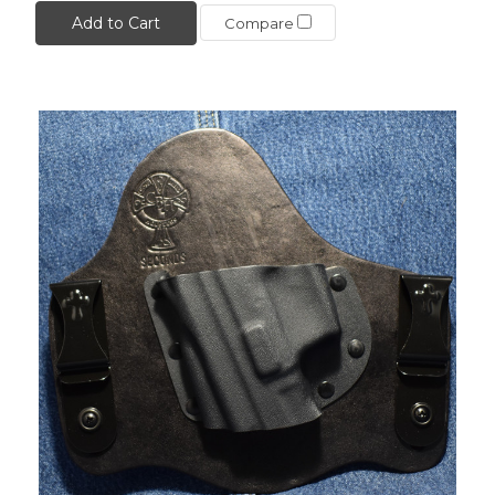
Add to Cart
Compare