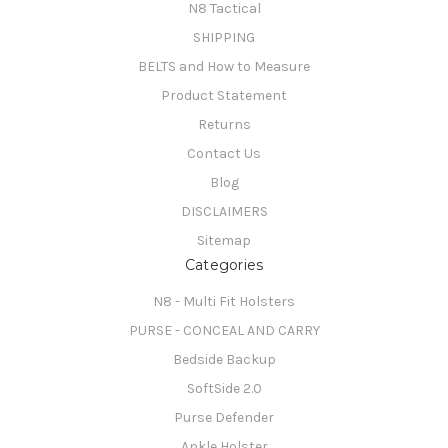
N8 Tactical
SHIPPING
BELTS and How to Measure
Product Statement
Returns
Contact Us
Blog
DISCLAIMERS
Sitemap
Categories
N8 - Multi Fit Holsters
PURSE - CONCEAL AND CARRY
Bedside Backup
SoftSide 2.0
Purse Defender
Ankle Holster