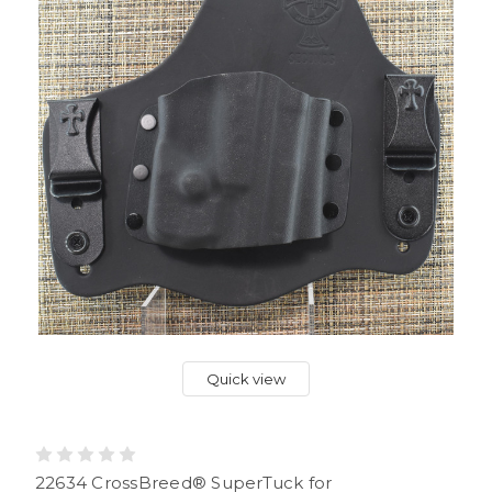
Quick view
22634 CrossBreed® SuperTuck for