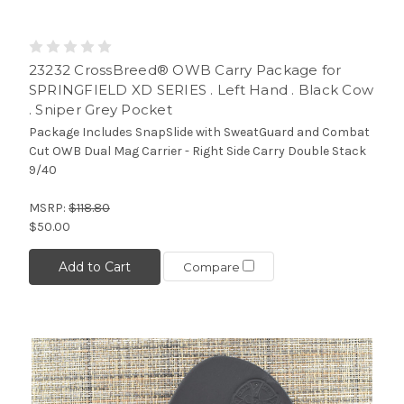
23232 CrossBreed® OWB Carry Package for
SPRINGFIELD XD SERIES . Left Hand . Black Cow
. Sniper Grey Pocket
Package Includes SnapSlide with SweatGuard and Combat
Cut OWB Dual Mag Carrier - Right Side Carry Double Stack
9/40
MSRP:
$118.80
$50.00
Add to Cart
Compare