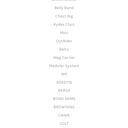
Belly Band
Chest Rig
Kydex Clips
Misc
OutRider
Belts
Mag Carrier
Modular System
1911
BERETTA
BERSA
BOND ARMS
BROWNING
CANIK
COLT