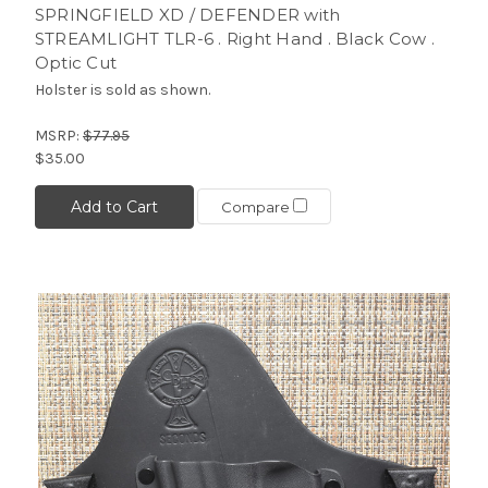
SPRINGFIELD XD / DEFENDER with
STREAMLIGHT TLR-6 . Right Hand . Black Cow .
Optic Cut
Holster is sold as shown.
MSRP:
$77.95
$35.00
Add to Cart
Compare