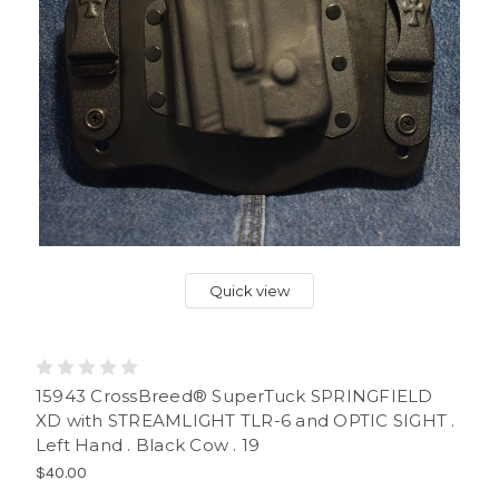
Quick view
15943 CrossBreed® SuperTuck SPRINGFIELD
XD with STREAMLIGHT TLR-6 and OPTIC SIGHT .
Left Hand . Black Cow . 19
$40.00