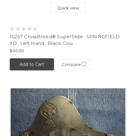
Quick view
16267 CrossBreed® SuperSlide . SPRINGFIELD
XD . Left Hand . Black Cow
$30.00
Add to Cart
Compare