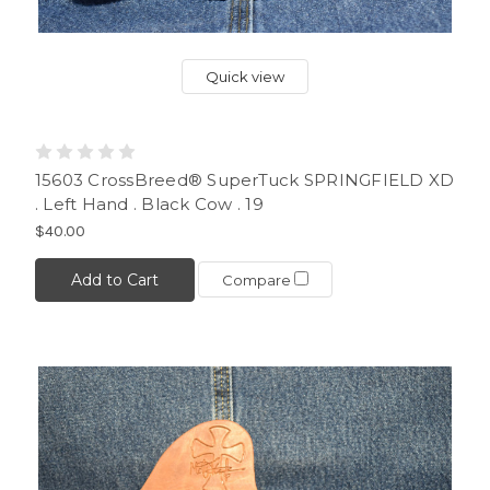
Quick view
15603 CrossBreed® SuperTuck SPRINGFIELD XD
. Left Hand . Black Cow . 19
$40.00
Add to Cart
Compare