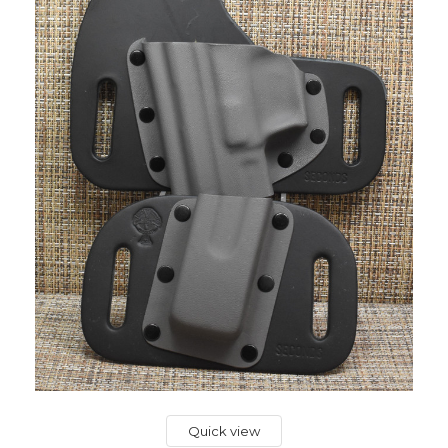
Quick view