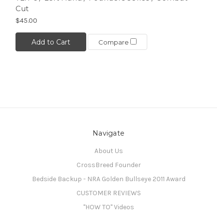
Cut
$45.00
Add to Cart
Compare
Navigate
About Us
CrossBreed Founder
Bedside Backup - NRA Golden Bullseye 2011 Award
CUSTOMER REVIEWS
"HOW TO" Videos