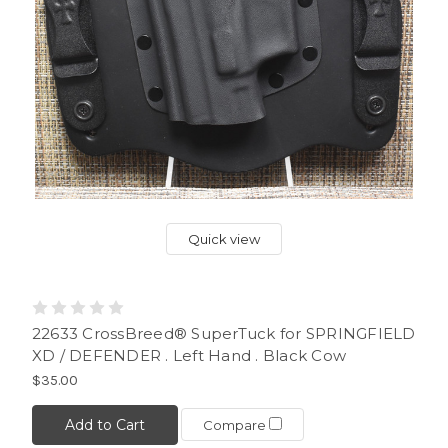
Quick view
22633 CrossBreed® SuperTuck for SPRINGFIELD
XD / DEFENDER . Left Hand . Black Cow
$35.00
Add to Cart
Compare