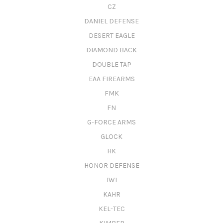
CZ
DANIEL DEFENSE
DESERT EAGLE
DIAMOND BACK
DOUBLE TAP
EAA FIREARMS
FMK
FN
G-FORCE ARMS
GLOCK
HK
HONOR DEFENSE
IWI
KAHR
KEL-TEC