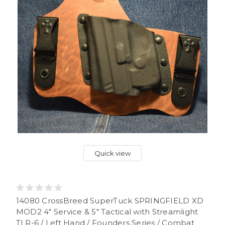
Quick view
14080 CrossBreed SuperTuck SPRINGFIELD XD
MOD2 4" Service & 5" Tactical with Streamlight
TLR-6 / Left Hand / Founders Series / Combat