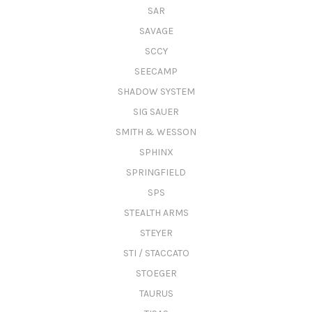
SAR
SAVAGE
SCCY
SEECAMP
SHADOW SYSTEM
SIG SAUER
SMITH & WESSON
SPHINX
SPRINGFIELD
SPS
STEALTH ARMS
STEYER
STI / STACCATO
STOEGER
TAURUS