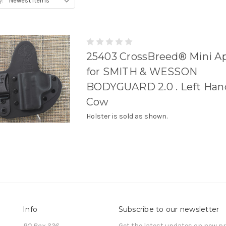
y:
25403 CrossBreed® Mini A
for SMITH & WESSON
BODYGUARD 2.0 . Left Hand
Cow
Holster is sold as shown.
Info
Subscribe to our newsletter
PO Box 326
Get the latest updates on new 