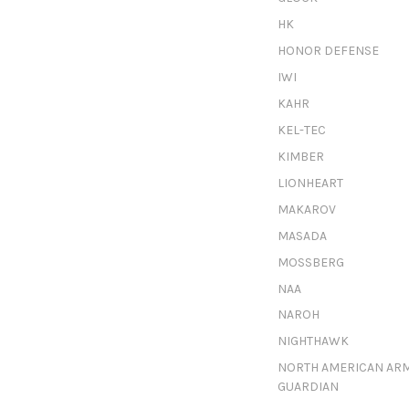
HK
HONOR DEFENSE
IWI
KAHR
KEL-TEC
KIMBER
LIONHEART
MAKAROV
MASADA
MOSSBERG
NAA
NAROH
NIGHTHAWK
NORTH AMERICAN AR
GUARDIAN