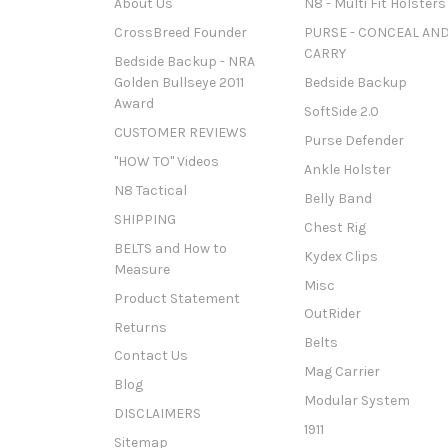
About Us
N8 - Multi Fit Holsters
CrossBreed Founder
PURSE - CONCEAL AN
CARRY
Bedside Backup - NRA
Golden Bullseye 2011
Bedside Backup
Award
SoftSide 2.0
CUSTOMER REVIEWS
Purse Defender
"HOW TO" Videos
Ankle Holster
N8 Tactical
Belly Band
SHIPPING
Chest Rig
BELTS and How to
Kydex Clips
Measure
Misc
Product Statement
OutRider
Returns
Belts
Contact Us
Mag Carrier
Blog
Modular System
DISCLAIMERS
1911
Sitemap