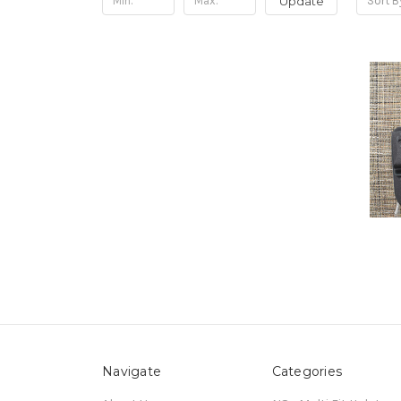
Update
Sort B
Navigate
Categories