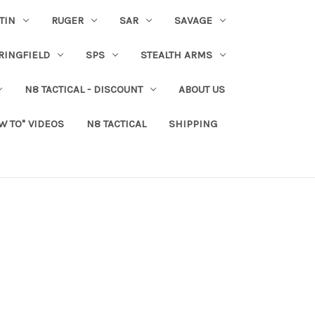
TIN
RUGER
SAR
SAVAGE
RINGFIELD
SPS
STEALTH ARMS
N8 TACTICAL - DISCOUNT
ABOUT US
W TO" VIDEOS
N8 TACTICAL
SHIPPING