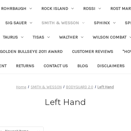
ROHRBAUGH
ROCK ISLAND
ROSSI
ROST MAR
SIG SAUER
SMITH & WESSON
SPHINX
SP
TAURUS
TISAS
WALTHER
WILSON COMBAT
 GOLDEN BULLSEYE 2011 AWARD
CUSTOMER REVIEWS
"HO
ENT
RETURNS
CONTACT US
BLOG
DISCLAIMERS
Home
SMITH & WESSON
BODYGUARD 2.0
Left Hand
Left Hand