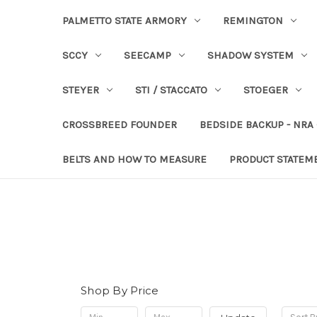
PALMETTO STATE ARMORY
REMINGTON
SCCY
SEECAMP
SHADOW SYSTEM
STEYER
STI / STACCATO
STOEGER
CROSSBREED FOUNDER
BEDSIDE BACKUP - NRA
BELTS AND HOW TO MEASURE
PRODUCT STATEM
Shop By Price