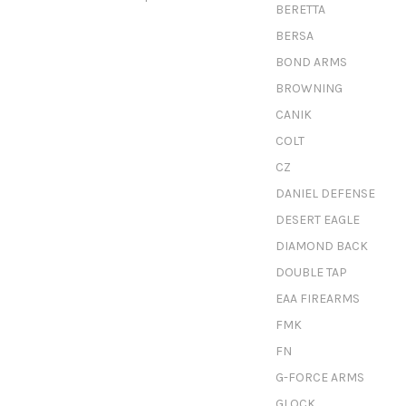
BERETTA
BERSA
BOND ARMS
BROWNING
CANIK
COLT
CZ
DANIEL DEFENSE
DESERT EAGLE
DIAMOND BACK
DOUBLE TAP
EAA FIREARMS
FMK
FN
G-FORCE ARMS
GLOCK