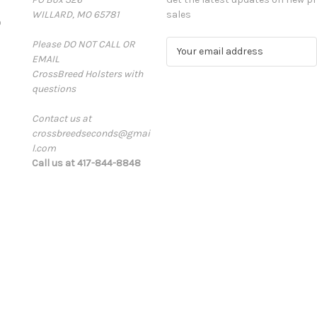
WILLARD, MO 65781
sales
D
Please DO NOT CALL OR
E
EMAIL
m
CrossBreed Holsters with
a
questions
i
l
Contact us at
A
crossbreedseconds@gmai
d
l.com
d
Call us at 417-844-8848
r
e
s
s