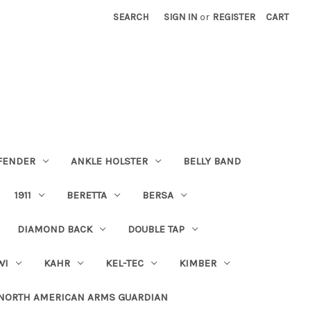
SEARCH
SIGN IN
or
REGISTER
CART
FENDER
ANKLE HOLSTER
BELLY BAND
1911
BERETTA
BERSA
DIAMOND BACK
DOUBLE TAP
WI
KAHR
KEL-TEC
KIMBER
NORTH AMERICAN ARMS GUARDIAN