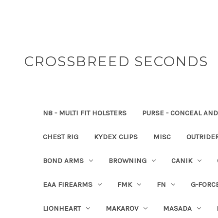
CROSSBREED SECONDS
N8 - MULTI FIT HOLSTERS
PURSE - CONCEAL AND
CHEST RIG
KYDEX CLIPS
MISC
OUTRIDE
BOND ARMS
BROWNING
CANIK
EAA FIREARMS
FMK
FN
G-FORC
LIONHEART
MAKAROV
MASADA