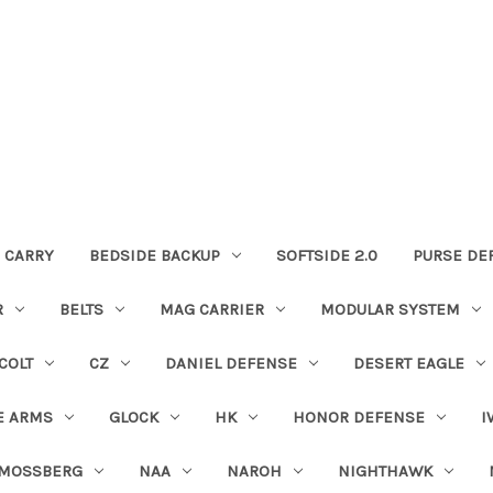
 CARRY
BEDSIDE BACKUP
SOFTSIDE 2.0
PURSE DE
R
BELTS
MAG CARRIER
MODULAR SYSTEM
COLT
CZ
DANIEL DEFENSE
DESERT EAGLE
E ARMS
GLOCK
HK
HONOR DEFENSE
I
MOSSBERG
NAA
NAROH
NIGHTHAWK