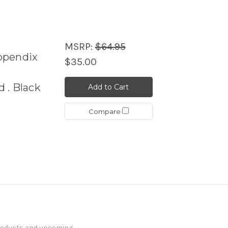
MSRP:
$64.95
ppendix
$35.00
 . Black
Add to Cart
Compare
products and upcoming