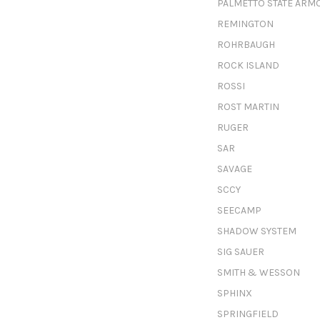
PALMETTO STATE ARM
REMINGTON
ROHRBAUGH
ROCK ISLAND
ROSSI
ROST MARTIN
RUGER
SAR
SAVAGE
SCCY
SEECAMP
SHADOW SYSTEM
SIG SAUER
SMITH & WESSON
SPHINX
SPRINGFIELD