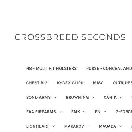
CROSSBREED SECONDS
N8 - MULTI FIT HOLSTERS
PURSE - CONCEAL AND
CHEST RIG
KYDEX CLIPS
MISC
OUTRIDE
BOND ARMS
BROWNING
CANIK
EAA FIREARMS
FMK
FN
G-FORC
LIONHEART
MAKAROV
MASADA