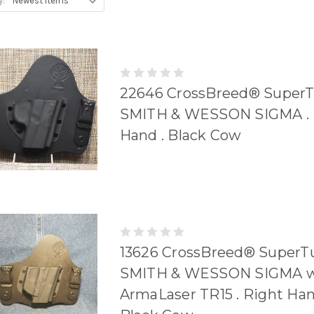
y:
22646 CrossBreed® SuperT
SMITH & WESSON SIGMA . 
Hand . Black Cow
13626 CrossBreed® SuperTu
SMITH & WESSON SIGMA w
ArmaLaser TR15 . Right Han