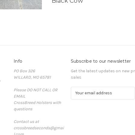
Black Cow
Info
Subscribe to our newsletter
PO Box 326
Get the latest updates on new 
WILLARD, MO 65781
sales
D
Please DO NOT CALL OR
E
EMAIL
m
CrossBreed Holsters with
a
questions
i
l
Contact us at
A
crossbreedseconds@gmai
d
l.com
d