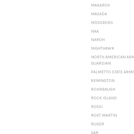
MAKAROV
MASADA
MOSSBERG
NAA
NAROH
NIGHTHAWK
NORTH AMERICAN AR
GUARDIAN
PALMETTO STATE ARM
REMINGTON
ROHRBAUGH
ROCK ISLAND
ROSSI
ROST MARTIN
RUGER
SAR