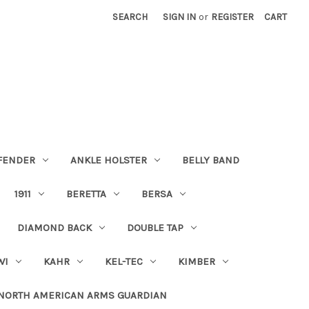
SEARCH
SIGN IN
or
REGISTER
CART
FENDER
ANKLE HOLSTER
BELLY BAND
1911
BERETTA
BERSA
DIAMOND BACK
DOUBLE TAP
WI
KAHR
KEL-TEC
KIMBER
NORTH AMERICAN ARMS GUARDIAN