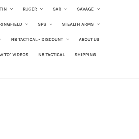
TIN
RUGER
SAR
SAVAGE
RINGFIELD
SPS
STEALTH ARMS
N8 TACTICAL - DISCOUNT
ABOUT US
W TO" VIDEOS
N8 TACTICAL
SHIPPING