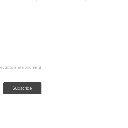
products and upcoming