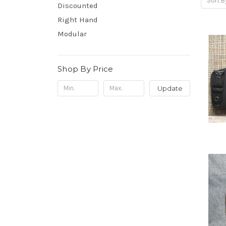
Sort B
Discounted
Right Hand
Modular
Shop By Price
Update