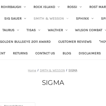
ROHRBAUGH
ROCK ISLAND
ROSSI
ROST MAR
SIG SAUER
SMITH & WESSON
SPHINX
SP
TAURUS
TISAS
WALTHER
WILSON COMBAT
 GOLDEN BULLSEYE 2011 AWARD
CUSTOMER REVIEWS
"HO
ENT
RETURNS
CONTACT US
BLOG
DISCLAIMERS
Home
SMITH & WESSON
SIGMA
SIGMA