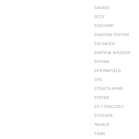
SAVAGE
SCCY
SEECAMP
SHADOW SYSTEM
SIG SAUER
SMITH & WESSON
SPHINX
SPRINGFIELD
SPS
STEALTH ARMS
STEYER
STI / STACCATO
STOEGER
TAURUS
TISAS