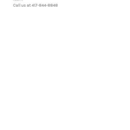
Call us at 417-844-8848
r
e
s
s