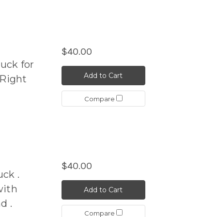
$40.00
uck for
Add to Cart
Right
Compare
$40.00
ck .
ith
Add to Cart
d .
Compare