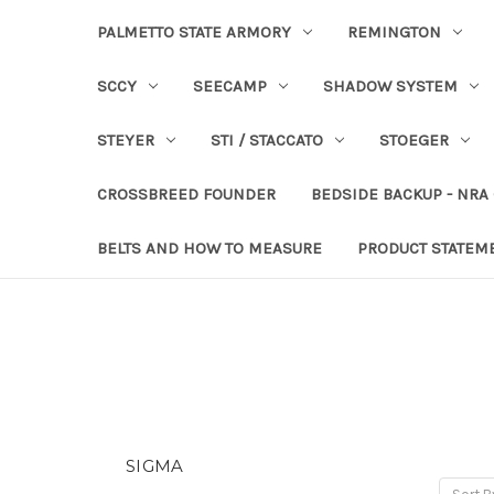
PALMETTO STATE ARMORY
REMINGTON
SCCY
SEECAMP
SHADOW SYSTEM
STEYER
STI / STACCATO
STOEGER
CROSSBREED FOUNDER
BEDSIDE BACKUP - NRA
BELTS AND HOW TO MEASURE
PRODUCT STATEM
SIGMA