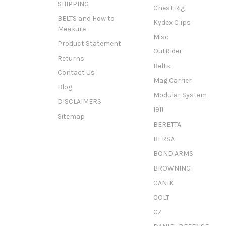
SHIPPING
Chest Rig
BELTS and How to
Kydex Clips
Measure
Misc
Product Statement
OutRider
Returns
Belts
Contact Us
Mag Carrier
Blog
Modular System
DISCLAIMERS
1911
Sitemap
BERETTA
BERSA
BOND ARMS
BROWNING
CANIK
COLT
CZ