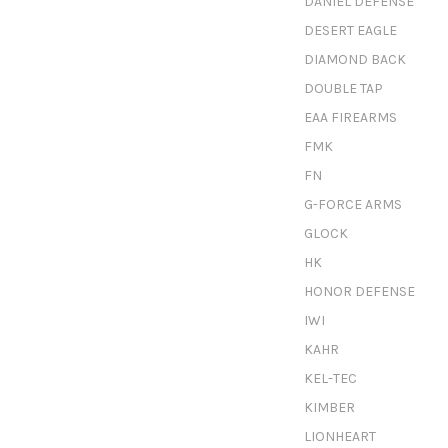
DANIEL DEFENSE
DESERT EAGLE
DIAMOND BACK
DOUBLE TAP
EAA FIREARMS
FMK
FN
G-FORCE ARMS
GLOCK
HK
HONOR DEFENSE
IWI
KAHR
KEL-TEC
KIMBER
LIONHEART