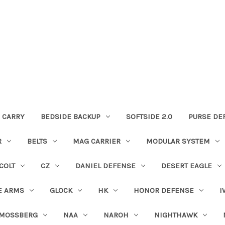
 CARRY
BEDSIDE BACKUP
SOFTSIDE 2.0
PURSE DE
R
BELTS
MAG CARRIER
MODULAR SYSTEM
COLT
CZ
DANIEL DEFENSE
DESERT EAGLE
E ARMS
GLOCK
HK
HONOR DEFENSE
I
MOSSBERG
NAA
NAROH
NIGHTHAWK