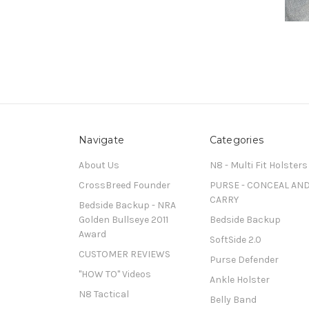
Navigate
Categories
About Us
N8 - Multi Fit Holsters
CrossBreed Founder
PURSE - CONCEAL AN
CARRY
Bedside Backup - NRA
Golden Bullseye 2011
Bedside Backup
Award
SoftSide 2.0
CUSTOMER REVIEWS
Purse Defender
"HOW TO" Videos
Ankle Holster
N8 Tactical
Belly Band