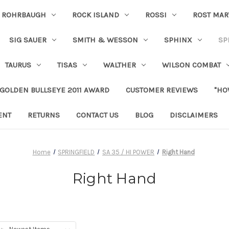
ROHRBAUGH
ROCK ISLAND
ROSSI
ROST MAR
SIG SAUER
SMITH & WESSON
SPHINX
SP
TAURUS
TISAS
WALTHER
WILSON COMBAT
 GOLDEN BULLSEYE 2011 AWARD
CUSTOMER REVIEWS
"HO
ENT
RETURNS
CONTACT US
BLOG
DISCLAIMERS
Home
SPRINGFIELD
SA 35 / HI POWER
Right Hand
Right Hand