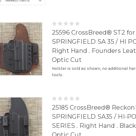
y:
25596 CrossBreed® ST2 for
SPRINGFIELD SA 35 / HI P
Right Hand . Founders Leat
Optic Cut
Holster is sold as shown, no additional ha
tools.
25185 CrossBreed® Reckoni
SPRINGFIELD SA35 / HI-
SERIES . Right Hand . Black
Optic Cut