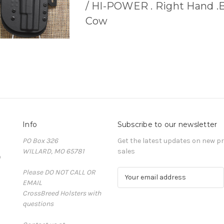
/ HI-POWER . Right Hand .
Cow
Info
Subscribe to our newsletter
PO Box 326
Get the latest updates on new 
WILLARD, MO 65781
sales
D
Please DO NOT CALL OR
E
EMAIL
m
CrossBreed Holsters with
a
questions
i
l