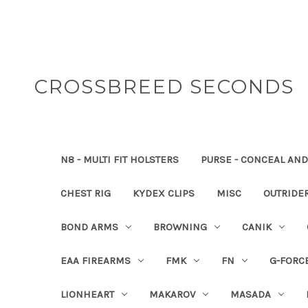
CROSSBREED SECONDS
N8 - MULTI FIT HOLSTERS
PURSE - CONCEAL AND
CHEST RIG
KYDEX CLIPS
MISC
OUTRIDE
BOND ARMS
BROWNING
CANIK
EAA FIREARMS
FMK
FN
G-FORC
LIONHEART
MAKAROV
MASADA