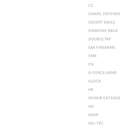
CZ
DANIEL DEFENSE
DESERT EAGLE
DIAMOND BACK
DOUBLE TAP
EAA FIREARMS
FMK
FN
G-FORCE ARMS
GLOCK
HK
HONOR DEFENSE
IWI
KAHR
KEL-TEC