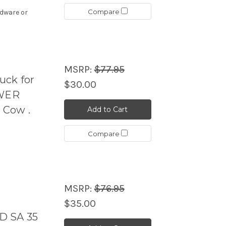
Compare
rdware or
MSRP:
$77.95
uck for
$30.00
OWER
 Cow .
Add to Cart
Compare
MSRP:
$76.95
$35.00
D SA 35