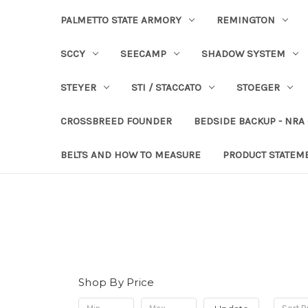
PALMETTO STATE ARMORY
REMINGTON
SCCY
SEECAMP
SHADOW SYSTEM
STEYER
STI / STACCATO
STOEGER
CROSSBREED FOUNDER
BEDSIDE BACKUP - NRA
BELTS AND HOW TO MEASURE
PRODUCT STATEM
Shop By Price