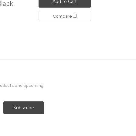
Add to Cart
Black
Compare
products and upcoming