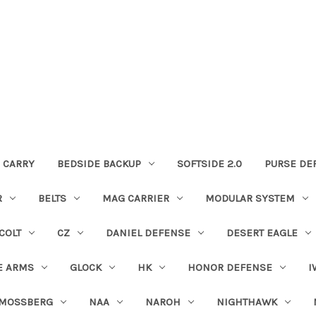
 CARRY
BEDSIDE BACKUP
SOFTSIDE 2.0
PURSE DE
R
BELTS
MAG CARRIER
MODULAR SYSTEM
COLT
CZ
DANIEL DEFENSE
DESERT EAGLE
E ARMS
GLOCK
HK
HONOR DEFENSE
I
MOSSBERG
NAA
NAROH
NIGHTHAWK