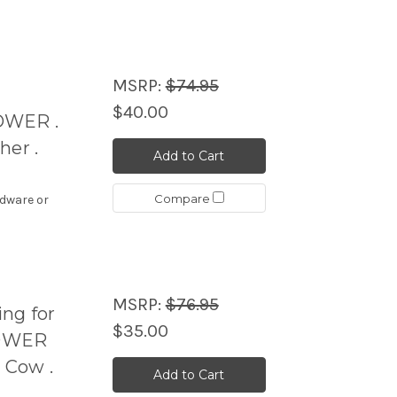
MSRP:
$74.95
$40.00
OWER .
her .
Add to Cart
Compare
rdware or
MSRP:
$76.95
ng for
$35.00
POWER
 Cow .
Add to Cart