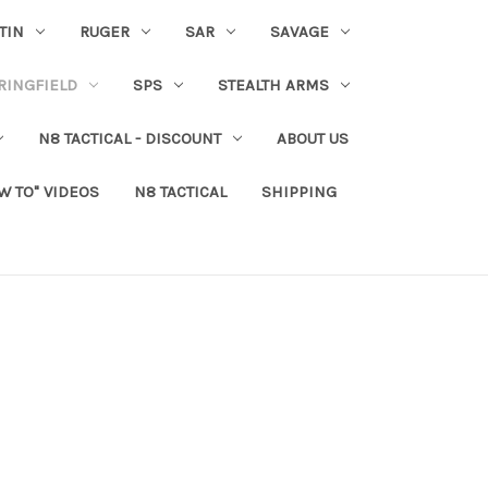
TIN
RUGER
SAR
SAVAGE
RINGFIELD
SPS
STEALTH ARMS
N8 TACTICAL - DISCOUNT
ABOUT US
W TO" VIDEOS
N8 TACTICAL
SHIPPING