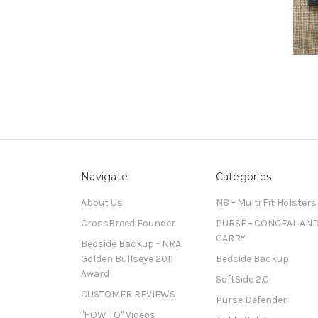
Navigate
Categories
About Us
N8 - Multi Fit Holsters
CrossBreed Founder
PURSE - CONCEAL AN
CARRY
Bedside Backup - NRA
Golden Bullseye 2011
Bedside Backup
Award
SoftSide 2.0
CUSTOMER REVIEWS
Purse Defender
"HOW TO" Videos