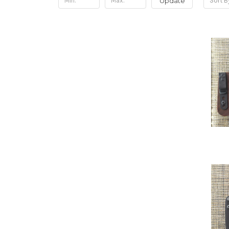
Update
Sort B