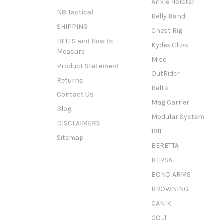
Ankle Holster
N8 Tactical
Belly Band
SHIPPING
Chest Rig
BELTS and How to
Kydex Clips
Measure
Misc
Product Statement
OutRider
Returns
Belts
Contact Us
Mag Carrier
Blog
Modular System
DISCLAIMERS
1911
Sitemap
BERETTA
BERSA
BOND ARMS
BROWNING
CANIK
COLT