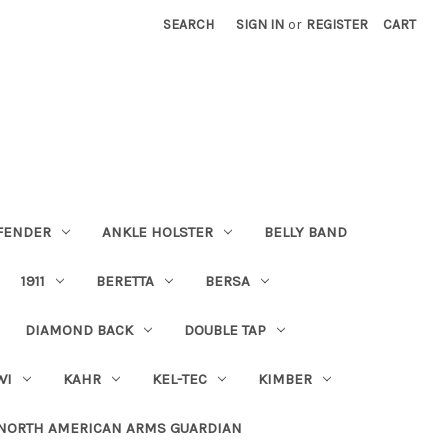
SEARCH
SIGN IN
or
REGISTER
CART
FENDER
ANKLE HOLSTER
BELLY BAND
1911
BERETTA
BERSA
DIAMOND BACK
DOUBLE TAP
WI
KAHR
KEL-TEC
KIMBER
NORTH AMERICAN ARMS GUARDIAN