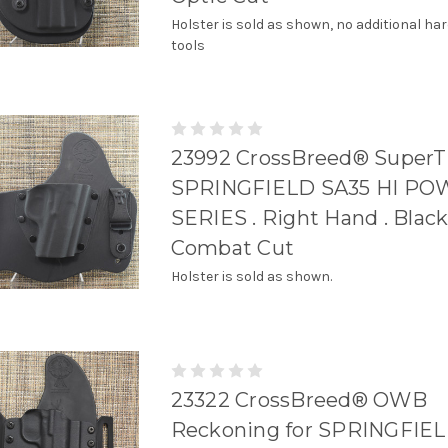
Holster is sold as shown, no additional ha
tools
23992 CrossBreed® SuperT
SPRINGFIELD SA35 HI P
SERIES . Right Hand . Black
Combat Cut
Holster is sold as shown.
23322 CrossBreed® OWB
Reckoning for SPRINGFIEL