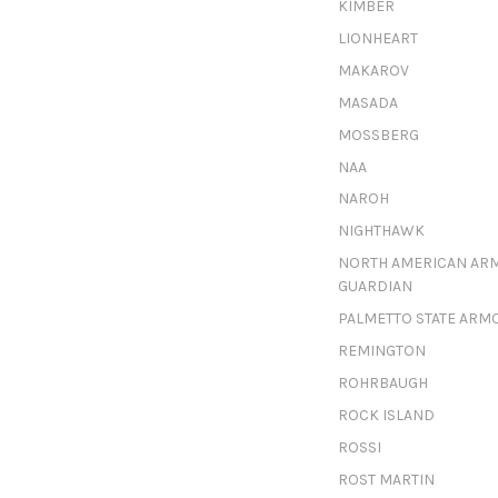
KIMBER
LIONHEART
MAKAROV
MASADA
MOSSBERG
NAA
NAROH
NIGHTHAWK
NORTH AMERICAN AR
GUARDIAN
PALMETTO STATE ARM
REMINGTON
ROHRBAUGH
ROCK ISLAND
ROSSI
ROST MARTIN