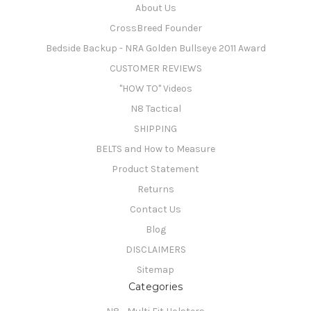
About Us
CrossBreed Founder
Bedside Backup - NRA Golden Bullseye 2011 Award
CUSTOMER REVIEWS
"HOW TO" Videos
N8 Tactical
SHIPPING
BELTS and How to Measure
Product Statement
Returns
Contact Us
Blog
DISCLAIMERS
Sitemap
Categories