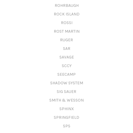
ROHRBAUGH
ROCK ISLAND
ROSSI
ROST MARTIN
RUGER
SAR
SAVAGE
SCCY
SEECAMP
SHADOW SYSTEM
SIG SAUER
SMITH & WESSON
SPHINX
SPRINGFIELD
SPS