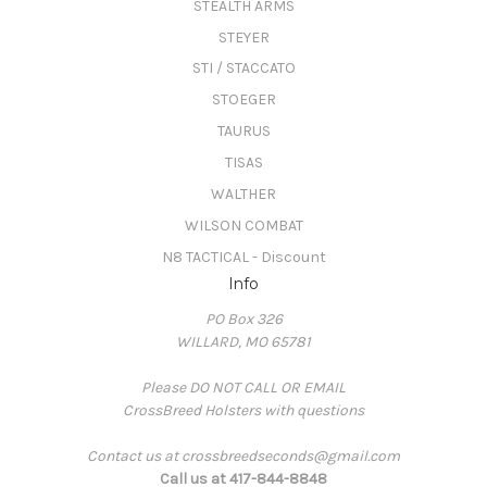
STEALTH ARMS
STEYER
STI / STACCATO
STOEGER
TAURUS
TISAS
WALTHER
WILSON COMBAT
N8 TACTICAL - Discount
Info
PO Box 326
WILLARD, MO 65781
Please DO NOT CALL OR EMAIL
CrossBreed Holsters with questions
Contact us at crossbreedseconds@gmail.com
Call us at 417-844-8848