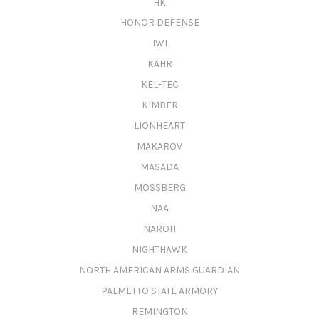
HK
HONOR DEFENSE
IWI
KAHR
KEL-TEC
KIMBER
LIONHEART
MAKAROV
MASADA
MOSSBERG
NAA
NAROH
NIGHTHAWK
NORTH AMERICAN ARMS GUARDIAN
PALMETTO STATE ARMORY
REMINGTON