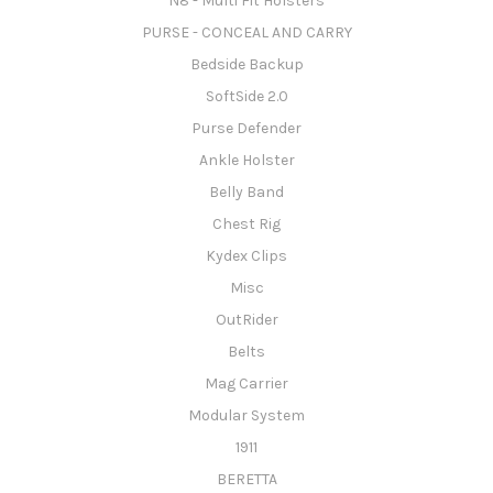
N8 - Multi Fit Holsters
PURSE - CONCEAL AND CARRY
Bedside Backup
SoftSide 2.0
Purse Defender
Ankle Holster
Belly Band
Chest Rig
Kydex Clips
Misc
OutRider
Belts
Mag Carrier
Modular System
1911
BERETTA