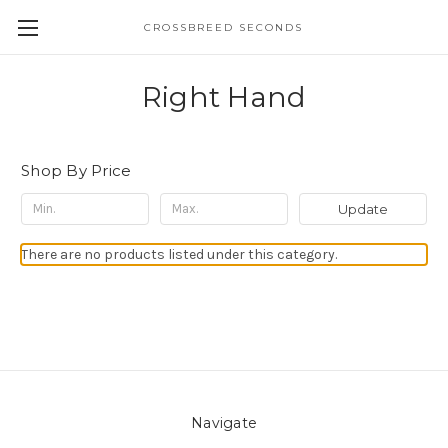
CROSSBREED SECONDS
Right Hand
Shop By Price
Update
There are no products listed under this category.
Navigate