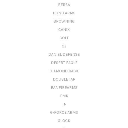
BERSA
BOND ARMS
BROWNING
CANIK
COLT
CZ
DANIEL DEFENSE
DESERT EAGLE
DIAMOND BACK
DOUBLE TAP
EAA FIREARMS
FMK
FN
G-FORCE ARMS
GLOCK