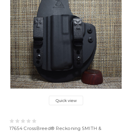
Quick view
17654 CrossBreed® Reckoning SMITH &