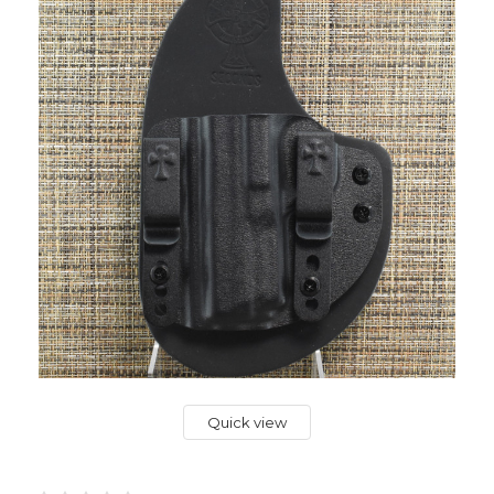
Quick view