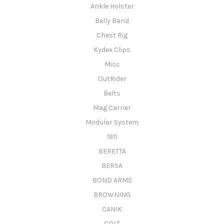
Ankle Holster
Belly Band
Chest Rig
Kydex Clips
Misc
OutRider
Belts
Mag Carrier
Modular System
1911
BERETTA
BERSA
BOND ARMS
BROWNING
CANIK
COLT