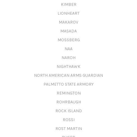
KIMBER
LIONHEART
MAKAROV
MASADA
MOSSBERG
NAA
NAROH
NIGHTHAWK
NORTH AMERICAN ARMS GUARDIAN
PALMETTO STATE ARMORY
REMINGTON
ROHRBAUGH
ROCK ISLAND
ROSSI
ROST MARTIN