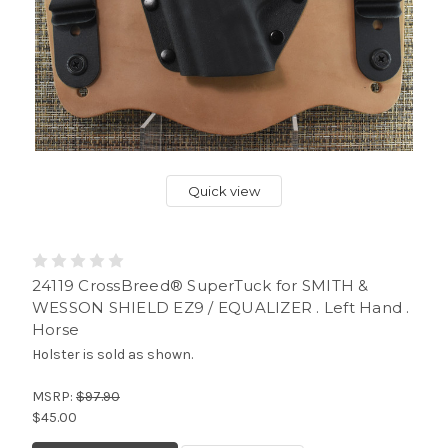
Quick view
24119 CrossBreed® SuperTuck for SMITH &
WESSON SHIELD EZ9 / EQUALIZER . Left Hand .
Horse
Holster is sold as shown.
MSRP:
$97.90
$45.00