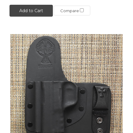
Add to Cart
Compare