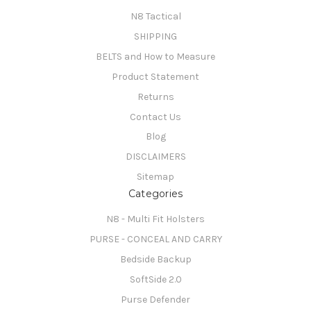
N8 Tactical
SHIPPING
BELTS and How to Measure
Product Statement
Returns
Contact Us
Blog
DISCLAIMERS
Sitemap
Categories
N8 - Multi Fit Holsters
PURSE - CONCEAL AND CARRY
Bedside Backup
SoftSide 2.0
Purse Defender