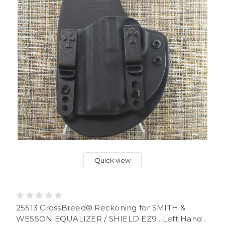
Quick view
25513 CrossBreed® Reckoning for SMITH &
WESSON EQUALIZER / SHIELD EZ9 . Left Hand .