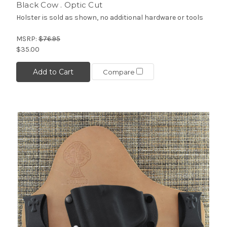
Black Cow . Optic Cut
Holster is sold as shown, no additional hardware or tools
MSRP:
$76.95
$35.00
Add to Cart
Compare