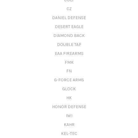
CZ
DANIEL DEFENSE
DESERT EAGLE
DIAMOND BACK
DOUBLE TAP
EAA FIREARMS
FMK
FN
G-FORCE ARMS
GLOCK
HK
HONOR DEFENSE
IWI
KAHR
KEL-TEC