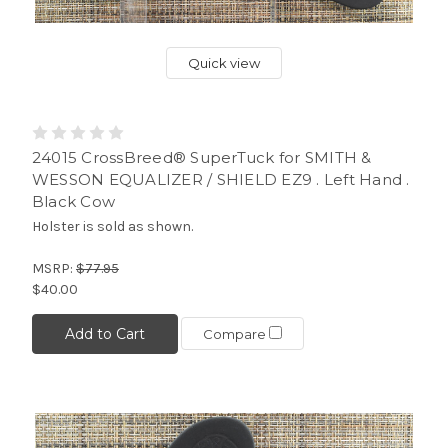
Quick view
24015 CrossBreed® SuperTuck for SMITH &
WESSON EQUALIZER / SHIELD EZ9 . Left Hand .
Black Cow
Holster is sold as shown.
MSRP:
$77.95
$40.00
Add to Cart
Compare