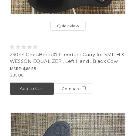
Quick view
23044 CrossBreed® Freedom Carry for SMITH &
WESSON EQUALIZER . Left Hand . Black Cow
MSRP:
$69.95
$35.00
Add to Cart
Compare