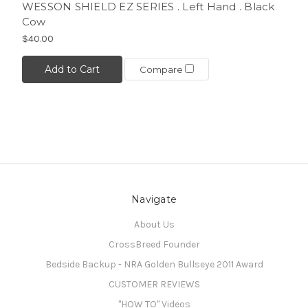
WESSON SHIELD EZ SERIES . Left Hand . Black
Cow
$40.00
Add to Cart
Compare
Navigate
About Us
CrossBreed Founder
Bedside Backup - NRA Golden Bullseye 2011 Award
CUSTOMER REVIEWS
"HOW TO" Videos