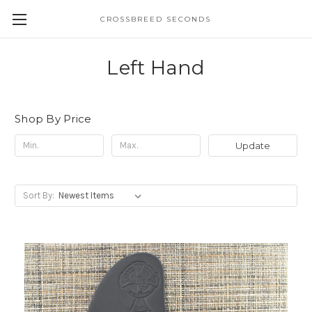
CROSSBREED SECONDS
Left Hand
Shop By Price
Update
Sort By: