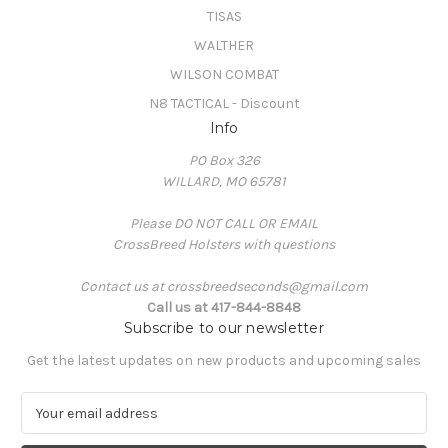
TISAS
WALTHER
WILSON COMBAT
N8 TACTICAL - Discount
Info
PO Box 326
WILLARD, MO 65781
Please DO NOT CALL OR EMAIL
CrossBreed Holsters with questions
Contact us at crossbreedseconds@gmail.com
Call us at 417-844-8848
Subscribe to our newsletter
Get the latest updates on new products and upcoming sales
E
m
a