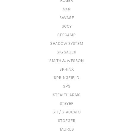
RUGER
SAR
SAVAGE
SCCY
SEECAMP
SHADOW SYSTEM
SIG SAUER
SMITH & WESSON
SPHINX
SPRINGFIELD
SPS
STEALTH ARMS
STEYER
STI / STACCATO
STOEGER
TAURUS