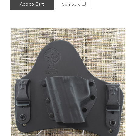
Add to Cart
Compare