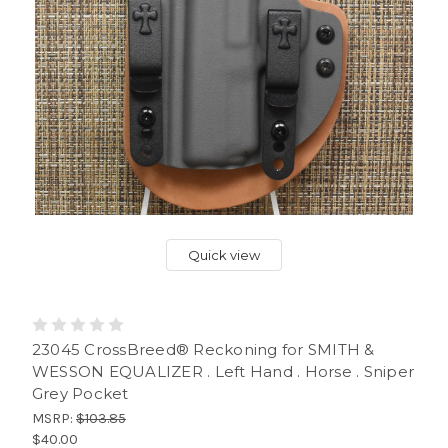
Quick view
23045 CrossBreed® Reckoning for SMITH &
WESSON EQUALIZER . Left Hand . Horse . Sniper
Grey Pocket
MSRP:
$103.85
$40.00