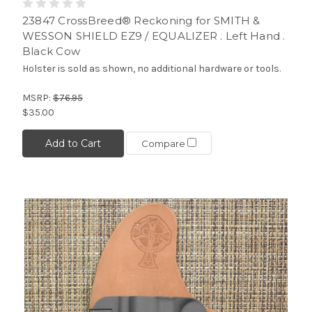
23847 CrossBreed® Reckoning for SMITH &
WESSON SHIELD EZ9 / EQUALIZER . Left Hand .
Black Cow
Holster is sold as shown, no additional hardware or tools.
MSRP:
$76.95
$35.00
Add to Cart
Compare