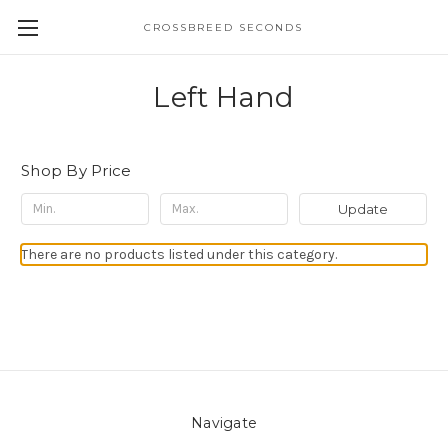
CROSSBREED SECONDS
Left Hand
Shop By Price
Update
There are no products listed under this category.
Navigate