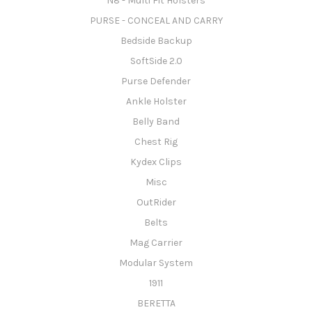
N8 - Multi Fit Holsters
PURSE - CONCEAL AND CARRY
Bedside Backup
SoftSide 2.0
Purse Defender
Ankle Holster
Belly Band
Chest Rig
Kydex Clips
Misc
OutRider
Belts
Mag Carrier
Modular System
1911
BERETTA