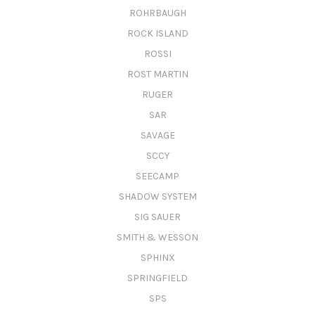
ROHRBAUGH
ROCK ISLAND
ROSSI
ROST MARTIN
RUGER
SAR
SAVAGE
SCCY
SEECAMP
SHADOW SYSTEM
SIG SAUER
SMITH & WESSON
SPHINX
SPRINGFIELD
SPS