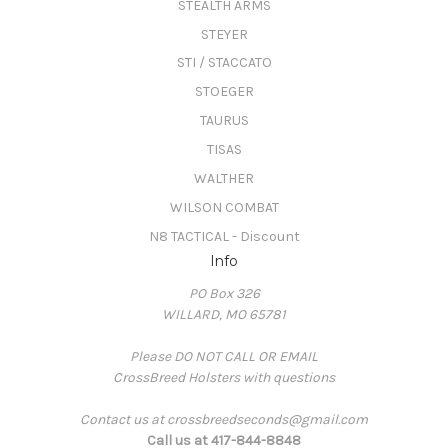
STEALTH ARMS
STEYER
STI / STACCATO
STOEGER
TAURUS
TISAS
WALTHER
WILSON COMBAT
N8 TACTICAL - Discount
Info
PO Box 326
WILLARD, MO 65781
Please DO NOT CALL OR EMAIL
CrossBreed Holsters with questions
Contact us at crossbreedseconds@gmail.com
Call us at 417-844-8848