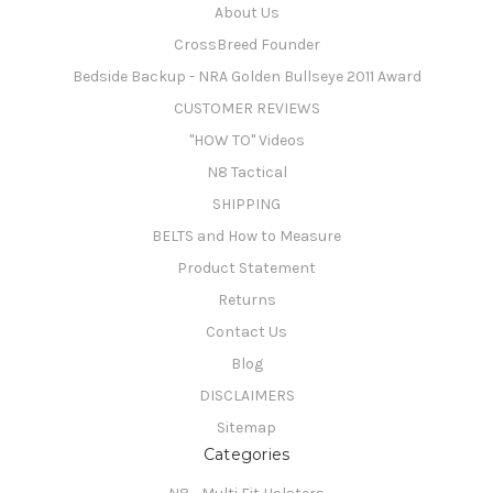
About Us
CrossBreed Founder
Bedside Backup - NRA Golden Bullseye 2011 Award
CUSTOMER REVIEWS
"HOW TO" Videos
N8 Tactical
SHIPPING
BELTS and How to Measure
Product Statement
Returns
Contact Us
Blog
DISCLAIMERS
Sitemap
Categories