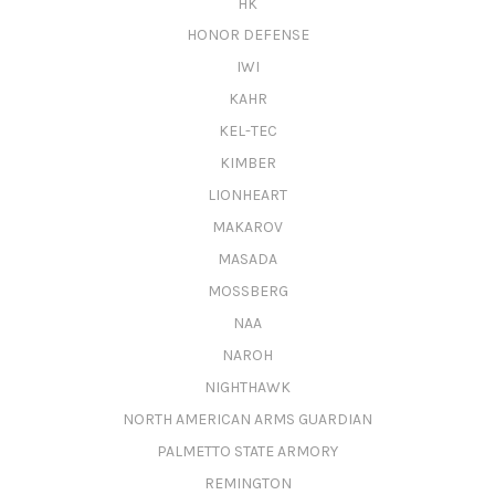
HK
HONOR DEFENSE
IWI
KAHR
KEL-TEC
KIMBER
LIONHEART
MAKAROV
MASADA
MOSSBERG
NAA
NAROH
NIGHTHAWK
NORTH AMERICAN ARMS GUARDIAN
PALMETTO STATE ARMORY
REMINGTON