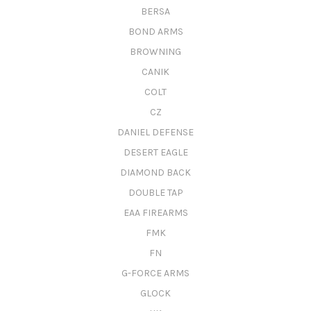
BERSA
BOND ARMS
BROWNING
CANIK
COLT
CZ
DANIEL DEFENSE
DESERT EAGLE
DIAMOND BACK
DOUBLE TAP
EAA FIREARMS
FMK
FN
G-FORCE ARMS
GLOCK