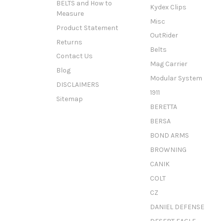
BELTS and How to
Kydex Clips
Measure
Misc
Product Statement
OutRider
Returns
Belts
Contact Us
Mag Carrier
Blog
Modular System
DISCLAIMERS
1911
Sitemap
BERETTA
BERSA
BOND ARMS
BROWNING
CANIK
COLT
CZ
DANIEL DEFENSE