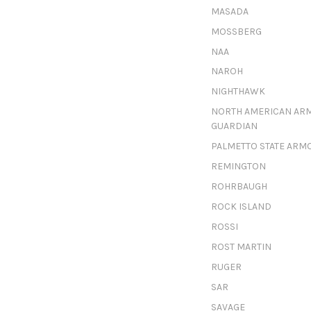
MASADA
MOSSBERG
NAA
NAROH
NIGHTHAWK
NORTH AMERICAN AR
GUARDIAN
PALMETTO STATE ARM
REMINGTON
ROHRBAUGH
ROCK ISLAND
ROSSI
ROST MARTIN
RUGER
SAR
SAVAGE