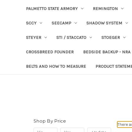
PALMETTO STATE ARMORY
REMINGTON
SCCY
SEECAMP
SHADOW SYSTEM
STEYER
STI / STACCATO
STOEGER
CROSSBREED FOUNDER
BEDSIDE BACKUP - NRA
BELTS AND HOW TO MEASURE
PRODUCT STATEM
Shop By Price
There a