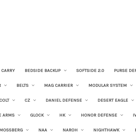
 CARRY
BEDSIDE BACKUP
SOFTSIDE 2.0
PURSE DE
R
BELTS
MAG CARRIER
MODULAR SYSTEM
COLT
CZ
DANIEL DEFENSE
DESERT EAGLE
E ARMS
GLOCK
HK
HONOR DEFENSE
I
MOSSBERG
NAA
NAROH
NIGHTHAWK