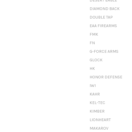
DESERT EAGLE
DIAMOND BACK
DOUBLE TAP
EAA FIREARMS
FMK
FN
G-FORCE ARMS
GLOCK
HK
HONOR DEFENSE
IWI
KAHR
KEL-TEC
KIMBER
LIONHEART
MAKAROV