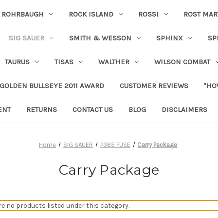
ROHRBAUGH
ROCK ISLAND
ROSSI
ROST MAR
SIG SAUER
SMITH & WESSON
SPHINX
SP
TAURUS
TISAS
WALTHER
WILSON COMBAT
 GOLDEN BULLSEYE 2011 AWARD
CUSTOMER REVIEWS
"HO
ENT
RETURNS
CONTACT US
BLOG
DISCLAIMERS
Home
SIG SAUER
P365 FUSE
Carry Package
Carry Package
re no products listed under this category.