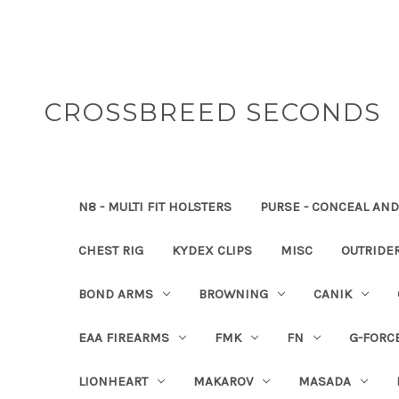
CROSSBREED SECONDS
N8 - MULTI FIT HOLSTERS
PURSE - CONCEAL AND
CHEST RIG
KYDEX CLIPS
MISC
OUTRIDE
BOND ARMS
BROWNING
CANIK
EAA FIREARMS
FMK
FN
G-FORC
LIONHEART
MAKAROV
MASADA