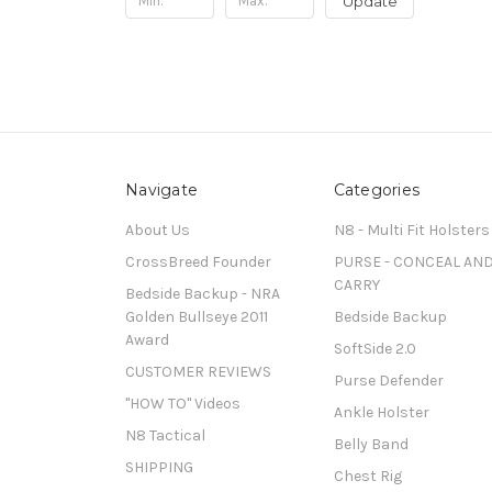
Update
Navigate
Categories
About Us
N8 - Multi Fit Holsters
CrossBreed Founder
PURSE - CONCEAL AN
CARRY
Bedside Backup - NRA
Golden Bullseye 2011
Bedside Backup
Award
SoftSide 2.0
CUSTOMER REVIEWS
Purse Defender
"HOW TO" Videos
Ankle Holster
N8 Tactical
Belly Band
SHIPPING
Chest Rig