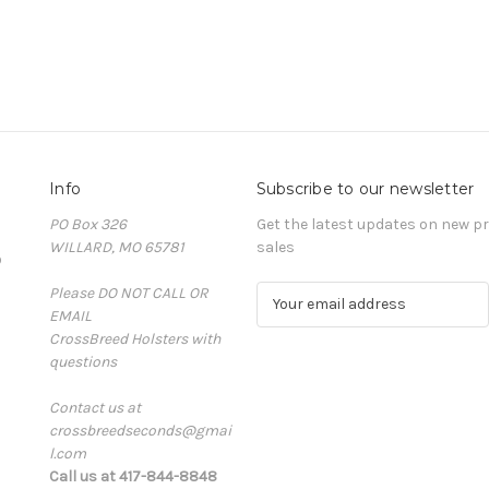
Info
Subscribe to our newsletter
PO Box 326
Get the latest updates on new 
WILLARD, MO 65781
sales
D
Please DO NOT CALL OR
E
EMAIL
m
CrossBreed Holsters with
a
questions
i
l
Contact us at
A
crossbreedseconds@gmai
d
l.com
d
Call us at 417-844-8848
r