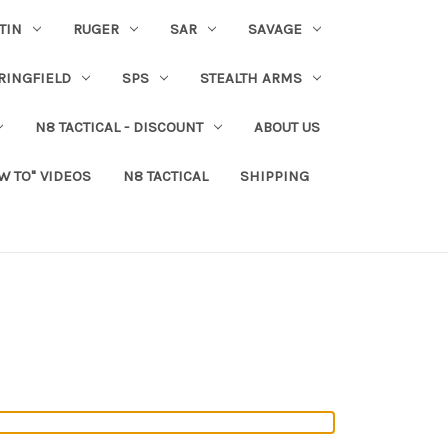
TIN
RUGER
SAR
SAVAGE
RINGFIELD
SPS
STEALTH ARMS
N8 TACTICAL - DISCOUNT
ABOUT US
W TO" VIDEOS
N8 TACTICAL
SHIPPING