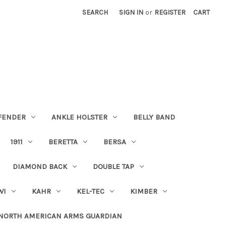
SEARCH
SIGN IN
or
REGISTER
CART
FENDER
ANKLE HOLSTER
BELLY BAND
1911
BERETTA
BERSA
DIAMOND BACK
DOUBLE TAP
WI
KAHR
KEL-TEC
KIMBER
NORTH AMERICAN ARMS GUARDIAN