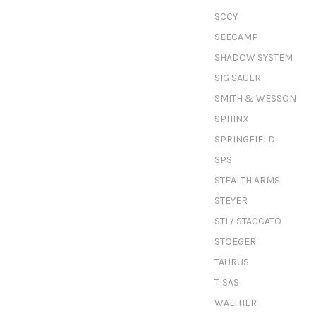
SCCY
SEECAMP
SHADOW SYSTEM
SIG SAUER
SMITH & WESSON
SPHINX
SPRINGFIELD
SPS
STEALTH ARMS
STEYER
STI / STACCATO
STOEGER
TAURUS
TISAS
WALTHER