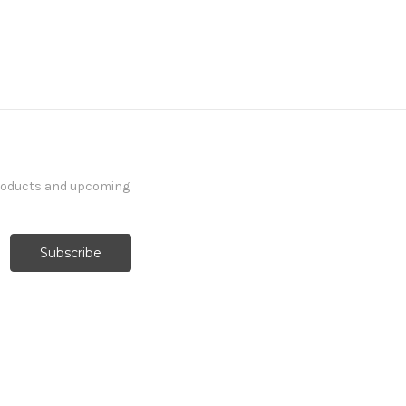
products and upcoming