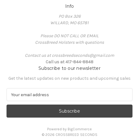
Info
PO Box 326
WILLARD, MO 65781
Please DO NOT CALL OR EMAIL
CrossBreed Holsters with questions
Contact us at crossbreedseconds@gmail.com
Call us at 417-844-8848
Subscribe to our newsletter
Get the latest updates on new products and upcoming sales
E
m
a
i
l
A
Powered by
BigCommerce
d
© 2026 CROSSBREED SECONDS
d