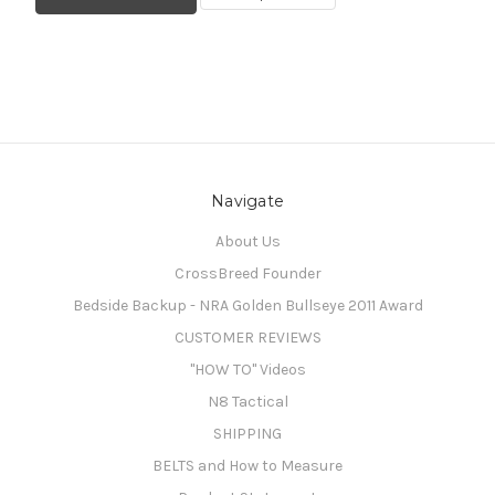
Navigate
About Us
CrossBreed Founder
Bedside Backup - NRA Golden Bullseye 2011 Award
CUSTOMER REVIEWS
"HOW TO" Videos
N8 Tactical
SHIPPING
BELTS and How to Measure