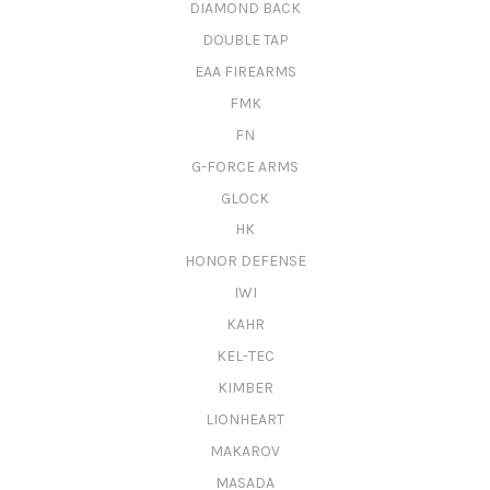
DIAMOND BACK
DOUBLE TAP
EAA FIREARMS
FMK
FN
G-FORCE ARMS
GLOCK
HK
HONOR DEFENSE
IWI
KAHR
KEL-TEC
KIMBER
LIONHEART
MAKAROV
MASADA