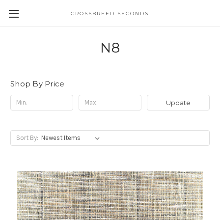
CROSSBREED SECONDS
N8
Shop By Price
Update
Sort By: