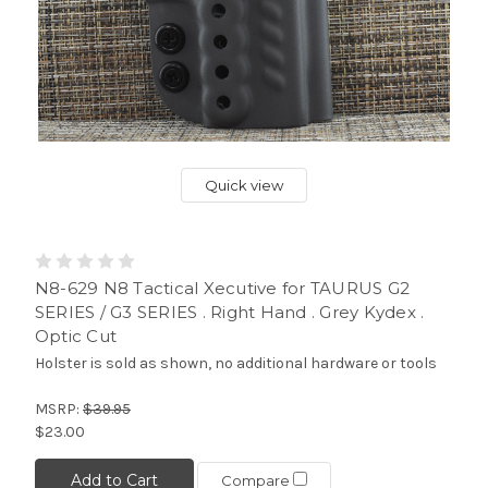
Quick view
N8-629 N8 Tactical Xecutive for TAURUS G2
SERIES / G3 SERIES . Right Hand . Grey Kydex .
Optic Cut
Holster is sold as shown, no additional hardware or tools
MSRP:
$39.95
$23.00
Add to Cart
Compare