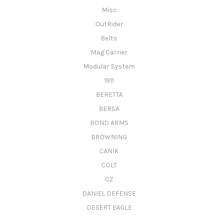
Misc
OutRider
Belts
Mag Carrier
Modular System
1911
BERETTA
BERSA
BOND ARMS
BROWNING
CANIK
COLT
CZ
DANIEL DEFENSE
DESERT EAGLE