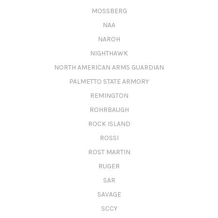
MOSSBERG
NAA
NAROH
NIGHTHAWK
NORTH AMERICAN ARMS GUARDIAN
PALMETTO STATE ARMORY
REMINGTON
ROHRBAUGH
ROCK ISLAND
ROSSI
ROST MARTIN
RUGER
SAR
SAVAGE
SCCY