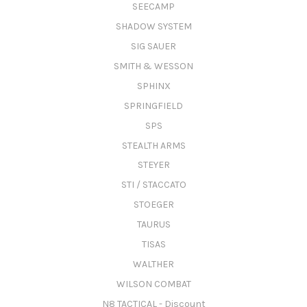
SEECAMP
SHADOW SYSTEM
SIG SAUER
SMITH & WESSON
SPHINX
SPRINGFIELD
SPS
STEALTH ARMS
STEYER
STI / STACCATO
STOEGER
TAURUS
TISAS
WALTHER
WILSON COMBAT
N8 TACTICAL - Discount