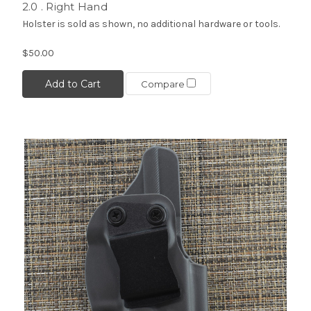
2.0 . Right Hand
Holster is sold as shown, no additional hardware or tools.
$50.00
Add to Cart
Compare