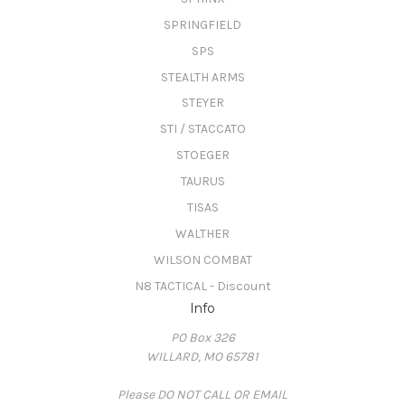
SPRINGFIELD
SPS
STEALTH ARMS
STEYER
STI / STACCATO
STOEGER
TAURUS
TISAS
WALTHER
WILSON COMBAT
N8 TACTICAL - Discount
Info
PO Box 326
WILLARD, MO 65781
Please DO NOT CALL OR EMAIL