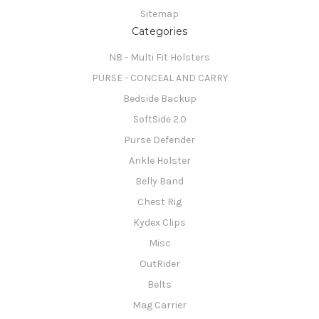
Sitemap
Categories
N8 - Multi Fit Holsters
PURSE - CONCEAL AND CARRY
Bedside Backup
SoftSide 2.0
Purse Defender
Ankle Holster
Belly Band
Chest Rig
Kydex Clips
Misc
OutRider
Belts
Mag Carrier