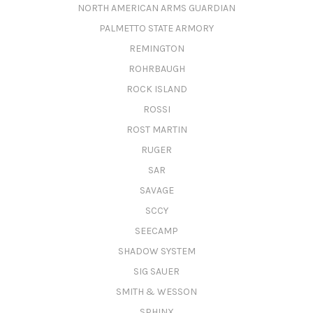
NORTH AMERICAN ARMS GUARDIAN
PALMETTO STATE ARMORY
REMINGTON
ROHRBAUGH
ROCK ISLAND
ROSSI
ROST MARTIN
RUGER
SAR
SAVAGE
SCCY
SEECAMP
SHADOW SYSTEM
SIG SAUER
SMITH & WESSON
SPHINX