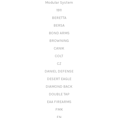
Modular System
1911
BERETTA
BERSA
BOND ARMS
BROWNING
CANIK
COLT
CZ
DANIEL DEFENSE
DESERT EAGLE
DIAMOND BACK
DOUBLE TAP
EAA FIREARMS
FMK
FN