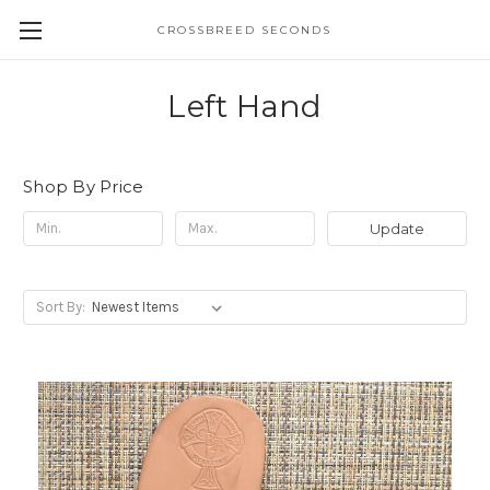
CROSSBREED SECONDS
Left Hand
Shop By Price
Update
Sort By: