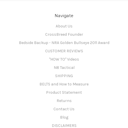
Navigate
About Us
CrossBreed Founder
Bedside Backup - NRA Golden Bullseye 2011 Award
CUSTOMER REVIEWS
"HOW TO" Videos
N8 Tactical
SHIPPING
BELTS and How to Measure
Product Statement
Returns
Contact Us
Blog
DISCLAIMERS