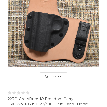
Quick view
22361 CrossBreed® Freedom Carry .
BROWNING 1911 22/380 . Left Hand . Horse