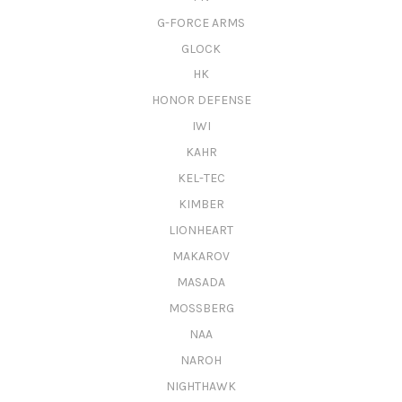
G-FORCE ARMS
GLOCK
HK
HONOR DEFENSE
IWI
KAHR
KEL-TEC
KIMBER
LIONHEART
MAKAROV
MASADA
MOSSBERG
NAA
NAROH
NIGHTHAWK