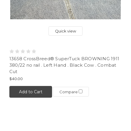
Quick view
13658 CrossBreed® SuperTuck BROWNING 1911
380/22 no rail . Left Hand . Black Cow . Combat
Cut
$40.00
Add to Cart
Compare