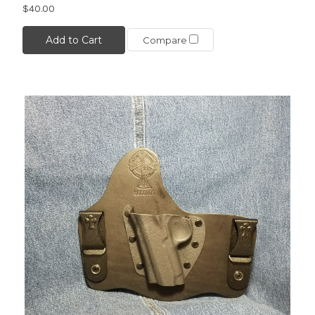
$40.00
Add to Cart
Compare