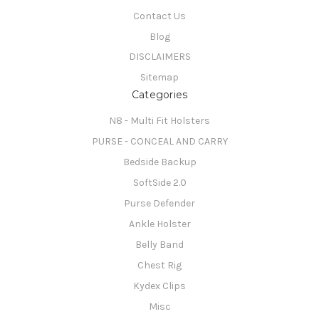
Contact Us
Blog
DISCLAIMERS
Sitemap
Categories
N8 - Multi Fit Holsters
PURSE - CONCEAL AND CARRY
Bedside Backup
SoftSide 2.0
Purse Defender
Ankle Holster
Belly Band
Chest Rig
Kydex Clips
Misc