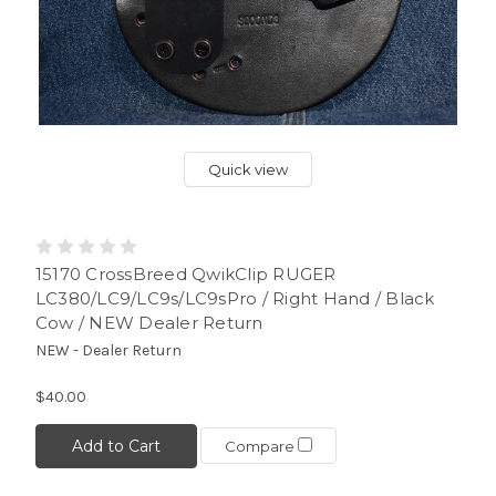
Quick view
15170 CrossBreed QwikClip RUGER
LC380/LC9/LC9s/LC9sPro / Right Hand / Black
Cow / NEW Dealer Return
NEW - Dealer Return
$40.00
Add to Cart
Compare