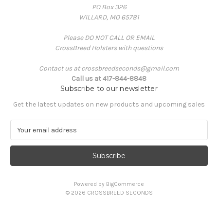
PO Box 326
WILLARD, MO 65781
Please DO NOT CALL OR EMAIL
CrossBreed Holsters with questions
Contact us at crossbreedseconds@gmail.com
Call us at 417-844-8848
Subscribe to our newsletter
Get the latest updates on new products and upcoming sales
E
m
a
i
l
A
Powered by
BigCommerce
d
© 2026 CROSSBREED SECONDS
d
r
e