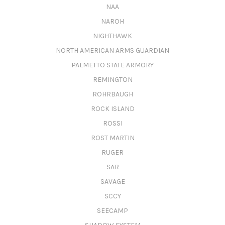
NAA
NAROH
NIGHTHAWK
NORTH AMERICAN ARMS GUARDIAN
PALMETTO STATE ARMORY
REMINGTON
ROHRBAUGH
ROCK ISLAND
ROSSI
ROST MARTIN
RUGER
SAR
SAVAGE
SCCY
SEECAMP