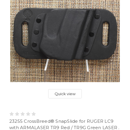
Quick view
23255 CrossBreed® SnapSlide for RUGER LC9
with ARMALASER TR9 Red / TR9G Green LASER .