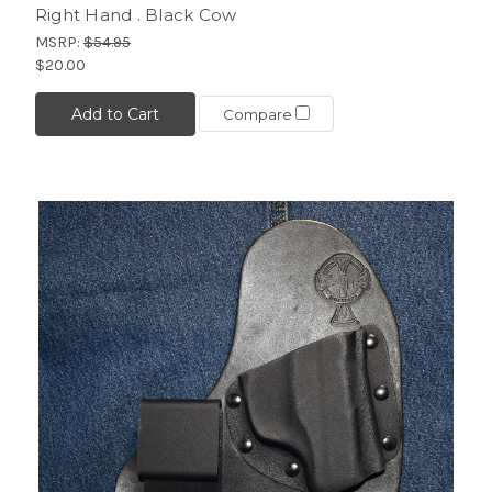
Right Hand . Black Cow
MSRP:
$54.95
$20.00
Add to Cart
Compare