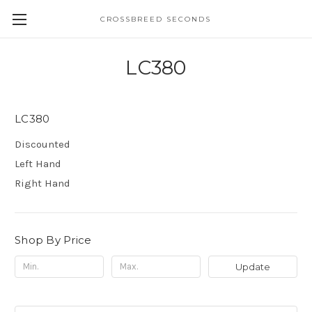
CROSSBREED SECONDS
LC380
LC380
Discounted
Left Hand
Right Hand
Shop By Price
Update