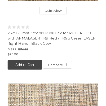
Quick view
23256 CrossBreed® MiniTuck for RUGER LC9
with ARMALASER TR9 Red / TR9G Green LASER .
Right Hand . Black Cow
MSRP:
$74.95
$25.00
Add to Cart
Compare