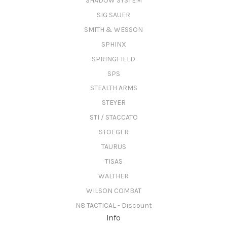
SHADOW SYSTEM
SIG SAUER
SMITH & WESSON
SPHINX
SPRINGFIELD
SPS
STEALTH ARMS
STEYER
STI / STACCATO
STOEGER
TAURUS
TISAS
WALTHER
WILSON COMBAT
N8 TACTICAL - Discount
Info