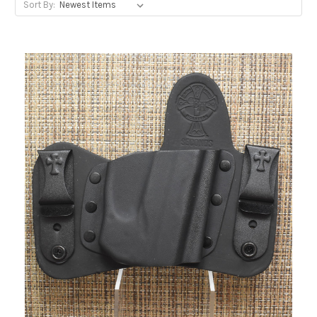
Sort By: