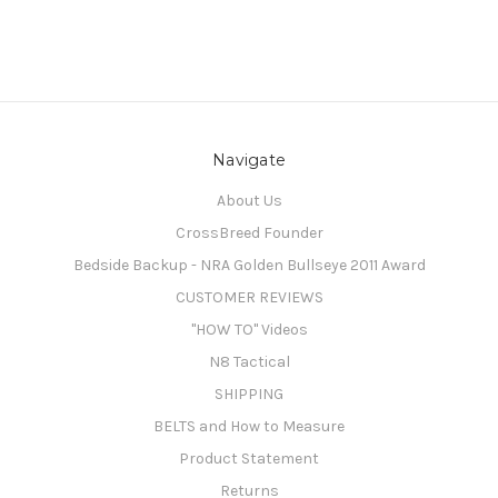
Navigate
About Us
CrossBreed Founder
Bedside Backup - NRA Golden Bullseye 2011 Award
CUSTOMER REVIEWS
"HOW TO" Videos
N8 Tactical
SHIPPING
BELTS and How to Measure
Product Statement
Returns