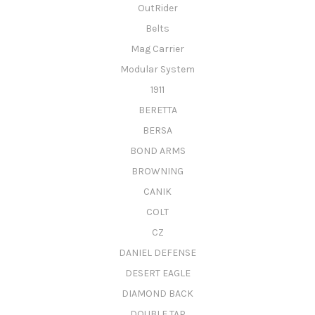
OutRider
Belts
Mag Carrier
Modular System
1911
BERETTA
BERSA
BOND ARMS
BROWNING
CANIK
COLT
CZ
DANIEL DEFENSE
DESERT EAGLE
DIAMOND BACK
DOUBLE TAP