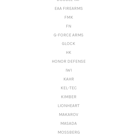
EAA FIREARMS
FMK
FN
G-FORCE ARMS
GLOCK
HK
HONOR DEFENSE
IWI
KAHR
KEL-TEC
KIMBER
LIONHEART
MAKAROV
MASADA
MOSSBERG