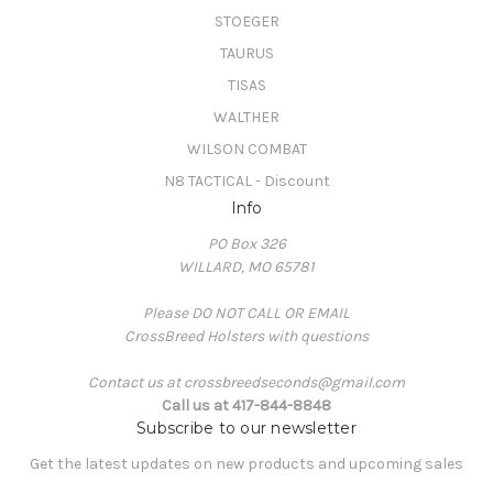
STOEGER
TAURUS
TISAS
WALTHER
WILSON COMBAT
N8 TACTICAL - Discount
Info
PO Box 326
WILLARD, MO 65781
Please DO NOT CALL OR EMAIL
CrossBreed Holsters with questions
Contact us at crossbreedseconds@gmail.com
Call us at 417-844-8848
Subscribe to our newsletter
Get the latest updates on new products and upcoming sales