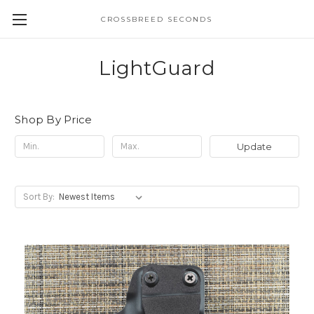
CROSSBREED SECONDS
LightGuard
Shop By Price
Update
Sort By: