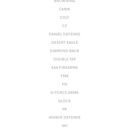
BROWNING
CANIK
COLT
CZ
DANIEL DEFENSE
DESERT EAGLE
DIAMOND BACK
DOUBLE TAP
EAA FIREARMS
FMK
FN
G-FORCE ARMS
GLOCK
HK
HONOR DEFENSE
IWI