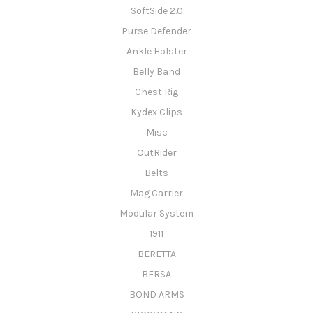
SoftSide 2.0
Purse Defender
Ankle Holster
Belly Band
Chest Rig
Kydex Clips
Misc
OutRider
Belts
Mag Carrier
Modular System
1911
BERETTA
BERSA
BOND ARMS