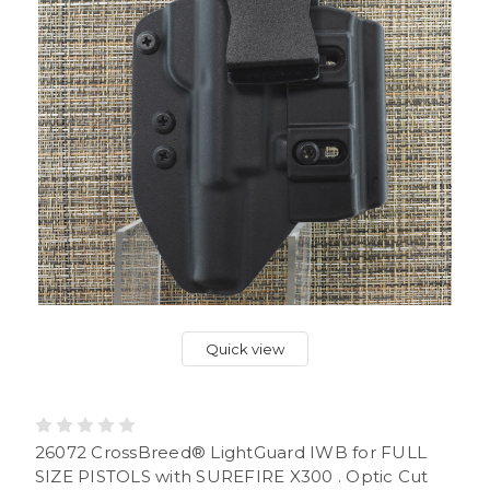
Quick view
26072 CrossBreed® LightGuard IWB for FULL
SIZE PISTOLS with SUREFIRE X300 . Optic Cut