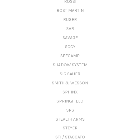
ROSSI
ROST MARTIN
RUGER
SAR
SAVAGE
SCCY
SEECAMP
SHADOW SYSTEM
SIG SAUER
SMITH & WESSON
SPHINX
SPRINGFIELD
SPS
STEALTH ARMS
STEYER
STI / STACCATO