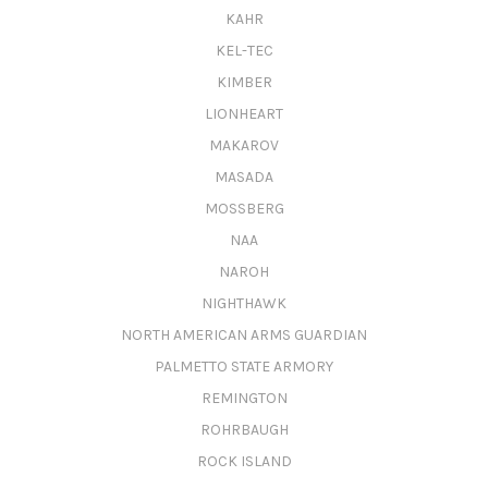
KAHR
KEL-TEC
KIMBER
LIONHEART
MAKAROV
MASADA
MOSSBERG
NAA
NAROH
NIGHTHAWK
NORTH AMERICAN ARMS GUARDIAN
PALMETTO STATE ARMORY
REMINGTON
ROHRBAUGH
ROCK ISLAND