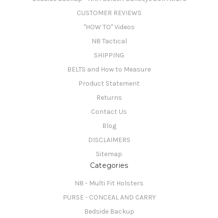
CUSTOMER REVIEWS
"HOW TO" Videos
N8 Tactical
SHIPPING
BELTS and How to Measure
Product Statement
Returns
Contact Us
Blog
DISCLAIMERS
Sitemap
Categories
N8 - Multi Fit Holsters
PURSE - CONCEAL AND CARRY
Bedside Backup