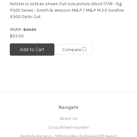
Holster is sold as shown Full size pistols Glock 17/19 - Sig
P320 Series - Smith & Wesson M&P / M&P M 2.0 Surefire
X300 Optic Cut
MSRP:
$44.95
$23.00
Add to Cart
Compare
Navigate
About Us
CrossBreed Founder
Bedside Backup - NRA Golden Bullseye 2011 Award