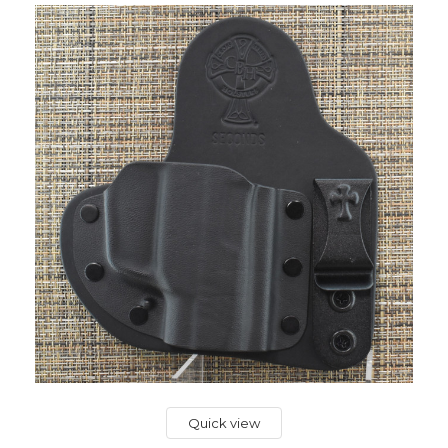
Quick view