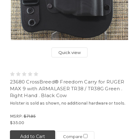
Quick view
23680 CrossBreed® Freedom Carry for RUGER
MAX 9 with ARMALASER TR38 / TR38G Green .
Right Hand . Black Cow
Holster is sold as shown, no additional hardware or tools.
MSRP:
$71.95
$35.00
Add to Cart
Compare