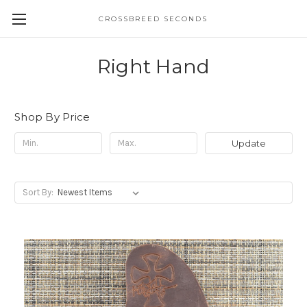
CROSSBREED SECONDS
Right Hand
Shop By Price
Update
Sort By: