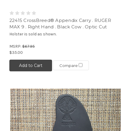
22415 CrossBreed® Appendix Carry . RUGER
MAX 9 . Right Hand . Black Cow . Optic Cut
Holster is sold as shown.
MSRP:
$67.95
$35.00
Add to Cart
Compare