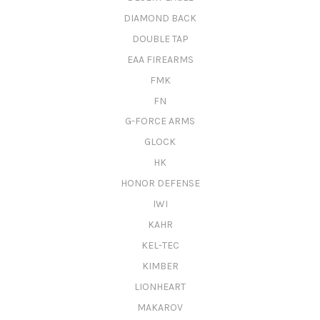
DIAMOND BACK
DOUBLE TAP
EAA FIREARMS
FMK
FN
G-FORCE ARMS
GLOCK
HK
HONOR DEFENSE
IWI
KAHR
KEL-TEC
KIMBER
LIONHEART
MAKAROV