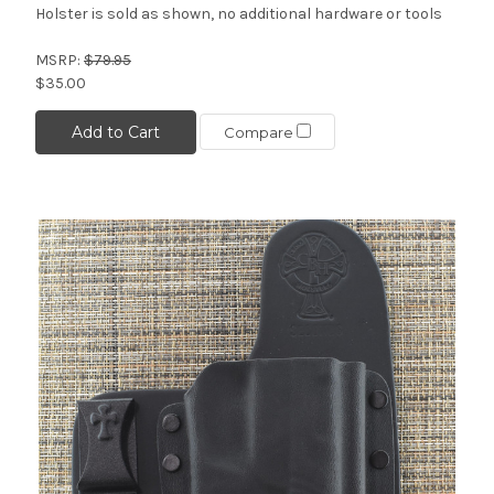
Holster is sold as shown, no additional hardware or tools
MSRP:
$79.95
$35.00
Add to Cart
Compare