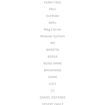
Kydex Clips
Misc
OutRider
Belts
Mag Carrier
Modular System
1911
BERETTA
BERSA
BOND ARMS
BROWNING
CANIK
COLT
CZ
DANIEL DEFENSE
DESERT EAGLE