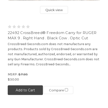
Quick view
22492 CrossBreed® Freedom Carry for RUGER
MAX 9 . Right Hand . Black Cow . Optic Cut
CrossBreed-Seconds.com does not manufacture any
products. Products sold by CrossBreed-Seconds.com are
not manufactured, authorized, endorsed, or warranted by
any Gun Manufacturer. CrossBreed-Seconds.com does not
sell any Firearms. CrossBreed-Seconds...
MSRP:
$71.95
$30.00
Add to Cart
Compare