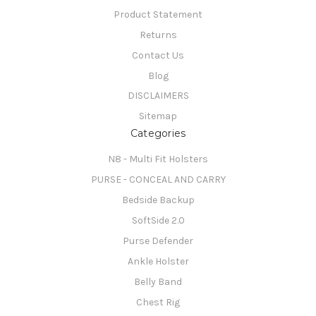
Product Statement
Returns
Contact Us
Blog
DISCLAIMERS
Sitemap
Categories
N8 - Multi Fit Holsters
PURSE - CONCEAL AND CARRY
Bedside Backup
SoftSide 2.0
Purse Defender
Ankle Holster
Belly Band
Chest Rig