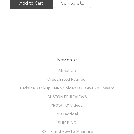
Add to Cart
Compare
Navigate
About Us
CrossBreed Founder
Bedside Backup - NRA Golden Bullseye 2011 Award
CUSTOMER REVIEWS
"HOW TO" Videos
N8 Tactical
SHIPPING
BELTS and How to Measure