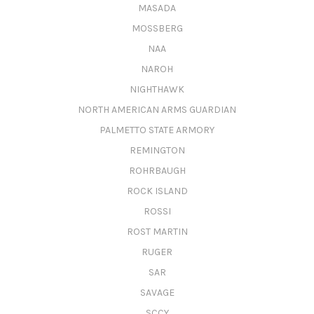
MASADA
MOSSBERG
NAA
NAROH
NIGHTHAWK
NORTH AMERICAN ARMS GUARDIAN
PALMETTO STATE ARMORY
REMINGTON
ROHRBAUGH
ROCK ISLAND
ROSSI
ROST MARTIN
RUGER
SAR
SAVAGE
SCCY