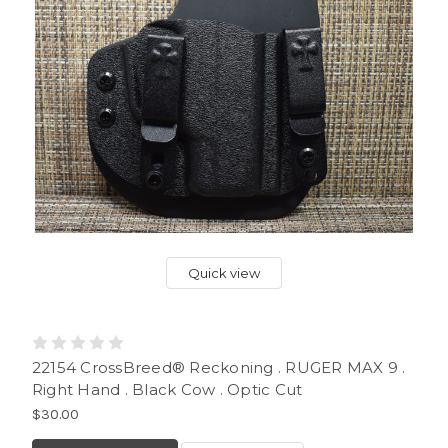
Quick view
22154 CrossBreed® Reckoning . RUGER MAX 9 .
Right Hand . Black Cow . Optic Cut
$30.00