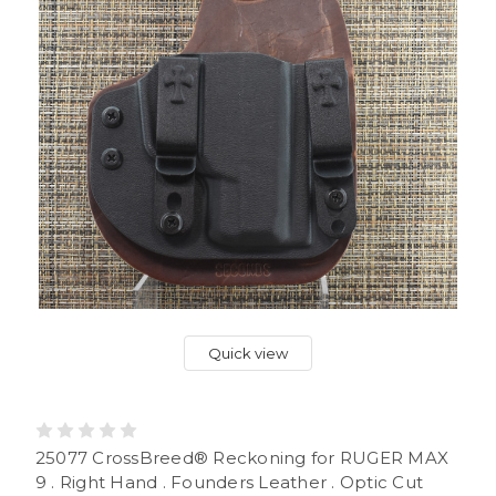
Quick view
25077 CrossBreed® Reckoning for RUGER MAX
9 . Right Hand . Founders Leather . Optic Cut