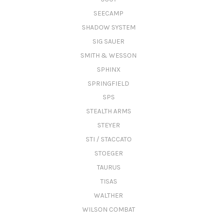
SEECAMP
SHADOW SYSTEM
SIG SAUER
SMITH & WESSON
SPHINX
SPRINGFIELD
SPS
STEALTH ARMS
STEYER
STI / STACCATO
STOEGER
TAURUS
TISAS
WALTHER
WILSON COMBAT