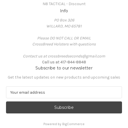
N8 TACTICAL - Discount
Info
PO Box 326
WILLARD, MO 65781
Please DO NOT CALL OR EMAIL
CrossBreed Holsters with questions
Contact us at crossbreedseconds@gmail.com
Call us at 417-844-8848
Subscribe to our newsletter
Get the latest updates on new products and upcoming sales
E
m
a
i
l
A
Powered by
BigCommerce
d