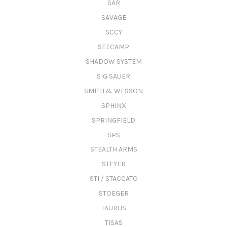
SAR
SAVAGE
SCCY
SEECAMP
SHADOW SYSTEM
SIG SAUER
SMITH & WESSON
SPHINX
SPRINGFIELD
SPS
STEALTH ARMS
STEYER
STI / STACCATO
STOEGER
TAURUS
TISAS