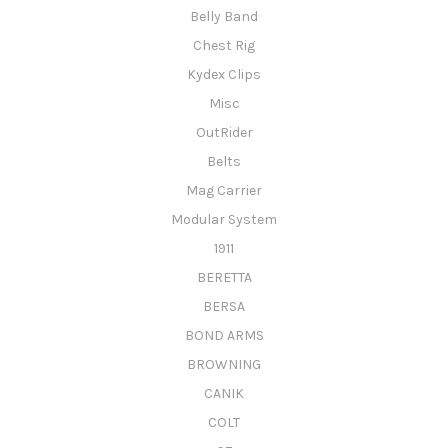
Belly Band
Chest Rig
Kydex Clips
Misc
OutRider
Belts
Mag Carrier
Modular System
1911
BERETTA
BERSA
BOND ARMS
BROWNING
CANIK
COLT