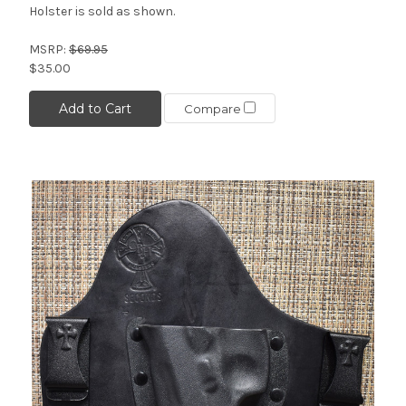
Holster is sold as shown.
MSRP:
$69.95
$35.00
Add to Cart
Compare