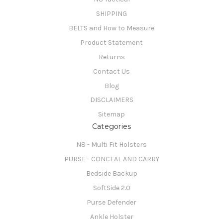
SHIPPING
BELTS and How to Measure
Product Statement
Returns
Contact Us
Blog
DISCLAIMERS
Sitemap
Categories
N8 - Multi Fit Holsters
PURSE - CONCEAL AND CARRY
Bedside Backup
SoftSide 2.0
Purse Defender
Ankle Holster