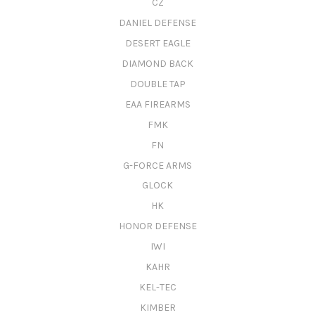
CZ
DANIEL DEFENSE
DESERT EAGLE
DIAMOND BACK
DOUBLE TAP
EAA FIREARMS
FMK
FN
G-FORCE ARMS
GLOCK
HK
HONOR DEFENSE
IWI
KAHR
KEL-TEC
KIMBER