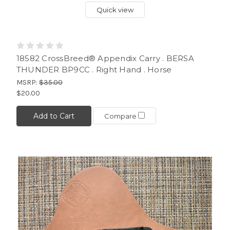
Quick view
18582 CrossBreed® Appendix Carry . BERSA
THUNDER BP9CC . Right Hand . Horse
MSRP:
$35.00
$20.00
Add to Cart
Compare