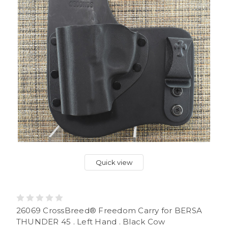
Quick view
26069 CrossBreed® Freedom Carry for BERSA
THUNDER 45 . Left Hand . Black Cow