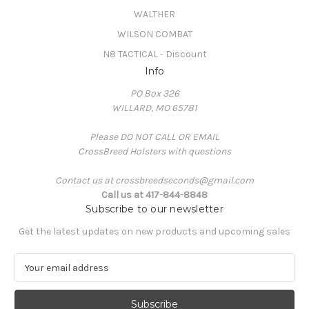
WALTHER
WILSON COMBAT
N8 TACTICAL - Discount
Info
PO Box 326
WILLARD, MO 65781
Please DO NOT CALL OR EMAIL
CrossBreed Holsters with questions
Contact us at crossbreedseconds@gmail.com
Call us at 417-844-8848
Subscribe to our newsletter
Get the latest updates on new products and upcoming sales
E
m
a
i