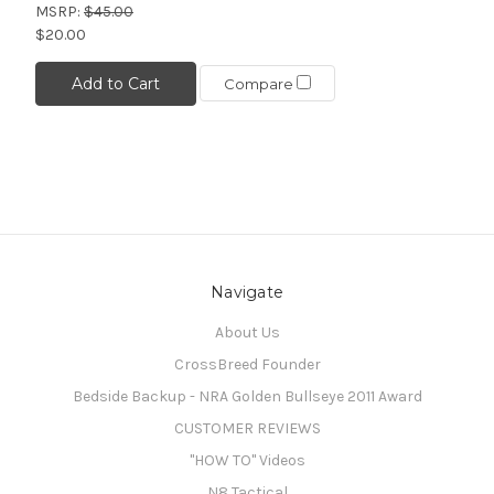
MSRP:
$45.00
$20.00
Add to Cart
Compare
Navigate
About Us
CrossBreed Founder
Bedside Backup - NRA Golden Bullseye 2011 Award
CUSTOMER REVIEWS
"HOW TO" Videos
N8 Tactical