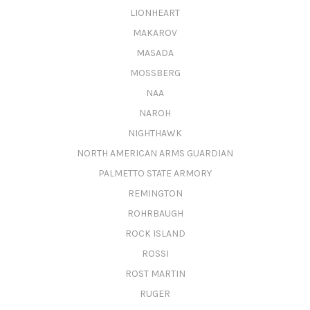
LIONHEART
MAKAROV
MASADA
MOSSBERG
NAA
NAROH
NIGHTHAWK
NORTH AMERICAN ARMS GUARDIAN
PALMETTO STATE ARMORY
REMINGTON
ROHRBAUGH
ROCK ISLAND
ROSSI
ROST MARTIN
RUGER