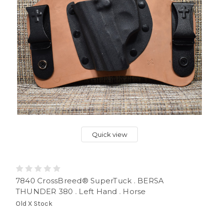
Quick view
7840 CrossBreed® SuperTuck . BERSA
THUNDER 380 . Left Hand . Horse
Old X Stock