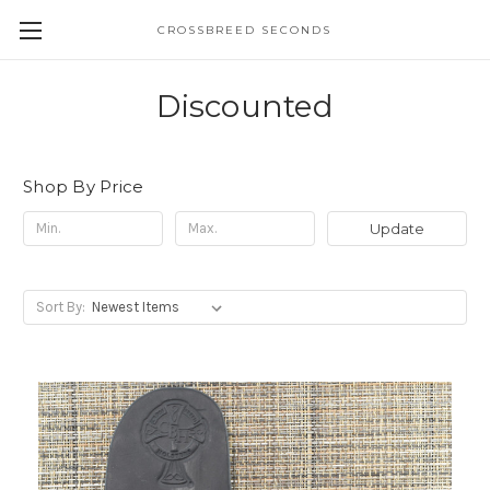
CROSSBREED SECONDS
Discounted
Shop By Price
Update
Sort By: