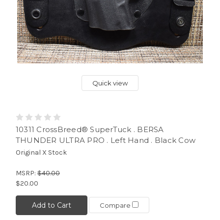
Quick view
10311 CrossBreed® SuperTuck . BERSA
THUNDER ULTRA PRO . Left Hand . Black Cow
Original X Stock
MSRP:
$40.00
$20.00
Add to Cart
Compare