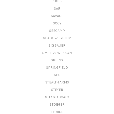
RUGER
SAR
SAVAGE
SCCY
SEECAMP
SHADOW SYSTEM
SIG SAUER
SMITH & WESSON
SPHINX
SPRINGFIELD
SPS
STEALTH ARMS
STEYER
STI / STACCATO
STOEGER
TAURUS