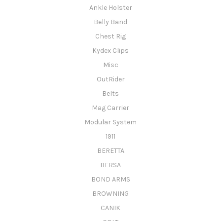
Ankle Holster
Belly Band
Chest Rig
Kydex Clips
Misc
OutRider
Belts
Mag Carrier
Modular System
1911
BERETTA
BERSA
BOND ARMS
BROWNING
CANIK