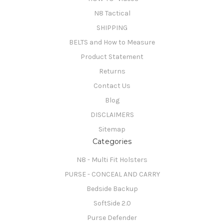
N8 Tactical
SHIPPING
BELTS and How to Measure
Product Statement
Returns
Contact Us
Blog
DISCLAIMERS
Sitemap
Categories
N8 - Multi Fit Holsters
PURSE - CONCEAL AND CARRY
Bedside Backup
SoftSide 2.0
Purse Defender