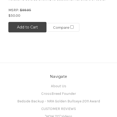
MSRP:
$99.95
$50.00
Add to Cart
Compare
Navigate
About Us
CrossBreed Founder
Bedside Backup - NRA Golden Bullseye 2011 Award
CUSTOMER REVIEWS
"HOW TO" Videos