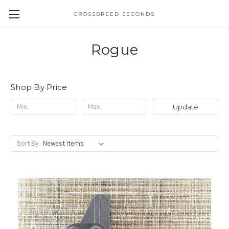
CROSSBREED SECONDS
Rogue
Shop By Price
Update
Sort By: