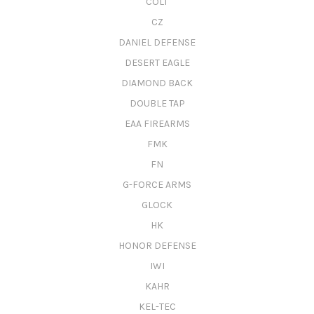
COLT
CZ
DANIEL DEFENSE
DESERT EAGLE
DIAMOND BACK
DOUBLE TAP
EAA FIREARMS
FMK
FN
G-FORCE ARMS
GLOCK
HK
HONOR DEFENSE
IWI
KAHR
KEL-TEC