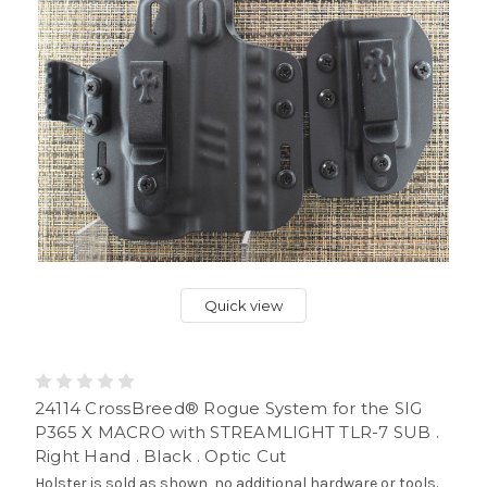
Quick view
24114 CrossBreed® Rogue System for the SIG
P365 X MACRO with STREAMLIGHT TLR-7 SUB .
Right Hand . Black . Optic Cut
Holster is sold as shown, no additional hardware or tools.