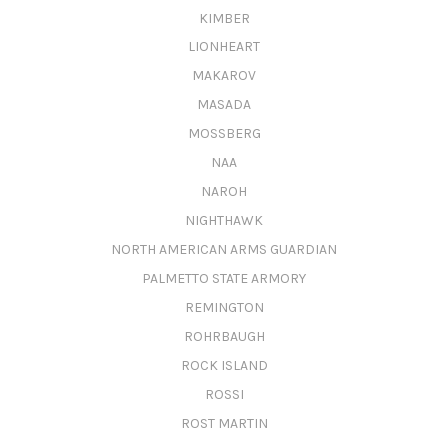
KIMBER
LIONHEART
MAKAROV
MASADA
MOSSBERG
NAA
NAROH
NIGHTHAWK
NORTH AMERICAN ARMS GUARDIAN
PALMETTO STATE ARMORY
REMINGTON
ROHRBAUGH
ROCK ISLAND
ROSSI
ROST MARTIN