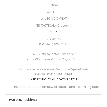
TISAS
WALTHER
WILSON COMBAT
N8 TACTICAL - Discount
Info
PO Box 326
WILLARD, MO 65781
Please DO NOT CALL OR EMAIL
CrossBreed Holsters with questions
Contact us at crossbreedseconds@gmail.com
Call us at 417-844-8848
Subscribe to our newsletter
Get the latest updates on new products and upcoming sales
E
m
a