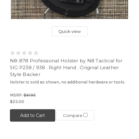
Quick view
N8-878 Professional Holster by N8 Tactical for
SIG P238 / 938 . Right Hand . Original Leather
Style Backer
Holster is sold as shown, no additional hardware or tools.
MSRP:
$61.95
$23.00
Add to Cart
Compare