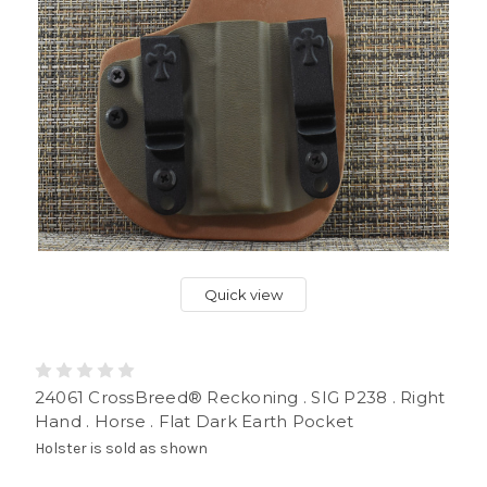
Quick view
24061 CrossBreed® Reckoning . SIG P238 . Right
Hand . Horse . Flat Dark Earth Pocket
Holster is sold as shown