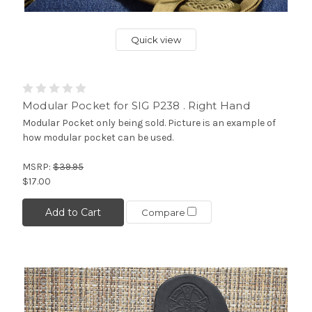
Quick view
Modular Pocket for SIG P238 . Right Hand
Modular Pocket only being sold. Picture is an example of
how modular pocket can be used.
MSRP:
$39.95
$17.00
Add to Cart
Compare