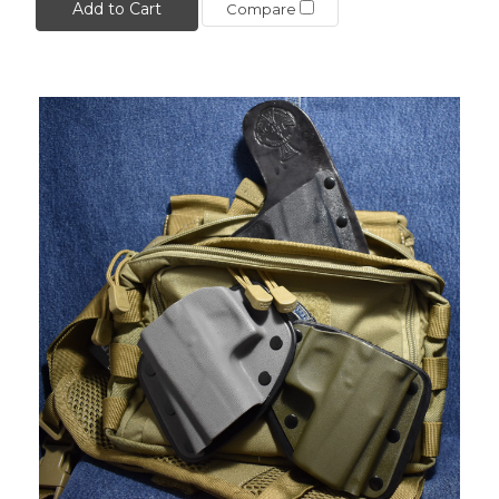
Add to Cart
Compare