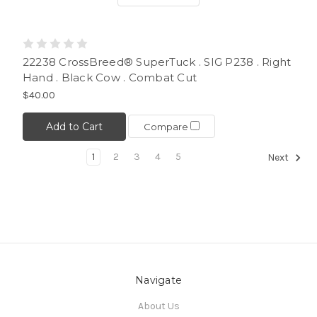
22238 CrossBreed® SuperTuck . SIG P238 . Right
Hand . Black Cow . Combat Cut
$40.00
Add to Cart
Compare
1
2
3
4
5
Next
Navigate
About Us