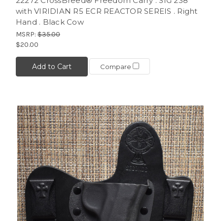
22272 CrossBreed® Freedom Carry . SIG 238
with VIRIDIAN R5 ECR REACTOR SEREIS . Right
Hand . Black Cow
MSRP:
$35.00
$20.00
Add to Cart
Compare