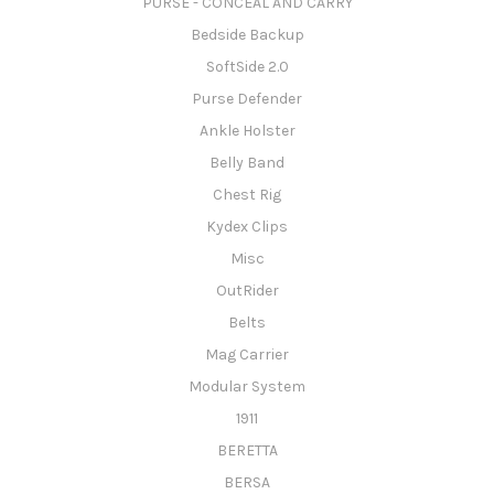
PURSE - CONCEAL AND CARRY
Bedside Backup
SoftSide 2.0
Purse Defender
Ankle Holster
Belly Band
Chest Rig
Kydex Clips
Misc
OutRider
Belts
Mag Carrier
Modular System
1911
BERETTA
BERSA