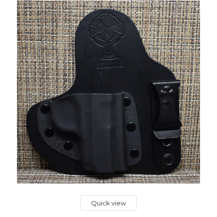
Quick view