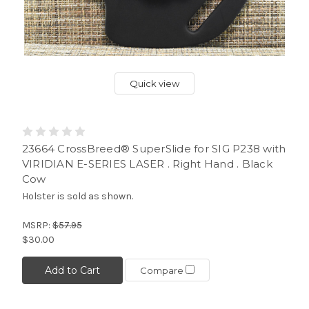
Quick view
23664 CrossBreed® SuperSlide for SIG P238 with
VIRIDIAN E-SERIES LASER . Right Hand . Black
Cow
Holster is sold as shown.
MSRP:
$57.95
$30.00
Add to Cart
Compare