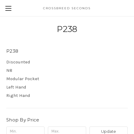
CROSSBREED SECONDS
P238
P238
Discounted
N8
Modular Pocket
Left Hand
Right Hand
Shop By Price
Update