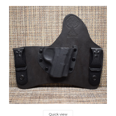
Quick view