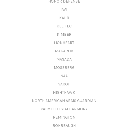
HONOR DEFENSE
IWI
KAHR
KEL-TEC
KIMBER
LIONHEART
MAKAROV
MASADA
MOSSBERG
NAA
NAROH
NIGHTHAWK
NORTH AMERICAN ARMS GUARDIAN
PALMETTO STATE ARMORY
REMINGTON
ROHRBAUGH