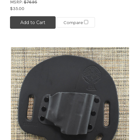
MSRP:
$76.95
$35.00
Add to Cart
Compare