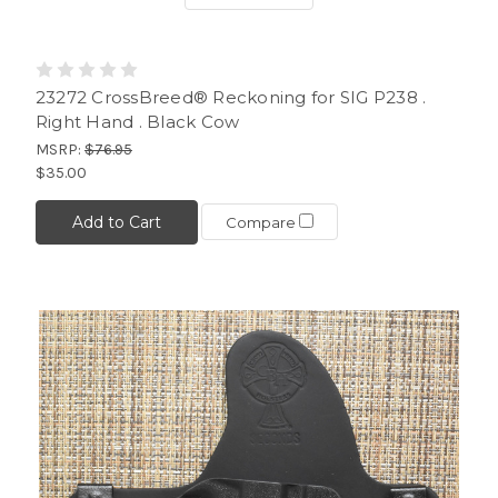
23272 CrossBreed® Reckoning for SIG P238 .
Right Hand . Black Cow
MSRP:
$76.95
$35.00
Add to Cart
Compare