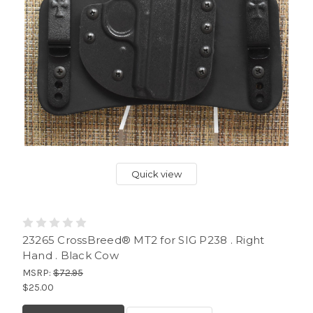
Quick view
23265 CrossBreed® MT2 for SIG P238 . Right
Hand . Black Cow
MSRP:
$72.95
$25.00