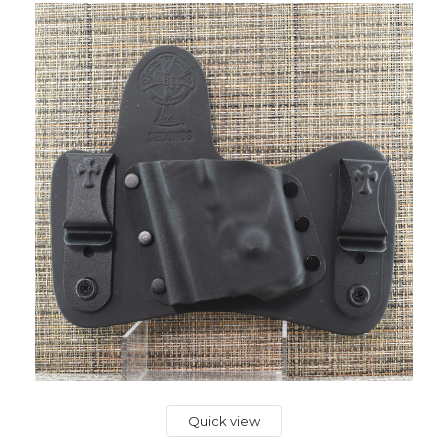
Quick view