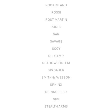
ROCK ISLAND
ROSSI
ROST MARTIN
RUGER
SAR
SAVAGE
SCCY
SEECAMP
SHADOW SYSTEM
SIG SAUER
SMITH & WESSON
SPHINX
SPRINGFIELD
SPS
STEALTH ARMS