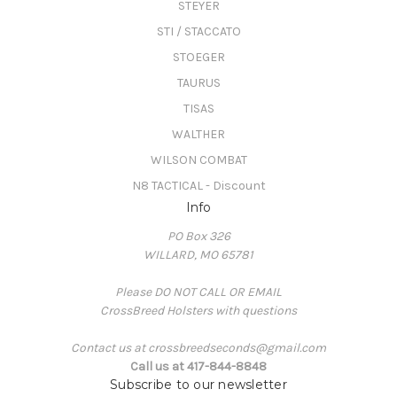
STEYER
STI / STACCATO
STOEGER
TAURUS
TISAS
WALTHER
WILSON COMBAT
N8 TACTICAL - Discount
Info
PO Box 326
WILLARD, MO 65781
Please DO NOT CALL OR EMAIL
CrossBreed Holsters with questions
Contact us at crossbreedseconds@gmail.com
Call us at 417-844-8848
Subscribe to our newsletter