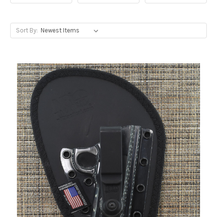
Sort By: