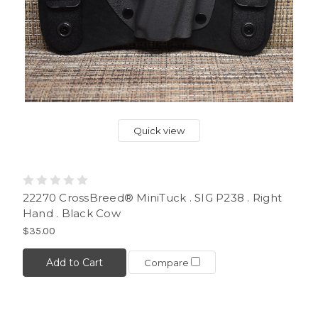
Quick view
22270 CrossBreed® MiniTuck . SIG P238 . Right
Hand . Black Cow
$35.00
Add to Cart
Compare