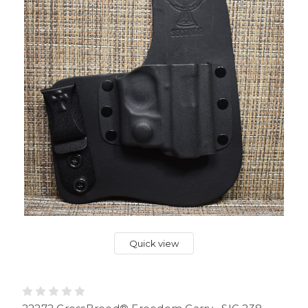
Quick view