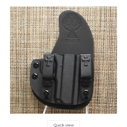
Quick view