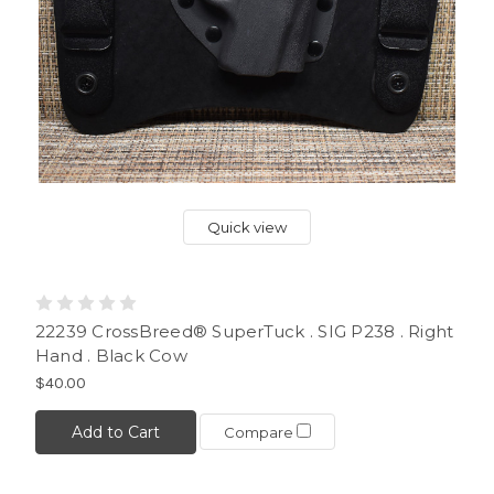
Quick view
22239 CrossBreed® SuperTuck . SIG P238 . Right
Hand . Black Cow
$40.00
Add to Cart
Compare