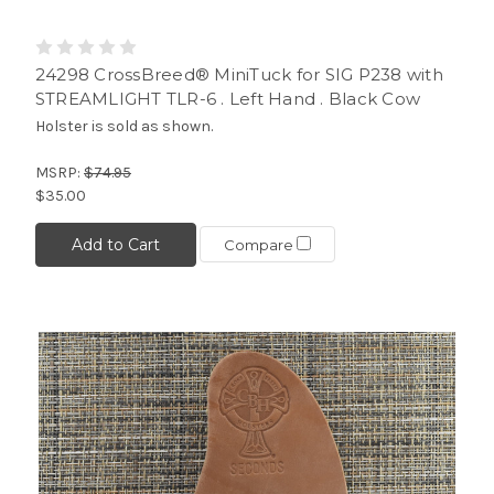
24298 CrossBreed® MiniTuck for SIG P238 with
STREAMLIGHT TLR-6 . Left Hand . Black Cow
Holster is sold as shown.
MSRP:
$74.95
$35.00
Add to Cart
Compare