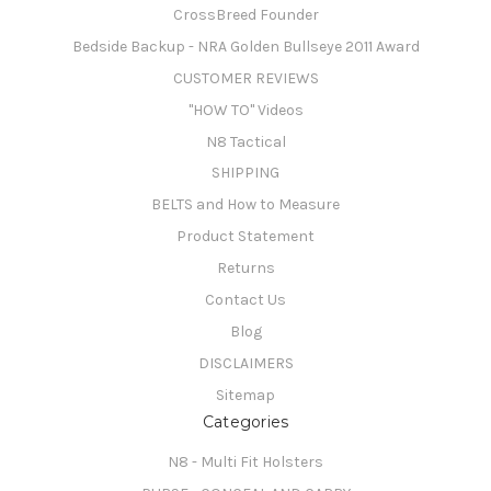
CrossBreed Founder
Bedside Backup - NRA Golden Bullseye 2011 Award
CUSTOMER REVIEWS
"HOW TO" Videos
N8 Tactical
SHIPPING
BELTS and How to Measure
Product Statement
Returns
Contact Us
Blog
DISCLAIMERS
Sitemap
Categories
N8 - Multi Fit Holsters