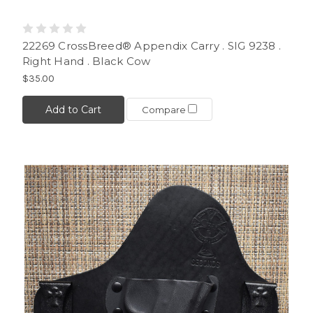
22269 CrossBreed® Appendix Carry . SIG 9238 .
Right Hand . Black Cow
$35.00
Add to Cart
Compare