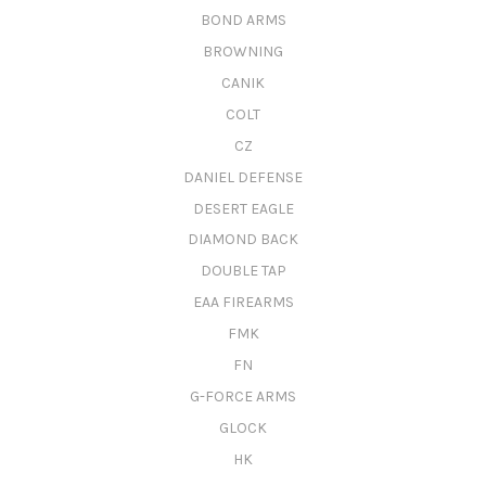
BOND ARMS
BROWNING
CANIK
COLT
CZ
DANIEL DEFENSE
DESERT EAGLE
DIAMOND BACK
DOUBLE TAP
EAA FIREARMS
FMK
FN
G-FORCE ARMS
GLOCK
HK