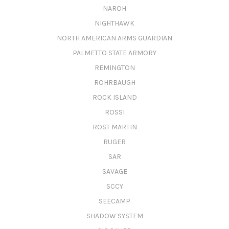
NAROH
NIGHTHAWK
NORTH AMERICAN ARMS GUARDIAN
PALMETTO STATE ARMORY
REMINGTON
ROHRBAUGH
ROCK ISLAND
ROSSI
ROST MARTIN
RUGER
SAR
SAVAGE
SCCY
SEECAMP
SHADOW SYSTEM