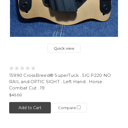
Quick view
15990 CrossBreed® SuperTuck . SIG P220 NO
RAIL and OPTIC SIGHT . Left Hand . Horse .
Combat Cut . 19
$45.00
Add to Cart
Compare