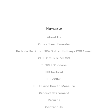
Navigate
About Us
CrossBreed Founder
Bedside Backup - NRA Golden Bullseye 2011 Award
CUSTOMER REVIEWS
"HOW TO" Videos
N8 Tactical
SHIPPING
BELTS and How to Measure
Product Statement
Returns
Contact Us