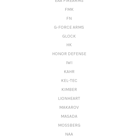
EAA FIREARMS
FMK
FN
G-FORCE ARMS
GLOCK
HK
HONOR DEFENSE
IWI
KAHR
KEL-TEC
KIMBER
LIONHEART
MAKAROV
MASADA
MOSSBERG
NAA