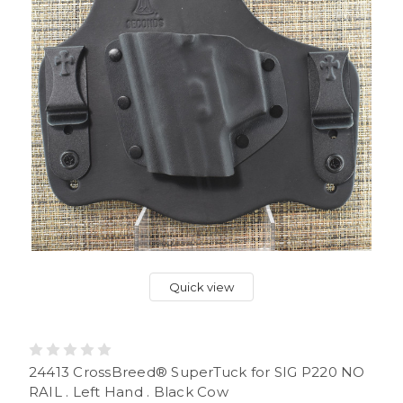
Quick view
24413 CrossBreed® SuperTuck for SIG P220 NO
RAIL . Left Hand . Black Cow