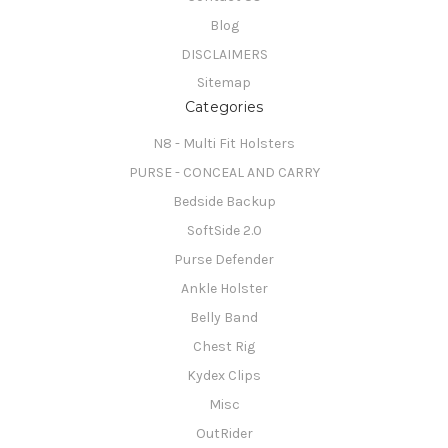
Blog
DISCLAIMERS
Sitemap
Categories
N8 - Multi Fit Holsters
PURSE - CONCEAL AND CARRY
Bedside Backup
SoftSide 2.0
Purse Defender
Ankle Holster
Belly Band
Chest Rig
Kydex Clips
Misc
OutRider