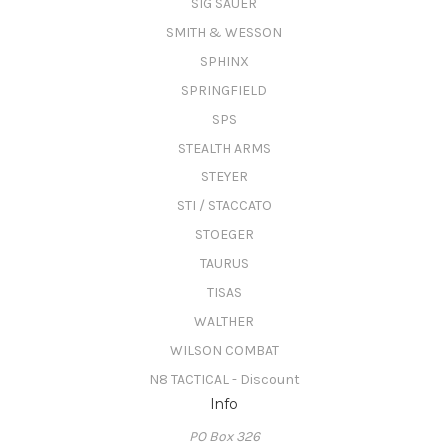
SIG SAUER
SMITH & WESSON
SPHINX
SPRINGFIELD
SPS
STEALTH ARMS
STEYER
STI / STACCATO
STOEGER
TAURUS
TISAS
WALTHER
WILSON COMBAT
N8 TACTICAL - Discount
Info
PO Box 326