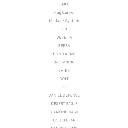
Belts
Mag Carrier
Modular System
1911
BERETTA
BERSA
BOND ARMS
BROWNING
CANIK
COLT
CZ
DANIEL DEFENSE
DESERT EAGLE
DIAMOND BACK
DOUBLE TAP