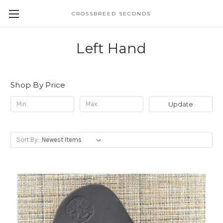
CROSSBREED SECONDS
Left Hand
Shop By Price
Update
Sort By: