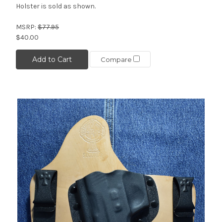
Holster is sold as shown.
MSRP:
$77.95
$40.00
Add to Cart
Compare