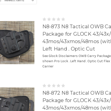
y:
N8-873 N8 Tactical OWB Ca
Package for GLOCK 43/43x
43mos/43xmos/48mos (with r
Left Hand . Optic Cut
See Glock Disclaimers OWB Carry Package
shown Pro Lock . Left Hand . Optic Cut Flex
Carrier
N8-872 N8 Tactical OWB Ca
Package for GLOCK 43/43x
43mos/43xmos/48mos (with r