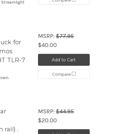
h Streamlight
MSRP:
$77.95
uck for
$40.00
8mos
HT TLR-7
Add to Cart
Compare
hown.
ar
MSRP:
$44.95
$20.00
ail) .