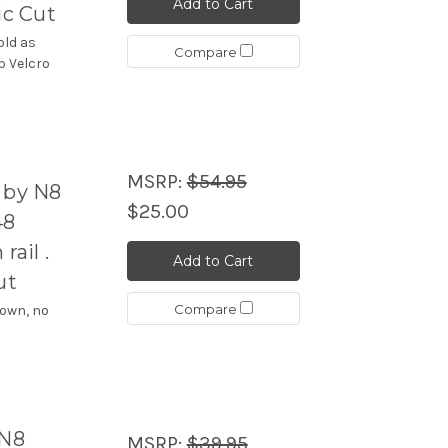
Add to Cart
ic Cut
old as
Compare
p Velcro
MSRP:
$54.95
 by N8
$25.00
48
ail .
Add to Cart
ut
Compare
hown, no
 N8
MSRP:
$39.95