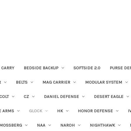
 CARRY
BEDSIDE BACKUP
SOFTSIDE 2.0
PURSE DE
R
BELTS
MAG CARRIER
MODULAR SYSTEM
COLT
CZ
DANIEL DEFENSE
DESERT EAGLE
E ARMS
GLOCK
HK
HONOR DEFENSE
I
MOSSBERG
NAA
NAROH
NIGHTHAWK