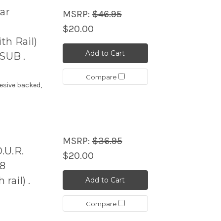
ar
MSRP:
$46.95
$20.00
h Rail)
Add to Cart
SUB .
Compare
esive backed,
MSRP:
$36.95
.U.R.
$20.00
48
ail) .
Add to Cart
Compare