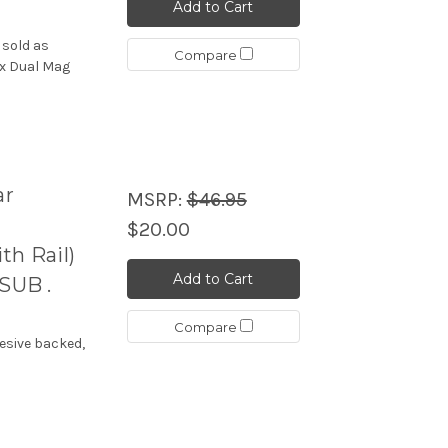
Add to Cart
 sold as
Compare
ex Dual Mag
ar
MSRP:
$46.95
$20.00
h Rail)
Add to Cart
SUB .
Compare
esive backed,