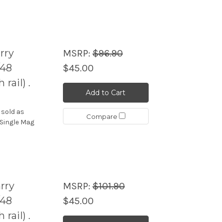
rry
MSRP:
$96.90
/48
$45.00
ail) .
Add to Cart
 sold as
Compare
 Single Mag
rry
MSRP:
$101.90
/48
$45.00
ail) .