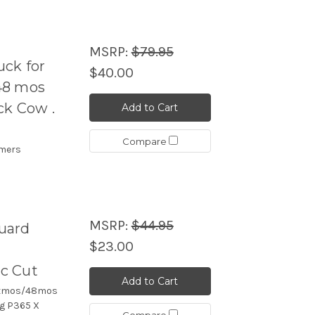
MSRP:
$79.95
ck for
$40.00
48 mos
ack Cow .
Add to Cart
Compare
imers
MSRP:
$44.95
uard
$23.00
c Cut
Add to Cart
43xmos/48mos
ig P365 X
Compare