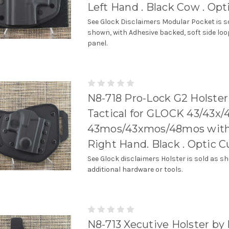
Left Hand . Black Cow . Opt
See Glock Disclaimers Modular Pocket is s
shown, with Adhesive backed, soft side loo
panel.
N8-718 Pro-Lock G2 Holster
Tactical for GLOCK 43/43x/
43mos/43xmos/48mos with r
Right Hand. Black . Optic C
See Glock disclaimers Holster is sold as s
additional hardware or tools.
N8-713 Xecutive Holster by