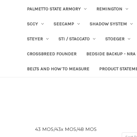
PALMETTO STATE ARMORY
REMINGTON
SCCY
SEECAMP
SHADOW SYSTEM
STEYER
STI / STACCATO
STOEGER
CROSSBREED FOUNDER
BEDSIDE BACKUP - NRA
BELTS AND HOW TO MEASURE
PRODUCT STATEM
43 MOS/43x MOS/48 MOS