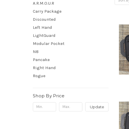
Sort B
A.R.M.O.U.R
Carry Package
Discounted
Left Hand
LightGuard
Modular Pocket
N8
Pancake
Right Hand
Rogue
Shop By Price
Update