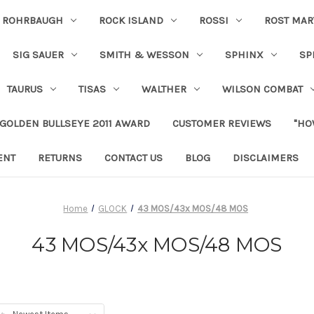
ROHRBAUGH
ROCK ISLAND
ROSSI
ROST MAR
SIG SAUER
SMITH & WESSON
SPHINX
SP
TAURUS
TISAS
WALTHER
WILSON COMBAT
 GOLDEN BULLSEYE 2011 AWARD
CUSTOMER REVIEWS
"HO
ENT
RETURNS
CONTACT US
BLOG
DISCLAIMERS
Home
GLOCK
43 MOS/43x MOS/48 MOS
43 MOS/43x MOS/48 MOS