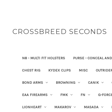
CROSSBREED SECONDS
N8 - MULTI FIT HOLSTERS
PURSE - CONCEAL AND
CHEST RIG
KYDEX CLIPS
MISC
OUTRIDE
BOND ARMS
BROWNING
CANIK
EAA FIREARMS
FMK
FN
G-FORC
LIONHEART
MAKAROV
MASADA