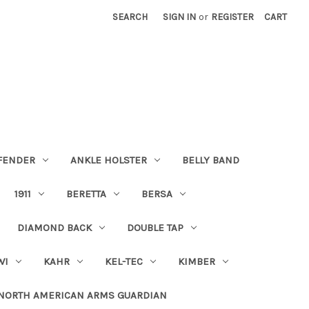
SEARCH
SIGN IN
or
REGISTER
CART
FENDER
ANKLE HOLSTER
BELLY BAND
1911
BERETTA
BERSA
DIAMOND BACK
DOUBLE TAP
WI
KAHR
KEL-TEC
KIMBER
NORTH AMERICAN ARMS GUARDIAN