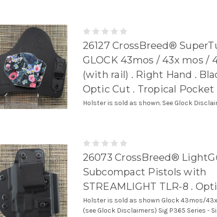
26127 CrossBreed® SuperTu
GLOCK 43mos / 43x mos / 
(with rail) . Right Hand . Bl
Optic Cut . Tropical Pocket
Holster is sold as shown. See Glock Discla
26073 CrossBreed® LightG
Subcompact Pistols with
STREAMLIGHT TLR-8 . Opti
Holster is sold as shown Glock 43mos/
(see Glock Disclaimers) Sig P365 Series - S