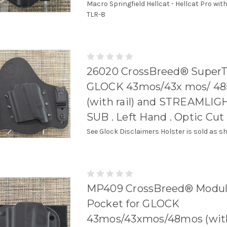
Macro Springfield Hellcat - Hellcat Pro wit
TLR-8
26020 CrossBreed® SuperT
GLOCK 43mos/43x mos/ 4
(with rail) and STREAMLIG
SUB . Left Hand . Optic Cut
See Glock Disclaimers Holster is sold as s
MP409 CrossBreed® Modul
Pocket for GLOCK
43mos/43xmos/48mos (with r