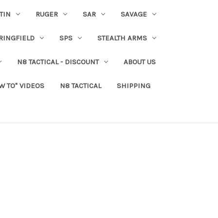
TIN
RUGER
SAR
SAVAGE
RINGFIELD
SPS
STEALTH ARMS
N8 TACTICAL - DISCOUNT
ABOUT US
W TO" VIDEOS
N8 TACTICAL
SHIPPING