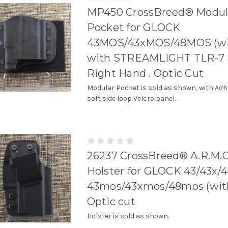
MP450 CrossBreed® Modul
Pocket for GLOCK
43MOS/43xMOS/48MOS (wit
with STREAMLIGHT TLR-7 
Right Hand . Optic Cut
Modular Pocket is sold as shown, with Adh
soft side loop Velcro panel.
26237 CrossBreed® A.R.M.O
Holster for GLOCK 43/43x/
43mos/43xmos/48mos (with r
Optic cut
Holster is sold as shown.