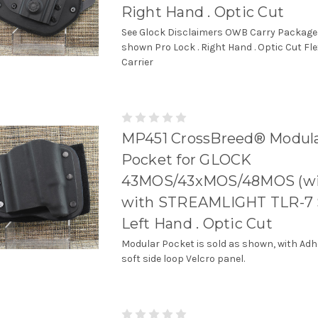
Right Hand . Optic Cut
See Glock Disclaimers OWB Carry Package
shown Pro Lock . Right Hand . Optic Cut Fl
Carrier
MP451 CrossBreed® Modul
Pocket for GLOCK
43MOS/43xMOS/48MOS (wit
with STREAMLIGHT TLR-7 
Left Hand . Optic Cut
Modular Pocket is sold as shown, with Adh
soft side loop Velcro panel.