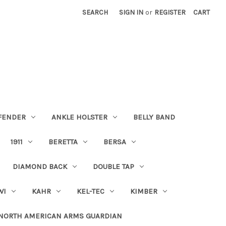
SEARCH
SIGN IN
or
REGISTER
CART
FENDER
ANKLE HOLSTER
BELLY BAND
1911
BERETTA
BERSA
DIAMOND BACK
DOUBLE TAP
WI
KAHR
KEL-TEC
KIMBER
NORTH AMERICAN ARMS GUARDIAN