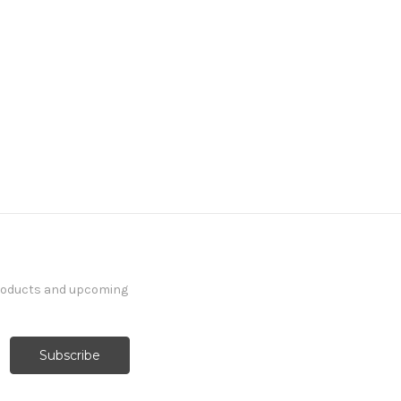
products and upcoming