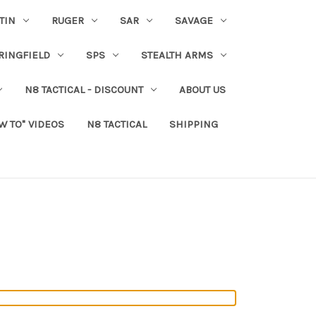
TIN
RUGER
SAR
SAVAGE
RINGFIELD
SPS
STEALTH ARMS
N8 TACTICAL - DISCOUNT
ABOUT US
W TO" VIDEOS
N8 TACTICAL
SHIPPING