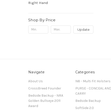
Right Hand
Shop By Price
Update
Navigate
Categories
About Us
N8 - Multi Fit Holsters
CrossBreed Founder
PURSE - CONCEAL AN
CARRY
Bedside Backup - NRA
Golden Bullseye 2011
Bedside Backup
Award
SoftSide 2.0