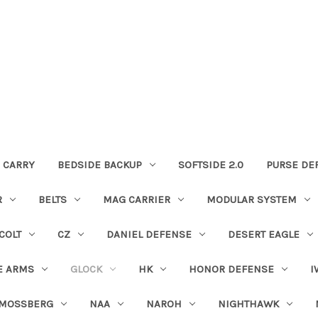
 CARRY
BEDSIDE BACKUP
SOFTSIDE 2.0
PURSE DE
R
BELTS
MAG CARRIER
MODULAR SYSTEM
COLT
CZ
DANIEL DEFENSE
DESERT EAGLE
E ARMS
GLOCK
HK
HONOR DEFENSE
I
MOSSBERG
NAA
NAROH
NIGHTHAWK