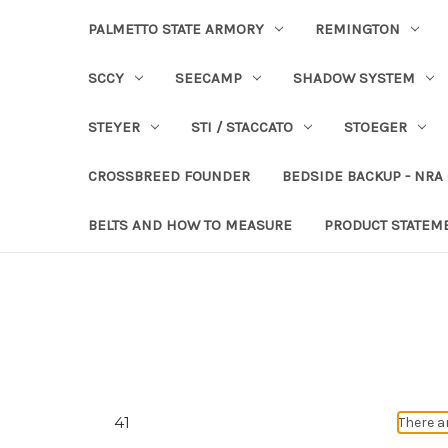
PALMETTO STATE ARMORY
REMINGTON
SCCY
SEECAMP
SHADOW SYSTEM
STEYER
STI / STACCATO
STOEGER
CROSSBREED FOUNDER
BEDSIDE BACKUP - NRA
BELTS AND HOW TO MEASURE
PRODUCT STATEM
41
There a