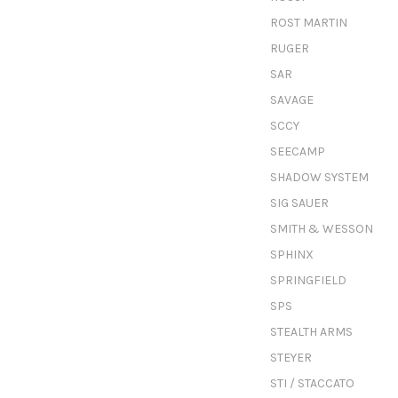
ROST MARTIN
RUGER
SAR
SAVAGE
SCCY
SEECAMP
SHADOW SYSTEM
SIG SAUER
SMITH & WESSON
SPHINX
SPRINGFIELD
SPS
STEALTH ARMS
STEYER
STI / STACCATO