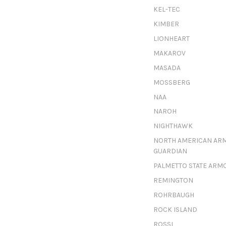
KEL-TEC
KIMBER
LIONHEART
MAKAROV
MASADA
MOSSBERG
NAA
NAROH
NIGHTHAWK
NORTH AMERICAN AR
GUARDIAN
PALMETTO STATE ARM
REMINGTON
ROHRBAUGH
ROCK ISLAND
ROSSI