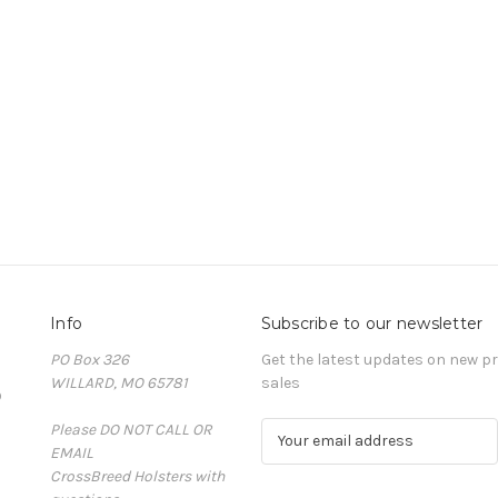
Info
Subscribe to our newsletter
PO Box 326
Get the latest updates on new 
WILLARD, MO 65781
sales
D
Please DO NOT CALL OR
E
EMAIL
m
CrossBreed Holsters with
a