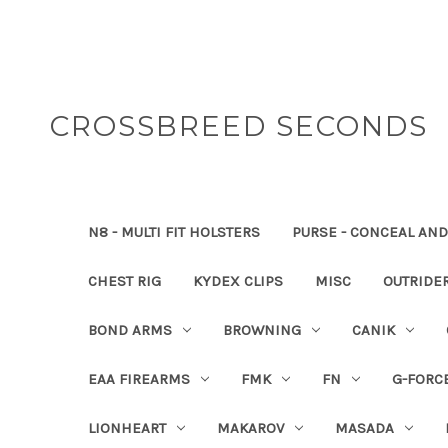
CROSSBREED SECONDS
N8 - MULTI FIT HOLSTERS
PURSE - CONCEAL AND
CHEST RIG
KYDEX CLIPS
MISC
OUTRIDE
BOND ARMS
BROWNING
CANIK
EAA FIREARMS
FMK
FN
G-FORC
LIONHEART
MAKAROV
MASADA