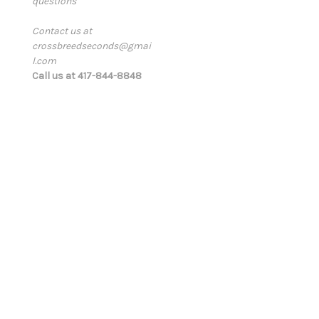
questions
i
l
Contact us at
A
crossbreedseconds@gmai
d
l.com
d
Call us at 417-844-8848
r
e
s
s