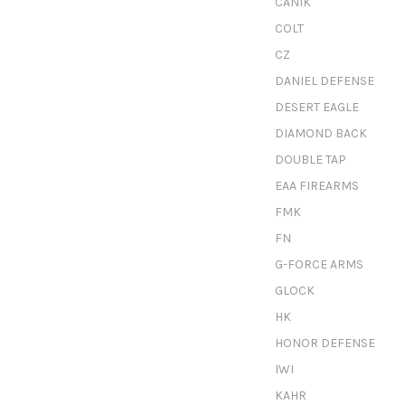
CANIK
COLT
CZ
DANIEL DEFENSE
DESERT EAGLE
DIAMOND BACK
DOUBLE TAP
EAA FIREARMS
FMK
FN
G-FORCE ARMS
GLOCK
HK
HONOR DEFENSE
IWI
KAHR