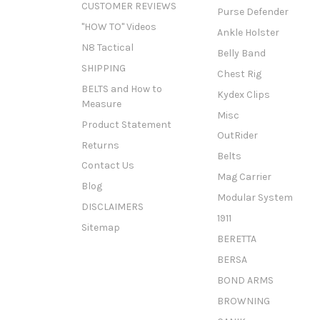
CUSTOMER REVIEWS
Purse Defender
"HOW TO" Videos
Ankle Holster
N8 Tactical
Belly Band
SHIPPING
Chest Rig
BELTS and How to
Kydex Clips
Measure
Misc
Product Statement
OutRider
Returns
Belts
Contact Us
Mag Carrier
Blog
Modular System
DISCLAIMERS
1911
Sitemap
BERETTA
BERSA
BOND ARMS
BROWNING