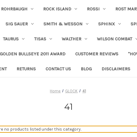
ROHRBAUGH
ROCK ISLAND
ROSSI
ROST MAR
SIG SAUER
SMITH & WESSON
SPHINX
SP
TAURUS
TISAS
WALTHER
WILSON COMBAT
 GOLDEN BULLSEYE 2011 AWARD
CUSTOMER REVIEWS
"HO
ENT
RETURNS
CONTACT US
BLOG
DISCLAIMERS
Home
GLOCK
41
41
re no products listed under this category.