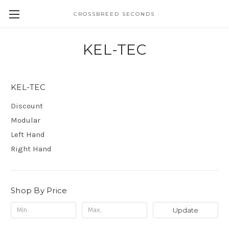
CROSSBREED SECONDS
KEL-TEC
KEL-TEC
Discount
Modular
Left Hand
Right Hand
Shop By Price
Update