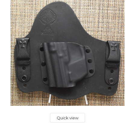
Quick view