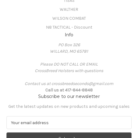
TISAS
WALTHER
WILSON COMBAT
N8 TACTICAL - Discount
Info
PO Box 326
WILLARD, MO 65781
Please DO NOT CALL OR EMAIL
CrossBreed Holsters with questions
Contact us at crossbreedseconds@gmail.com
Call us at 417-844-8848
Subscribe to our newsletter
Get the latest updates on new products and upcoming sales
E
m
a