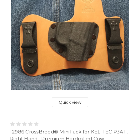
Quick view
12986 CrossBreed® MiniTuck for KEL-TEC P3AT .
Right Hand . Premium Hardrolled Cow