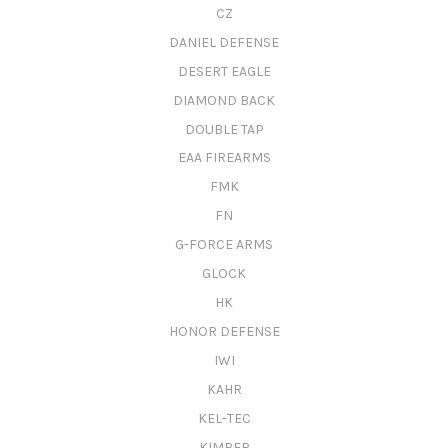
CZ
DANIEL DEFENSE
DESERT EAGLE
DIAMOND BACK
DOUBLE TAP
EAA FIREARMS
FMK
FN
G-FORCE ARMS
GLOCK
HK
HONOR DEFENSE
IWI
KAHR
KEL-TEC
KIMBER