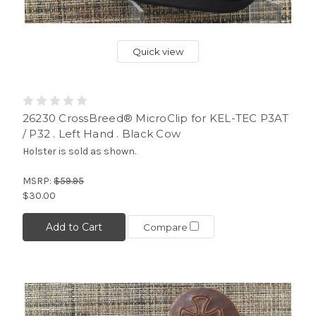
Quick view
26230 CrossBreed® MicroClip for KEL-TEC P3AT
/ P32 . Left Hand . Black Cow
Holster is sold as shown.
MSRP:
$59.95
$30.00
Add to Cart
Compare