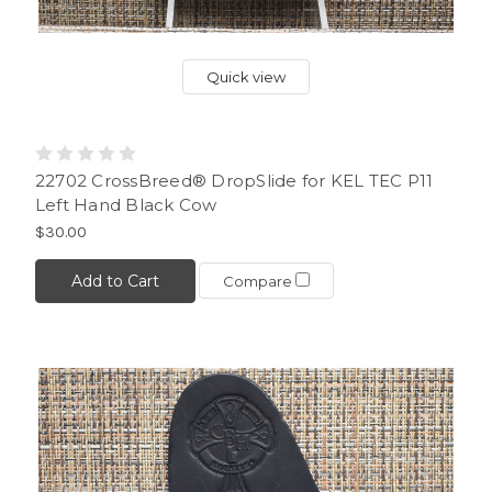
Quick view
22702 CrossBreed® DropSlide for KEL TEC P11
Left Hand Black Cow
$30.00
Add to Cart
Compare