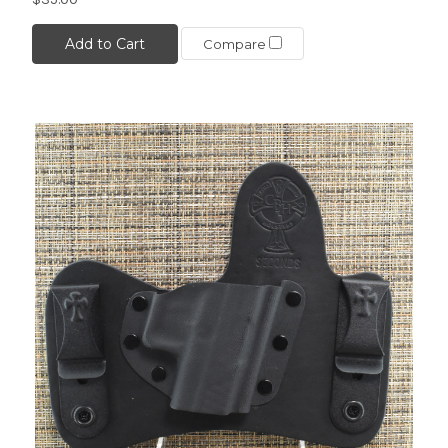
Add to Cart
Compare