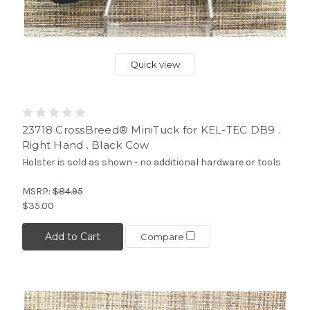
Quick view
23718 CrossBreed® MiniTuck for KEL-TEC DB9 .
Right Hand . Black Cow
Holster is sold as shown - no additional hardware or tools
MSRP:
$84.95
$35.00
Add to Cart
Compare