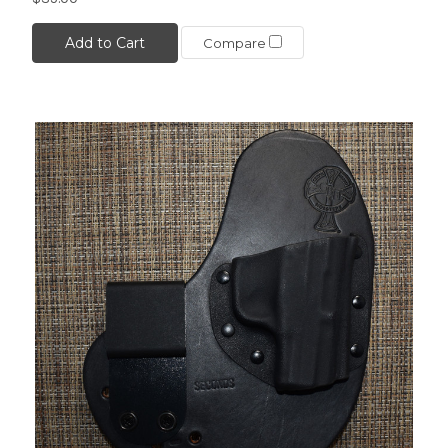
Add to Cart
Compare