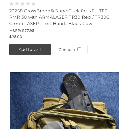
23258 CrossBreed® SuperTuck for KEL-TEC
PMR 30 with ARMALASER TR30 Red / TR30G
Green LASER . Left Hand . Black Cow
MSRP:
$77.95
$25.00
Add to Cart
Compare