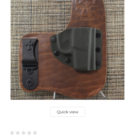
Quick view