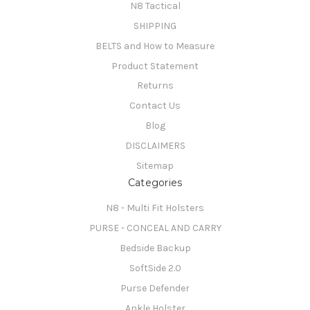
N8 Tactical
SHIPPING
BELTS and How to Measure
Product Statement
Returns
Contact Us
Blog
DISCLAIMERS
Sitemap
Categories
N8 - Multi Fit Holsters
PURSE - CONCEAL AND CARRY
Bedside Backup
SoftSide 2.0
Purse Defender
Ankle Holster