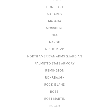
LIONHEART
MAKAROV
MASADA
MOSSBERG
NAA
NAROH
NIGHTHAWK
NORTH AMERICAN ARMS GUARDIAN
PALMETTO STATE ARMORY
REMINGTON
ROHRBAUGH
ROCK ISLAND
ROSSI
ROST MARTIN
RUGER