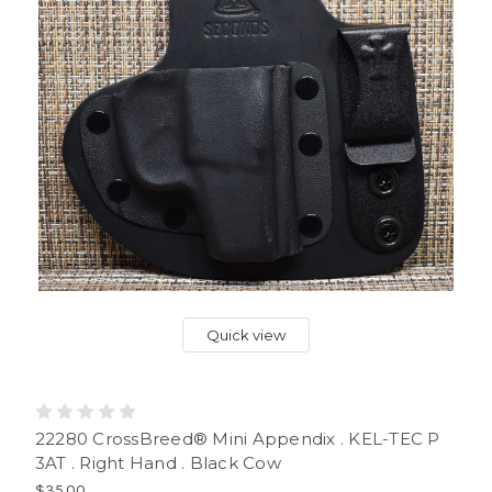
Quick view
22280 CrossBreed® Mini Appendix . KEL-TEC P
3AT . Right Hand . Black Cow
$35.00