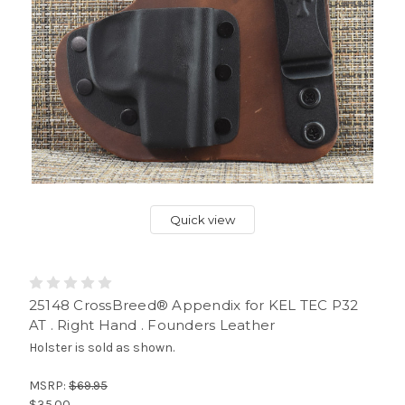
Quick view
25148 CrossBreed® Appendix for KEL TEC P32
AT . Right Hand . Founders Leather
Holster is sold as shown.
MSRP:
$69.95
$35.00