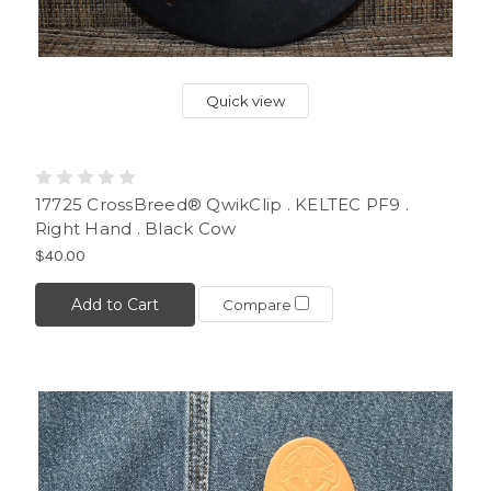
Quick view
17725 CrossBreed® QwikClip . KELTEC PF9 .
Right Hand . Black Cow
$40.00
Add to Cart
Compare