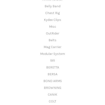
Belly Band
Chest Rig
Kydex Clips
Misc
OutRider
Belts
Mag Carrier
Modular System
1911
BERETTA
BERSA
BOND ARMS
BROWNING
CANIK
COLT