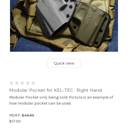
Quick view
Modular Pocket for KEL-TEC . Right Hand
Modular Pocket only being sold. Picture is an example of
how modular pocket can be used.
MSRP:
$39.95
$17.00