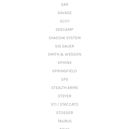
SAR
SAVAGE
SCCY
SEECAMP
SHADOW SYSTEM
SIG SAUER
SMITH & WESSON
SPHINX
SPRINGFIELD
SPS
STEALTH ARMS
STEYER
STI / STACCATO
STOEGER
TAURUS