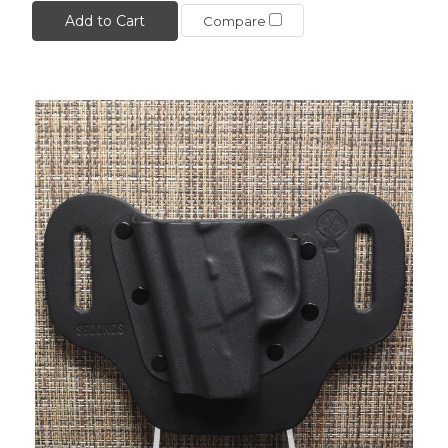
Add to Cart
Compare