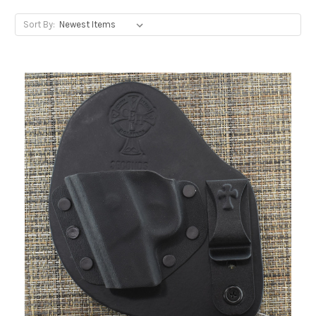
Sort By: