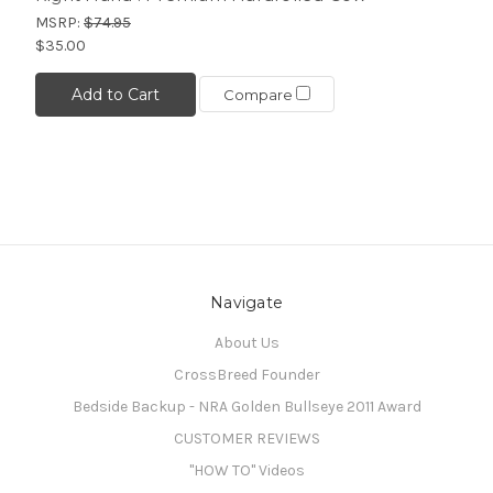
MSRP:
$74.95
$35.00
Add to Cart
Compare
Navigate
About Us
CrossBreed Founder
Bedside Backup - NRA Golden Bullseye 2011 Award
CUSTOMER REVIEWS
"HOW TO" Videos