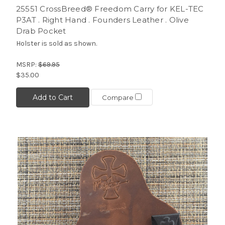
25551 CrossBreed® Freedom Carry for KEL-TEC
P3AT . Right Hand . Founders Leather . Olive
Drab Pocket
Holster is sold as shown.
MSRP:
$69.95
$35.00
Add to Cart
Compare