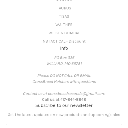
TAURUS
TISAS
WALTHER
WILSON COMBAT
N8 TACTICAL - Discount
Info
PO Box 326
WILLARD, MO 65781
Please DO NOT CALL OR EMAIL
CrossBreed Holsters with questions
Contact us at crossbreedseconds@gmail.com
Call us at 417-844-8848
Subscribe to our newsletter
Get the latest updates on new products and upcoming sales
E