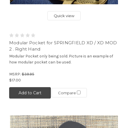
Quick view
Modular Pocket for SPRINGFIELD XD / XD MOD
2 . Right Hand
Modular Pocket only being sold. Picture is an example of
how modular pocket can be used.
MSRP:
$39.95
$17.00
Add to Cart
Compare