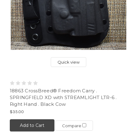
Quick view
18863 CrossBreed® Freedom Carry .
SPRINGFIELD XD with STREAMLIGHT LTR-6 .
Right Hand . Black Cow
$35.00
Add to Cart
Compare