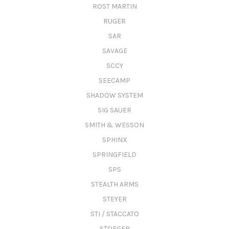
ROST MARTIN
RUGER
SAR
SAVAGE
SCCY
SEECAMP
SHADOW SYSTEM
SIG SAUER
SMITH & WESSON
SPHINX
SPRINGFIELD
SPS
STEALTH ARMS
STEYER
STI / STACCATO
STOEGER