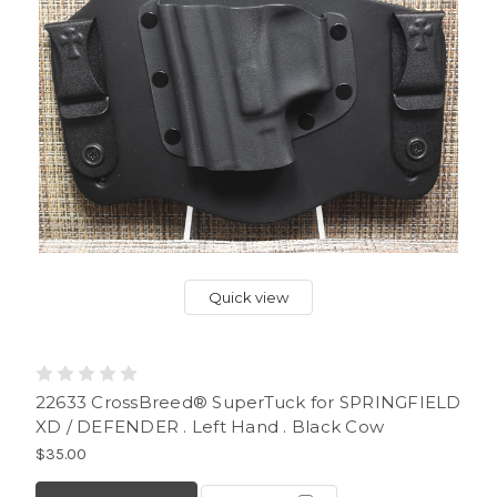
Quick view
22633 CrossBreed® SuperTuck for SPRINGFIELD
XD / DEFENDER . Left Hand . Black Cow
$35.00