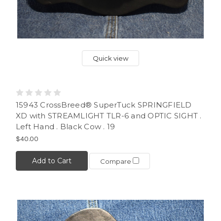
Quick view
15943 CrossBreed® SuperTuck SPRINGFIELD
XD with STREAMLIGHT TLR-6 and OPTIC SIGHT .
Left Hand . Black Cow . 19
$40.00
Add to Cart
Compare