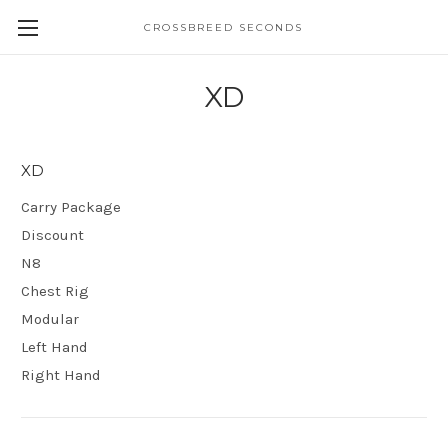
CROSSBREED SECONDS
XD
XD
Carry Package
Discount
N8
Chest Rig
Modular
Left Hand
Right Hand