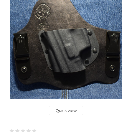
Quick view