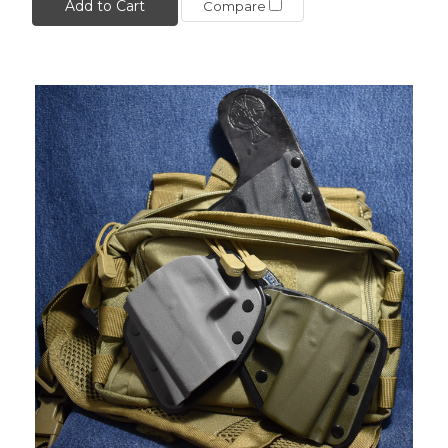
Add to Cart
Compare