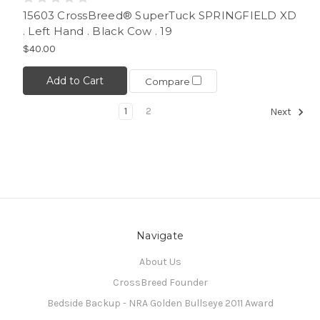
15603 CrossBreed® SuperTuck SPRINGFIELD XD
. Left Hand . Black Cow . 19
$40.00
Add to Cart
Compare
1
2
Next
Navigate
About Us
CrossBreed Founder
Bedside Backup - NRA Golden Bullseye 2011 Award