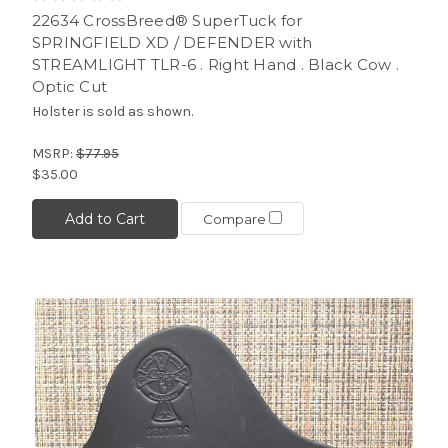
22634 CrossBreed® SuperTuck for
SPRINGFIELD XD / DEFENDER with
STREAMLIGHT TLR-6 . Right Hand . Black Cow .
Optic Cut
Holster is sold as shown.
MSRP:
$77.95
$35.00
Add to Cart
Compare