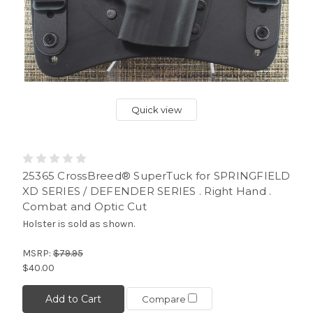
Quick view
25365 CrossBreed® SuperTuck for SPRINGFIELD
XD SERIES / DEFENDER SERIES . Right Hand .
Combat and Optic Cut
Holster is sold as shown.
MSRP:
$79.95
$40.00
Add to Cart
Compare