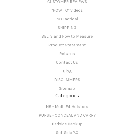
CUSTOMER REVIEWS
"HOW TO" Videos
N8 Tactical
SHIPPING
BELTS and How to Measure
Product Statement
Returns
Contact Us
Blog
DISCLAIMERS
Sitemap
Categories
N8 - Multi Fit Holsters
PURSE - CONCEAL AND CARRY
Bedside Backup
SoftSide 2.0