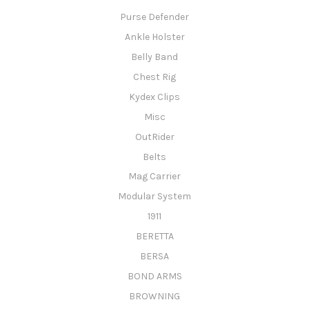
Purse Defender
Ankle Holster
Belly Band
Chest Rig
Kydex Clips
Misc
OutRider
Belts
Mag Carrier
Modular System
1911
BERETTA
BERSA
BOND ARMS
BROWNING