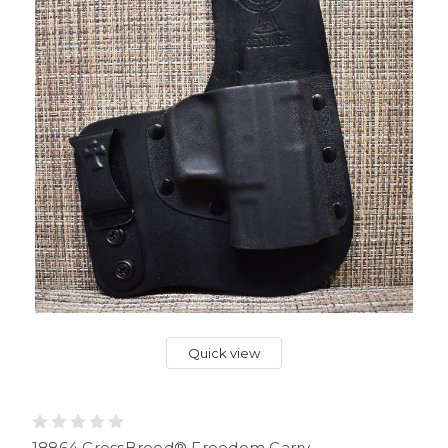
Quick view
18864 CrossBreed® Freedom Carry .