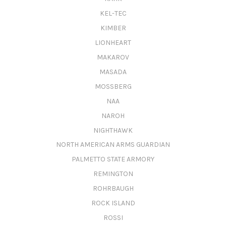
KEL-TEC
KIMBER
LIONHEART
MAKAROV
MASADA
MOSSBERG
NAA
NAROH
NIGHTHAWK
NORTH AMERICAN ARMS GUARDIAN
PALMETTO STATE ARMORY
REMINGTON
ROHRBAUGH
ROCK ISLAND
ROSSI