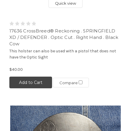
Quick view
17636 CrossBreed® Reckoning . SPRINGFIELD
XD / DEFENDER . Optic Cut . Right Hand . Black
Cow
This holster can also be used with a pistol that does not
have the Optic Sight
$40.00
Add to Cart
Compare