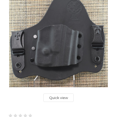
Quick view