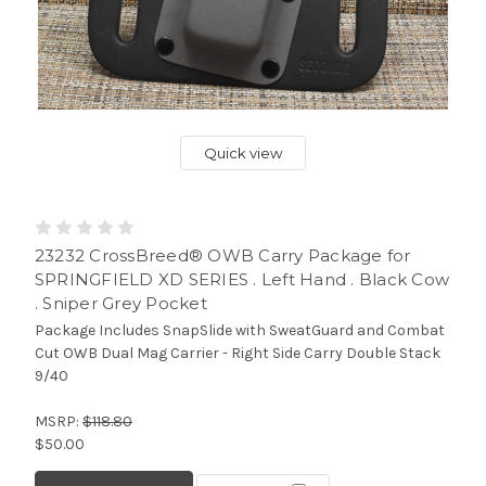
Quick view
23232 CrossBreed® OWB Carry Package for
SPRINGFIELD XD SERIES . Left Hand . Black Cow
. Sniper Grey Pocket
Package Includes SnapSlide with SweatGuard and Combat
Cut OWB Dual Mag Carrier - Right Side Carry Double Stack
9/40
MSRP:
$118.80
$50.00