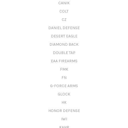
CANIK
COLT
CZ
DANIEL DEFENSE
DESERT EAGLE
DIAMOND BACK
DOUBLE TAP
EAA FIREARMS
FMK
FN
G-FORCE ARMS
GLOCK
HK
HONOR DEFENSE
IWI
KAHR