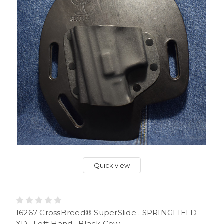
Quick view
16267 CrossBreed® SuperSlide . SPRINGFIELD
XD . Left Hand . Black Cow