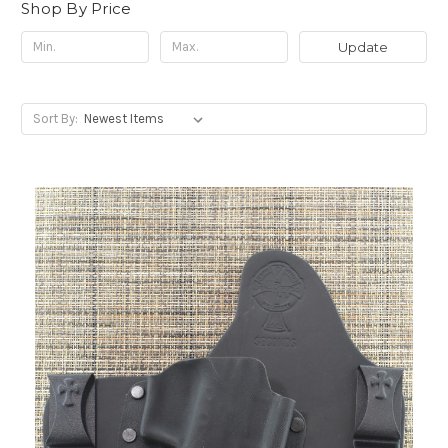
Shop By Price
Update
Sort By: