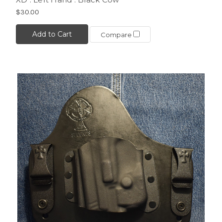
$30.00
Add to Cart
Compare