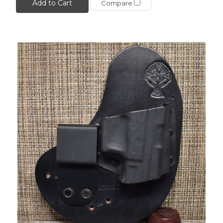
Add to Cart
Compare