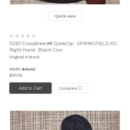
Quick view
11267 CrossBreed® QwikClip . SPRINGFIELD XD .
Right Hand . Black Cow
Original X Stock
MSRP:
$40.00
$20.00
Add to Cart
Compare