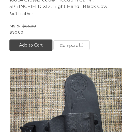
SPRINGFIELD XD . Right Hand . Black Cow
Soft Leather
MSRP:
$35.00
$30.00
Add to Cart
Compare