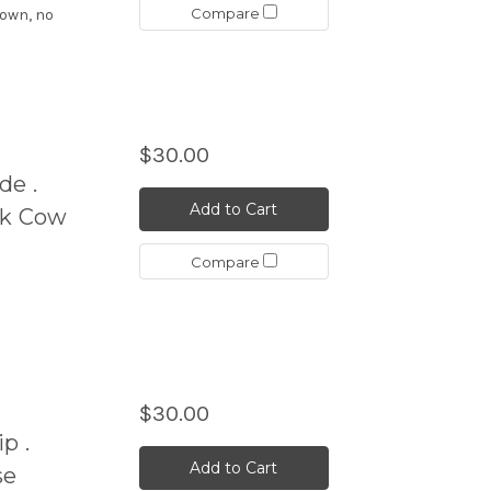
Compare
hown, no
$30.00
de .
Add to Cart
ck Cow
Compare
$30.00
p .
Add to Cart
se