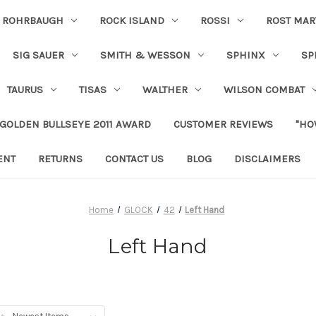
ROHRBAUGH
ROCK ISLAND
ROSSI
ROST MAR
SIG SAUER
SMITH & WESSON
SPHINX
SP
TAURUS
TISAS
WALTHER
WILSON COMBAT
 GOLDEN BULLSEYE 2011 AWARD
CUSTOMER REVIEWS
"HO
ENT
RETURNS
CONTACT US
BLOG
DISCLAIMERS
Home
GLOCK
42
Left Hand
Left Hand