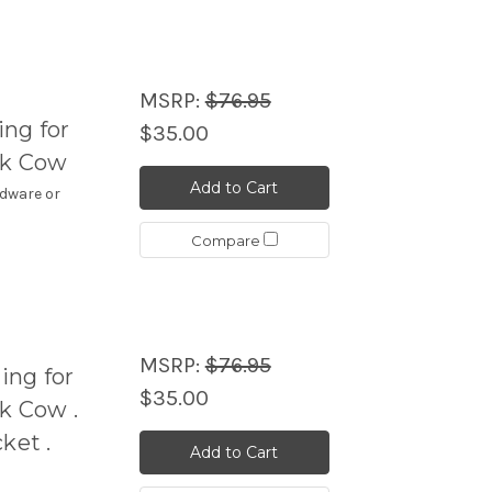
MSRP:
$76.95
ng for
$35.00
ck Cow
Add to Cart
rdware or
Compare
MSRP:
$76.95
ing for
$35.00
k Cow .
ket .
Add to Cart