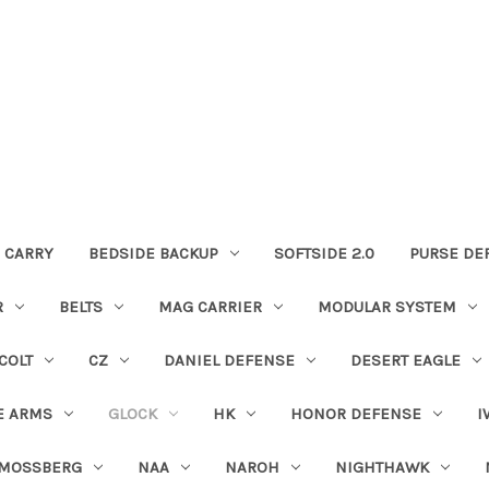
 CARRY
BEDSIDE BACKUP
SOFTSIDE 2.0
PURSE DE
R
BELTS
MAG CARRIER
MODULAR SYSTEM
COLT
CZ
DANIEL DEFENSE
DESERT EAGLE
E ARMS
GLOCK
HK
HONOR DEFENSE
I
MOSSBERG
NAA
NAROH
NIGHTHAWK