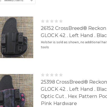
y:
26152 CrossBreed® Reckoni
GLOCK 42 . Left Hand . Bla
Holster is sold as shown, no additional ha
tools
25398 CrossBreed® Reckon
GLOCK 42 . Left Hand . Blac
Optic Cut . Hex Pattern Poc
Pink Hardware