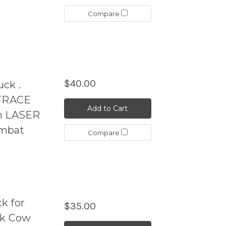
Compare
$40.00
ck .
TRACE
Add to Cart
en LASER
ombat
Compare
k for
$35.00
ck Cow