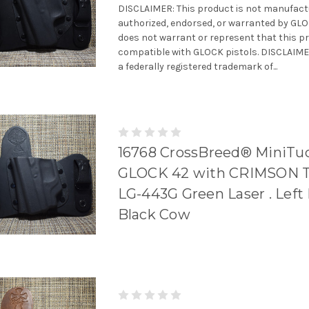
DISCLAIMER: This product is not manufact
authorized, endorsed, or warranted by GL
does not warrant or represent that this pr
compatible with GLOCK pistols. DISCLAIME
a federally registered trademark of...
16768 CrossBreed® MiniTuc
GLOCK 42 with CRIMSON 
LG-443G Green Laser . Left 
Black Cow