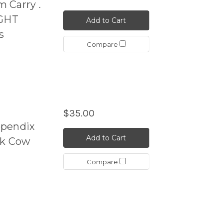
 Carry .
GHT
Add to Cart
s
Compare
$35.00
ppendix
Add to Cart
ck Cow
Compare