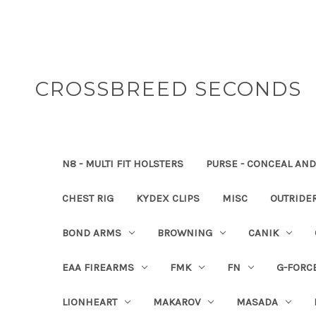
CROSSBREED SECONDS
N8 - MULTI FIT HOLSTERS
PURSE - CONCEAL AND
CHEST RIG
KYDEX CLIPS
MISC
OUTRIDE
BOND ARMS
BROWNING
CANIK
EAA FIREARMS
FMK
FN
G-FORC
LIONHEART
MAKAROV
MASADA