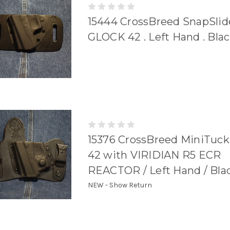
15444 CrossBreed SnapSlid
GLOCK 42 . Left Hand . Bla
15376 CrossBreed MiniTuc
42 with VIRIDIAN R5 ECR
REACTOR / Left Hand / Bla
NEW - Show Return