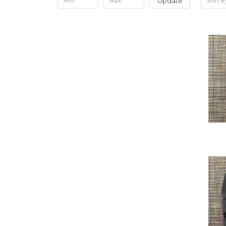
Update
Sort B