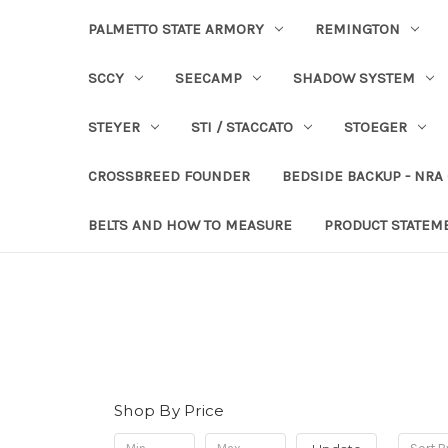
PALMETTO STATE ARMORY
REMINGTON
SCCY
SEECAMP
SHADOW SYSTEM
STEYER
STI / STACCATO
STOEGER
CROSSBREED FOUNDER
BEDSIDE BACKUP - NRA
BELTS AND HOW TO MEASURE
PRODUCT STATEM
Shop By Price