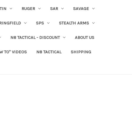
TIN
RUGER
SAR
SAVAGE
RINGFIELD
SPS
STEALTH ARMS
N8 TACTICAL - DISCOUNT
ABOUT US
W TO" VIDEOS
N8 TACTICAL
SHIPPING