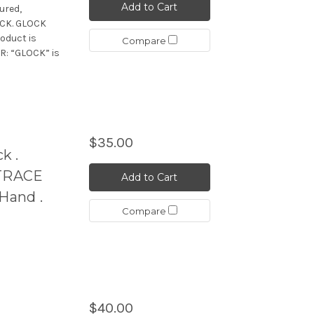
Add to Cart
ured,
OCK. GLOCK
oduct is
Compare
R: “GLOCK” is
$35.00
k .
TRACE
Add to Cart
Hand .
Compare
$40.00