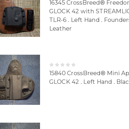
16345 CrossBreed® Freedom
GLOCK 42 with STREAMLI
TLR-6 . Left Hand . Founder
Leather
15840 CrossBreed® Mini A
GLOCK 42 . Left Hand . Bla