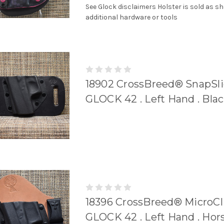
See Glock disclaimers Holster is sold as s
additional hardware or tools
18902 CrossBreed® SnapSli
GLOCK 42 . Left Hand . Bla
18396 CrossBreed® MicroCli
GLOCK 42 . Left Hand . Hor