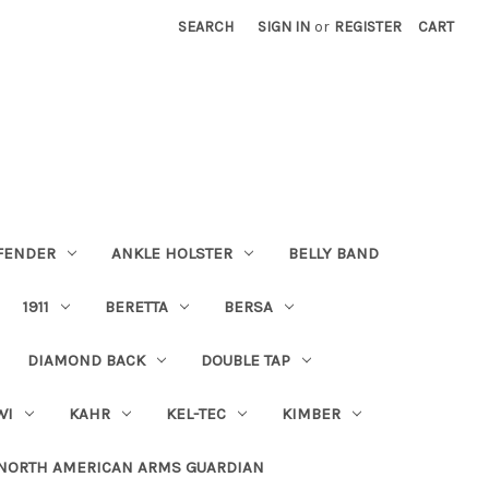
SEARCH
SIGN IN
or
REGISTER
CART
FENDER
ANKLE HOLSTER
BELLY BAND
1911
BERETTA
BERSA
DIAMOND BACK
DOUBLE TAP
WI
KAHR
KEL-TEC
KIMBER
NORTH AMERICAN ARMS GUARDIAN