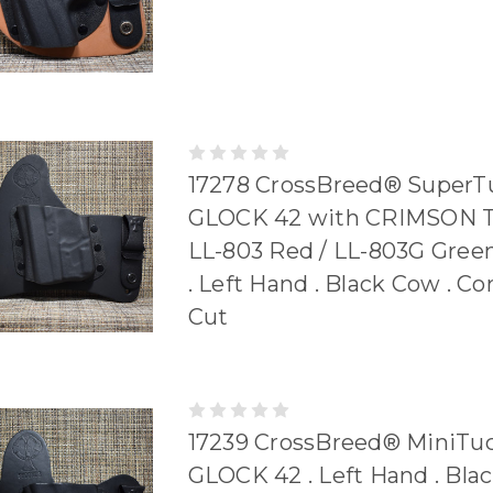
17278 CrossBreed® SuperTu
GLOCK 42 with CRIMSON 
LL-803 Red / LL-803G Gre
. Left Hand . Black Cow . C
Cut
17239 CrossBreed® MiniTuc
GLOCK 42 . Left Hand . Bla