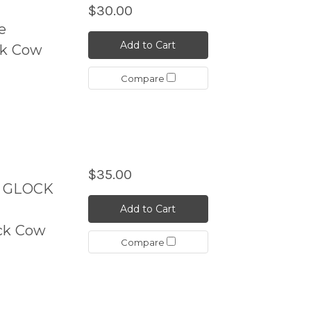
$30.00
e
Add to Cart
ck Cow
Compare
$35.00
k GLOCK
Add to Cart
ck Cow
Compare