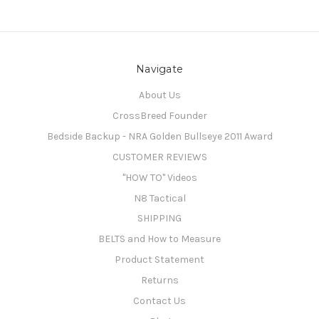
Navigate
About Us
CrossBreed Founder
Bedside Backup - NRA Golden Bullseye 2011 Award
CUSTOMER REVIEWS
"HOW TO" Videos
N8 Tactical
SHIPPING
BELTS and How to Measure
Product Statement
Returns
Contact Us