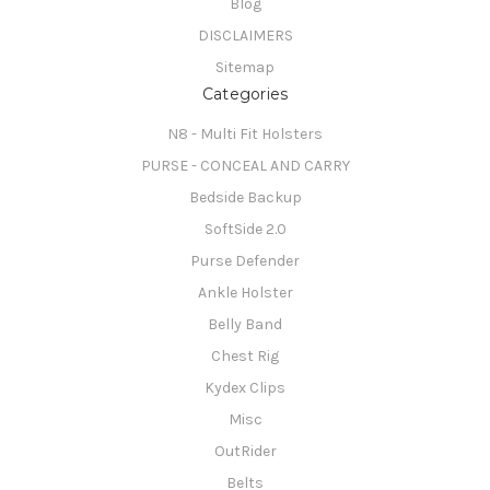
Blog
DISCLAIMERS
Sitemap
Categories
N8 - Multi Fit Holsters
PURSE - CONCEAL AND CARRY
Bedside Backup
SoftSide 2.0
Purse Defender
Ankle Holster
Belly Band
Chest Rig
Kydex Clips
Misc
OutRider
Belts