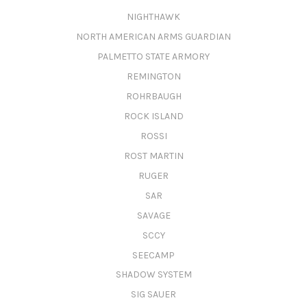
NIGHTHAWK
NORTH AMERICAN ARMS GUARDIAN
PALMETTO STATE ARMORY
REMINGTON
ROHRBAUGH
ROCK ISLAND
ROSSI
ROST MARTIN
RUGER
SAR
SAVAGE
SCCY
SEECAMP
SHADOW SYSTEM
SIG SAUER