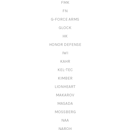
FMK
FN
G-FORCE ARMS
GLOCK
HK
HONOR DEFENSE
IWI
KAHR
KEL-TEC
KIMBER
LIONHEART
MAKAROV
MASADA
MOSSBERG
NAA
NAROH