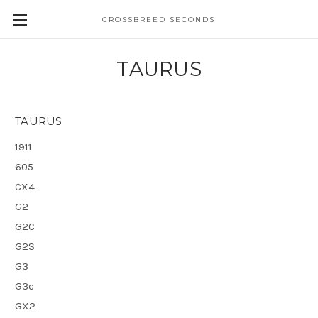
CROSSBREED SECONDS
TAURUS
TAURUS
1911
605
CX4
G2
G2C
G2S
G3
G3c
GX2