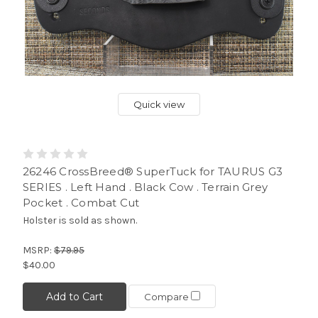
Quick view
26246 CrossBreed® SuperTuck for TAURUS G3
SERIES . Left Hand . Black Cow . Terrain Grey
Pocket . Combat Cut
Holster is sold as shown.
MSRP:
$79.95
$40.00
Add to Cart
Compare