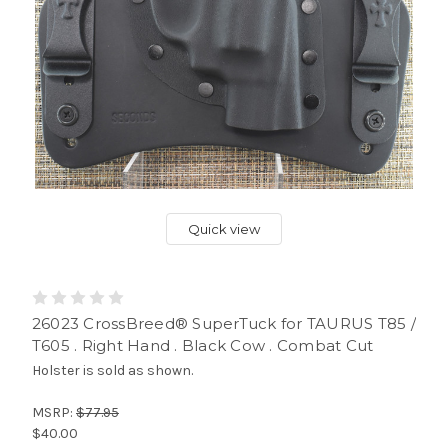
Quick view
26023 CrossBreed® SuperTuck for TAURUS T85 /
T605 . Right Hand . Black Cow . Combat Cut
Holster is sold as shown.
MSRP:
$77.95
$40.00