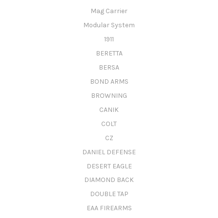
Mag Carrier
Modular System
1911
BERETTA
BERSA
BOND ARMS
BROWNING
CANIK
COLT
CZ
DANIEL DEFENSE
DESERT EAGLE
DIAMOND BACK
DOUBLE TAP
EAA FIREARMS