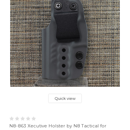
Quick view
N8-863 Xecutive Holster by N8 Tactical for