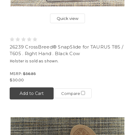
Quick view
26239 CrossBreed® SnapSlide for TAURUS T85 /
T605 . Right Hand . Black Cow
Holster is sold as shown.
MSRP:
$56.95
$30.00
Add to Cart
Compare