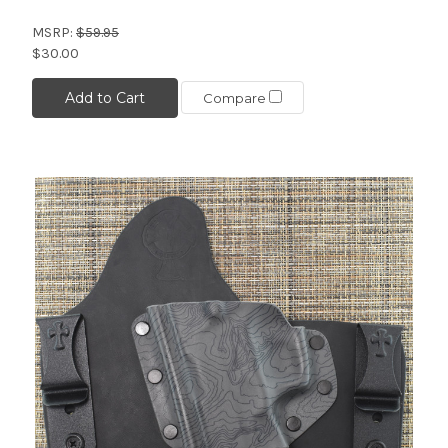
MSRP:
$59.95
$30.00
Add to Cart
Compare