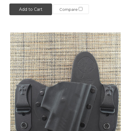
Add to Cart
Compare