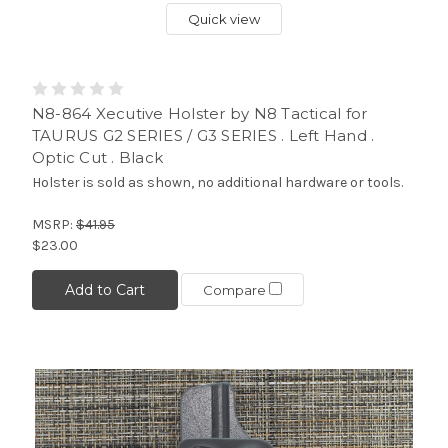
Quick view
N8-864 Xecutive Holster by N8 Tactical for
TAURUS G2 SERIES / G3 SERIES . Left Hand .
Optic Cut . Black
Holster is sold as shown, no additional hardware or tools.
MSRP:
$41.95
$23.00
Add to Cart
Compare