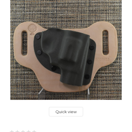
Quick view