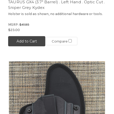
TAURUS GX4 (3.7" Barrel) . Left Hand . Optic Cut .
Sniper Grey Kydex
Holster is sold as shown, no additional hardware or tools.
MSRP:
$41.95
$23.00
Add to Cart
Compare