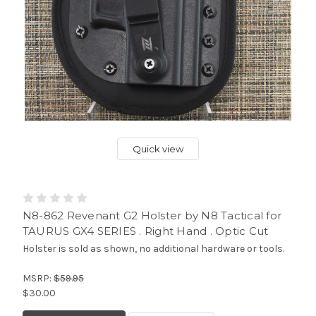
Quick view
N8-862 Revenant G2 Holster by N8 Tactical for
TAURUS GX4 SERIES . Right Hand . Optic Cut
Holster is sold as shown, no additional hardware or tools.
MSRP:
$59.95
$30.00