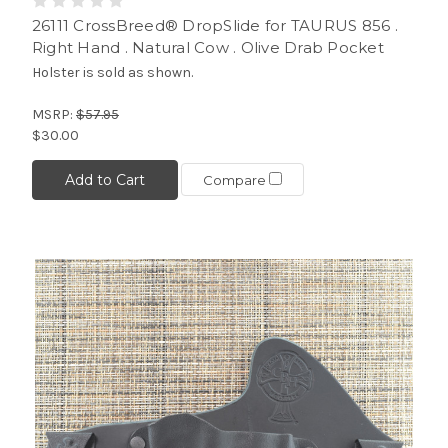
26111 CrossBreed® DropSlide for TAURUS 856 .
Right Hand . Natural Cow . Olive Drab Pocket
Holster is sold as shown.
MSRP:
$57.95
$30.00
Add to Cart
Compare