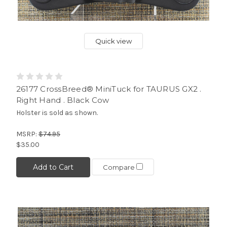
Quick view
26177 CrossBreed® MiniTuck for TAURUS GX2 .
Right Hand . Black Cow
Holster is sold as shown.
MSRP:
$74.95
$35.00
Add to Cart
Compare