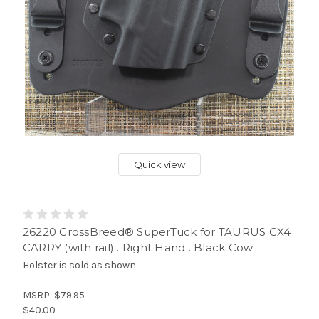
Quick view
26220 CrossBreed® SuperTuck for TAURUS CX4
CARRY (with rail) . Right Hand . Black Cow
Holster is sold as shown.
MSRP:
$79.95
$40.00