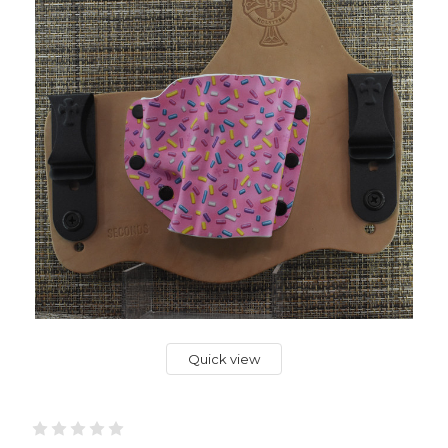
Quick view