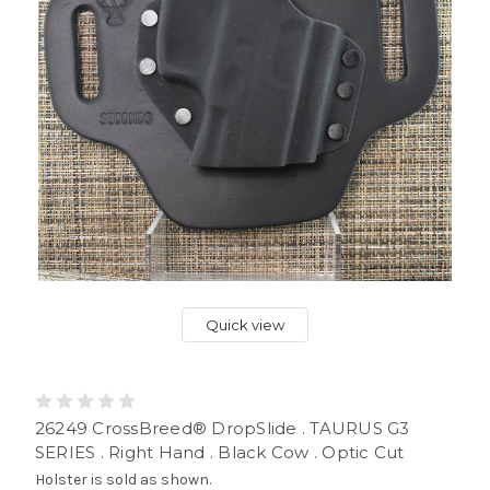
Quick view
26249 CrossBreed® DropSlide . TAURUS G3
SERIES . Right Hand . Black Cow . Optic Cut
Holster is sold as shown.