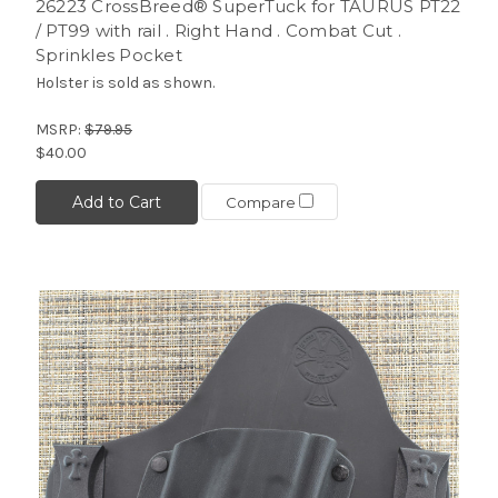
26223 CrossBreed® SuperTuck for TAURUS PT22
/ PT99 with rail . Right Hand . Combat Cut .
Sprinkles Pocket
Holster is sold as shown.
MSRP:
$79.95
$40.00
Add to Cart
Compare