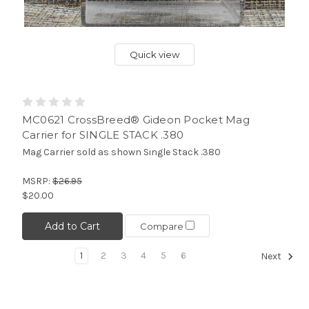
Quick view
MC0621 CrossBreed® Gideon Pocket Mag
Carrier for SINGLE STACK .380
Mag Carrier sold as shown Single Stack .380
MSRP:
$26.95
$20.00
Add to Cart
Compare
1
2
3
4
5
6
Next