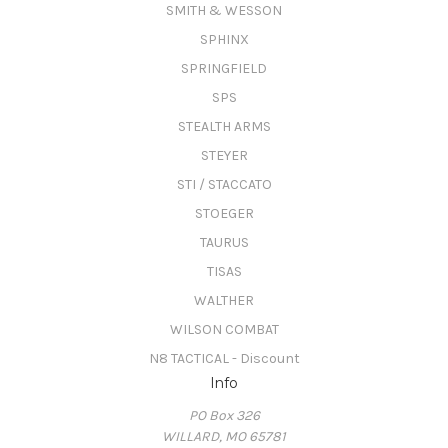
SMITH & WESSON
SPHINX
SPRINGFIELD
SPS
STEALTH ARMS
STEYER
STI / STACCATO
STOEGER
TAURUS
TISAS
WALTHER
WILSON COMBAT
N8 TACTICAL - Discount
Info
PO Box 326
WILLARD, MO 65781