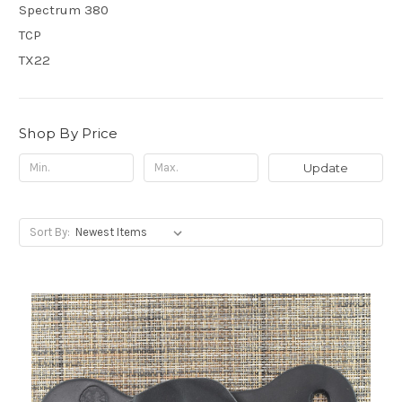
Spectrum 380
TCP
TX22
Shop By Price
Update
Sort By: