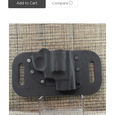
Add to Cart
Compare