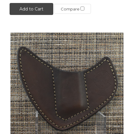
Add to Cart
Compare