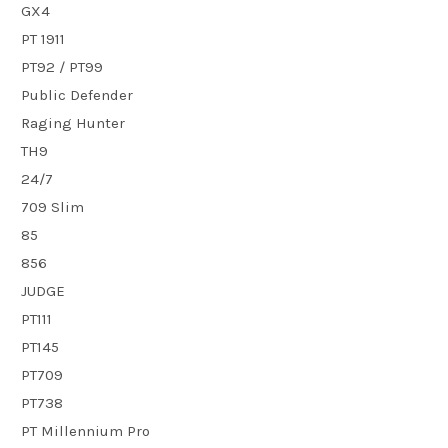
GX4
PT 1911
PT92 / PT99
Public Defender
Raging Hunter
TH9
24/7
709 Slim
85
856
JUDGE
PT111
PT145
PT709
PT738
PT Millennium Pro