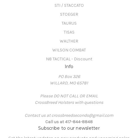
STI / STACCATO
STOEGER
TAURUS
TISAS
WALTHER
WILSON COMBAT
N8 TACTICAL - Discount
Info
PO Box 326
WILLARD, MO 65781
Please DO NOT CALL OR EMAIL
CrossBreed Holsters with questions
Contact us at crossbreedseconds@gmail.com
Call us at 417-844-8848
Subscribe to our newsletter