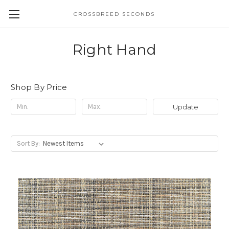
CROSSBREED SECONDS
Right Hand
Shop By Price
Update
Sort By: