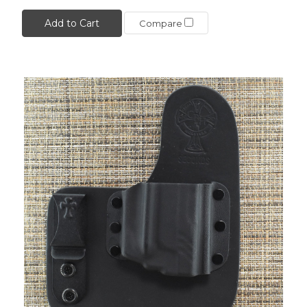
Add to Cart
Compare