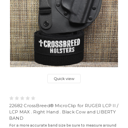
Quick view
22682 CrossBreed® MicroClip for RUGER LCP II /
LCP MAX . Right Hand . Black Cow and LIBERTY
BAND
For a more accurate band size be sure to measure around