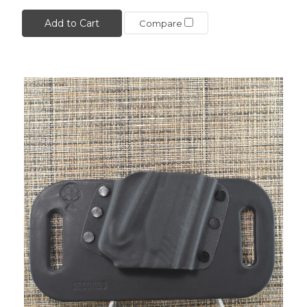
Add to Cart
Compare