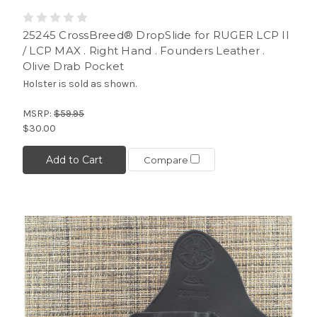
25245 CrossBreed® DropSlide for RUGER LCP II
/ LCP MAX . Right Hand . Founders Leather .
Olive Drab Pocket
Holster is sold as shown.
MSRP:
$59.95
$30.00
Add to Cart
Compare