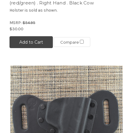
(red/green) . Right Hand . Black Cow
Holster is sold as shown.
MSRP:
$54.95
$30.00
Add to Cart
Compare