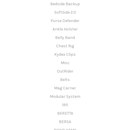
Bedside Backup
SoftSide 2.0
Purse Defender
Ankle Holster
Belly Band
Chest Rig
Kydex Clips
Misc
OutRider
Belts
Mag Carrier
Modular System
1911
BERETTA
BERSA