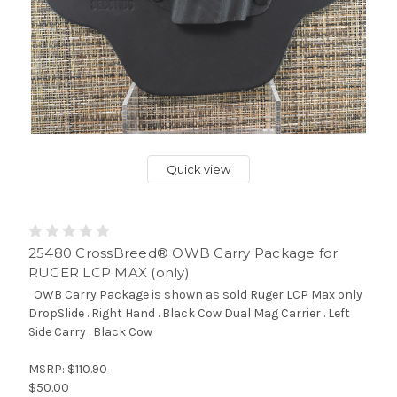
Quick view
25480 CrossBreed® OWB Carry Package for
RUGER LCP MAX (only)
OWB Carry Package is shown as sold Ruger LCP Max only
DropSlide . Right Hand . Black Cow Dual Mag Carrier . Left
Side Carry . Black Cow
MSRP:
$110.90
$50.00