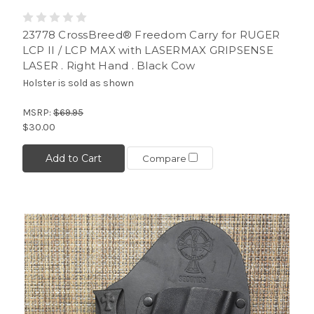
23778 CrossBreed® Freedom Carry for RUGER
LCP II / LCP MAX with LASERMAX GRIPSENSE
LASER . Right Hand . Black Cow
Holster is sold as shown
MSRP:
$69.95
$30.00
Add to Cart
Compare