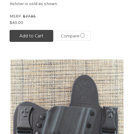
Holster is sold as shown.
MSRP:
$77.95
$40.00
Add to Cart
Compare