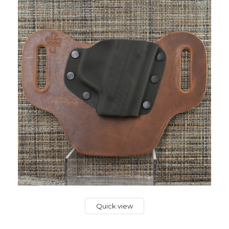
Quick view