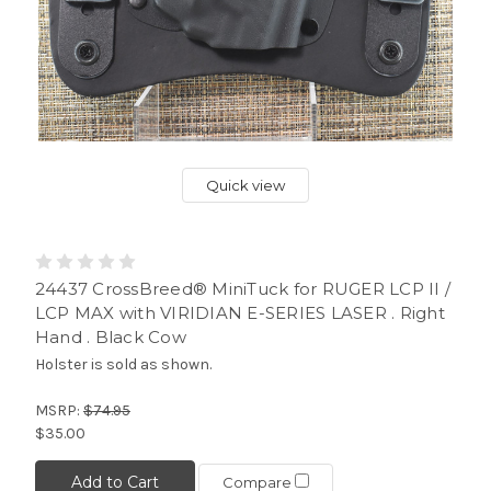
Quick view
24437 CrossBreed® MiniTuck for RUGER LCP II /
LCP MAX with VIRIDIAN E-SERIES LASER . Right
Hand . Black Cow
Holster is sold as shown.
MSRP:
$74.95
$35.00
Add to Cart
Compare