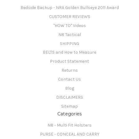
Bedside Backup - NRA Golden Bullseye 2011 Award
CUSTOMER REVIEWS
"HOW TO" Videos
N8 Tactical
SHIPPING
BELTS and How to Measure
Product Statement
Returns
Contact Us
Blog
DISCLAIMERS
Sitemap
Categories
N8 - Multi Fit Holsters
PURSE - CONCEAL AND CARRY