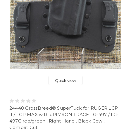
Quick view
24440 CrossBreed® SuperTuck for RUGER LCP
II / LCP MAX with cRIMSON TRACE LG-497 / LG-
497G red/green . Right Hand . Black Cow .
Combat Cut