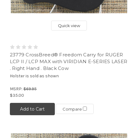
Quick view
23779 CrossBreed® Freedom Carry for RUGER
LCP II / LCP MAX with VIRIDIAN E-SERIES LASER
. Right Hand . Black Cow
Holster is sold as shown
MSRP:
$69.95
$35.00
Add to Cart
Compare