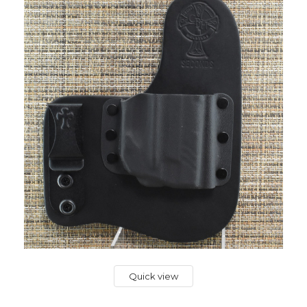
Quick view