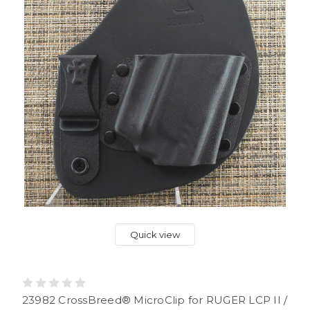
Quick view
23982 CrossBreed® MicroClip for RUGER LCP II /