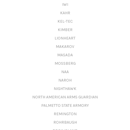
IWI
KAHR
KEL-TEC
KIMBER
LIONHEART
MAKAROV
MASADA
MOSSBERG
NAA
NAROH
NIGHTHAWK
NORTH AMERICAN ARMS GUARDIAN
PALMETTO STATE ARMORY
REMINGTON
ROHRBAUGH