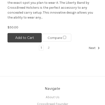
the exact spot you plan to wear it. The Liberty Band by
CrossBreed Holsters is the perfect accessory to any
concealed carry setup. This innovative design allows you
the ability to wear any...
$50.00
Add to Cart
Compare
1
2
Next
Navigate
About Us
CrossBreed Founder