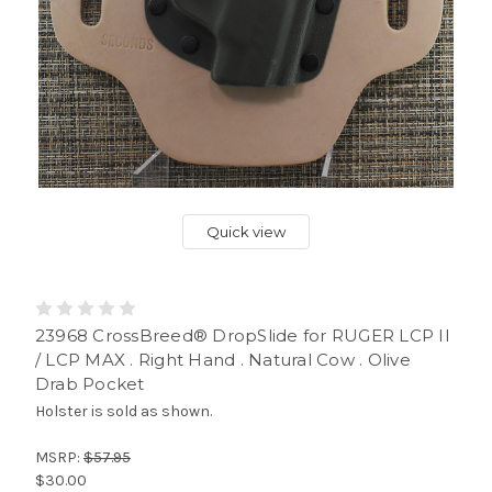
Quick view
23968 CrossBreed® DropSlide for RUGER LCP II
/ LCP MAX . Right Hand . Natural Cow . Olive
Drab Pocket
Holster is sold as shown.
MSRP:
$57.95
$30.00