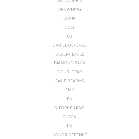
BOND ARMS
BROWNING
CANIK
COLT
CZ
DANIEL DEFENSE
DESERT EAGLE
DIAMOND BACK
DOUBLE TAP
EAA FIREARMS
FMK
FN
G-FORCE ARMS
GLOCK
HK
HONOR DEFENSE