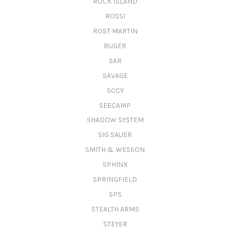
ROCK ISLAND
ROSSI
ROST MARTIN
RUGER
SAR
SAVAGE
SCCY
SEECAMP
SHADOW SYSTEM
SIG SAUER
SMITH & WESSON
SPHINX
SPRINGFIELD
SPS
STEALTH ARMS
STEYER