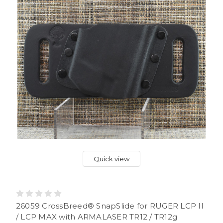
Quick view
26059 CrossBreed® SnapSlide for RUGER LCP II
/ LCP MAX with ARMALASER TR12 / TR12g