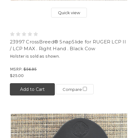
Quick view
23997 CrossBreed® SnapSlide for RUGER LCP II
/ LCP MAX . Right Hand . Black Cow
Holster is sold as shown.
MSRP:
$56.95
$25.00
Add to Cart
Compare