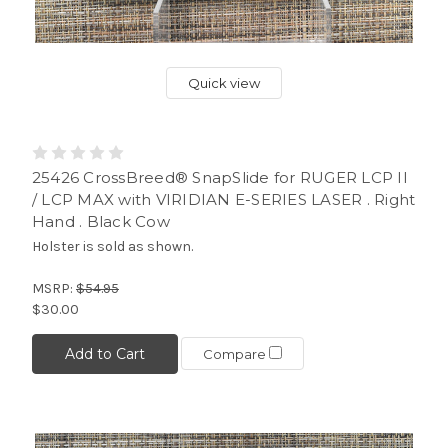
Quick view
25426 CrossBreed® SnapSlide for RUGER LCP II
/ LCP MAX with VIRIDIAN E-SERIES LASER . Right
Hand . Black Cow
Holster is sold as shown.
MSRP:
$54.95
$30.00
Add to Cart
Compare