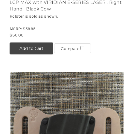
LCP MAX with VIRIDIAN E-SERIES LASER . Right
Hand . Black Cow
Holster is sold as shown.
MSRP:
$59.95
$30.00
Add to Cart
Compare