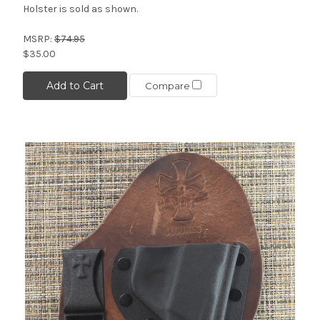
Holster is sold as shown.
MSRP:
$74.95
$35.00
Add to Cart
Compare