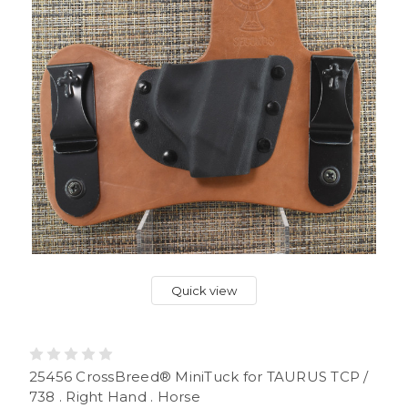
Quick view
25456 CrossBreed® MiniTuck for TAURUS TCP /
738 . Right Hand . Horse