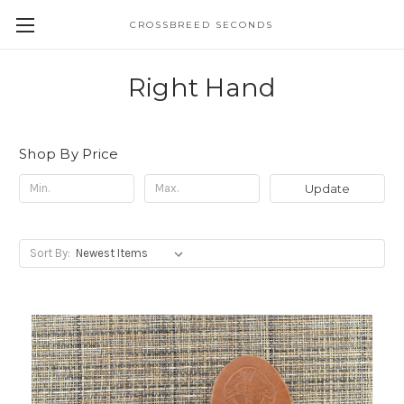
CROSSBREED SECONDS
Right Hand
Shop By Price
Update
Sort By: