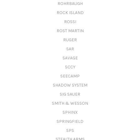
ROHRBAUGH
ROCK ISLAND
ROSSI
ROST MARTIN
RUGER
SAR
SAVAGE
SCCY
SEECAMP
SHADOW SYSTEM
SIG SAUER
SMITH & WESSON
SPHINX
SPRINGFIELD
SPS
STEALTH ARMS