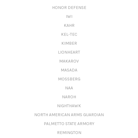
HONOR DEFENSE
IWI
KAHR
KEL-TEC
KIMBER
LIONHEART
MAKAROV
MASADA
MOSSBERG
NAA
NAROH
NIGHTHAWK
NORTH AMERICAN ARMS GUARDIAN
PALMETTO STATE ARMORY
REMINGTON