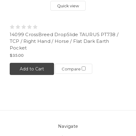
Quick view
14099 CrossBreed DropSlide TAURUS PT738 /
TCP / Right Hand / Horse / Flat Dark Earth
Pocket
$35.00
Add to Cart
Compare
Navigate