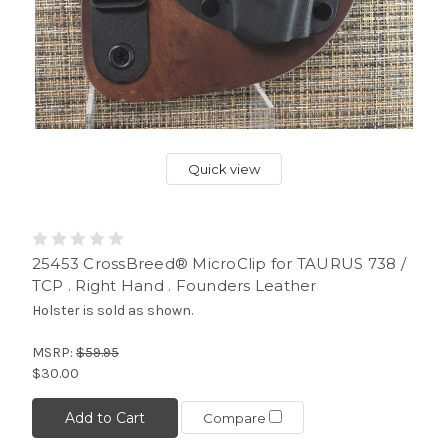
Quick view
25453 CrossBreed® MicroClip for TAURUS 738 /
TCP . Right Hand . Founders Leather
Holster is sold as shown.
MSRP:
$59.95
$30.00
Add to Cart
Compare