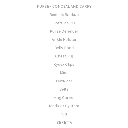
PURSE - CONCEAL AND CARRY
Bedside Backup
SoftSide 2.0
Purse Defender
Ankle Holster
Belly Band
Chest Rig
Kydex Clips
Misc
OutRider
Belts
Mag Carrier
Modular System
1911
BERETTA