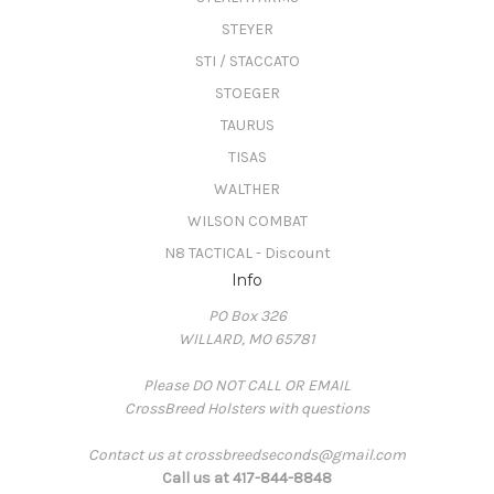
STEYER
STI / STACCATO
STOEGER
TAURUS
TISAS
WALTHER
WILSON COMBAT
N8 TACTICAL - Discount
Info
PO Box 326
WILLARD, MO 65781
Please DO NOT CALL OR EMAIL
CrossBreed Holsters with questions
Contact us at crossbreedseconds@gmail.com
Call us at 417-844-8848