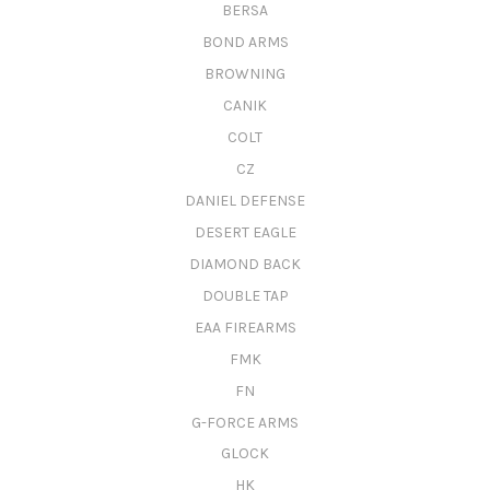
BERSA
BOND ARMS
BROWNING
CANIK
COLT
CZ
DANIEL DEFENSE
DESERT EAGLE
DIAMOND BACK
DOUBLE TAP
EAA FIREARMS
FMK
FN
G-FORCE ARMS
GLOCK
HK