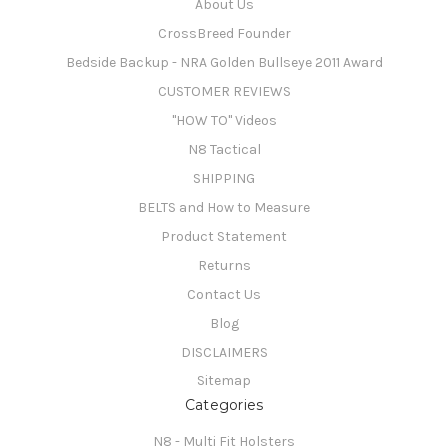
About Us
CrossBreed Founder
Bedside Backup - NRA Golden Bullseye 2011 Award
CUSTOMER REVIEWS
"HOW TO" Videos
N8 Tactical
SHIPPING
BELTS and How to Measure
Product Statement
Returns
Contact Us
Blog
DISCLAIMERS
Sitemap
Categories
N8 - Multi Fit Holsters