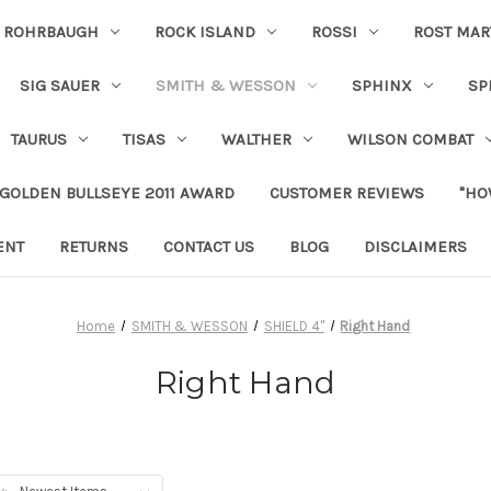
ROHRBAUGH
ROCK ISLAND
ROSSI
ROST MAR
SIG SAUER
SMITH & WESSON
SPHINX
SP
TAURUS
TISAS
WALTHER
WILSON COMBAT
 GOLDEN BULLSEYE 2011 AWARD
CUSTOMER REVIEWS
"HO
ENT
RETURNS
CONTACT US
BLOG
DISCLAIMERS
Home
SMITH & WESSON
SHIELD 4"
Right Hand
Right Hand