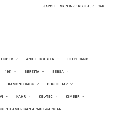
SEARCH
SIGN IN
or
REGISTER
CART
FENDER
ANKLE HOLSTER
BELLY BAND
1911
BERETTA
BERSA
DIAMOND BACK
DOUBLE TAP
WI
KAHR
KEL-TEC
KIMBER
NORTH AMERICAN ARMS GUARDIAN