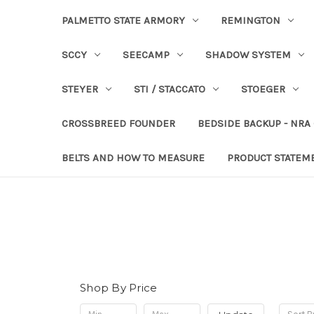
PALMETTO STATE ARMORY
REMINGTON
SCCY
SEECAMP
SHADOW SYSTEM
STEYER
STI / STACCATO
STOEGER
CROSSBREED FOUNDER
BEDSIDE BACKUP - NRA
BELTS AND HOW TO MEASURE
PRODUCT STATEM
Shop By Price