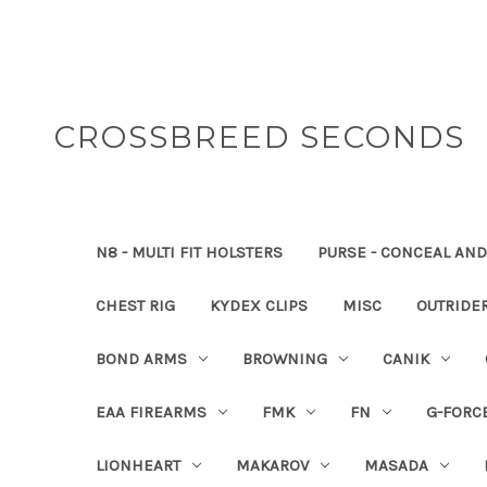
CROSSBREED SECONDS
N8 - MULTI FIT HOLSTERS
PURSE - CONCEAL AND
CHEST RIG
KYDEX CLIPS
MISC
OUTRIDE
BOND ARMS
BROWNING
CANIK
EAA FIREARMS
FMK
FN
G-FORC
LIONHEART
MAKAROV
MASADA