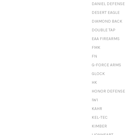
DANIEL DEFENSE
DESERT EAGLE
DIAMOND BACK
DOUBLE TAP
EAA FIREARMS
FMK
FN
G-FORCE ARMS
GLOCK
HK
HONOR DEFENSE
IWI
KAHR
KEL-TEC
KIMBER
LIONHEART