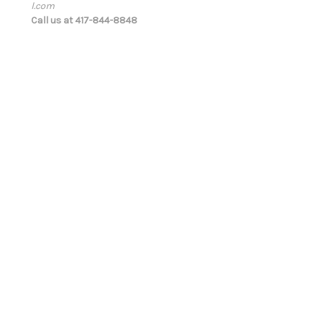
l.com
d
Call us at 417-844-8848
r
e
s
s