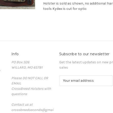
Holster is sold as shown, no additional ha
tools Kydex is cut for optic
Info
Subscribe to our newsletter
PO Box 326
Get the latest updates on new 
WILLARD, MO 65781
sales
D
Please DO NOT CALL OR
E
EMAIL
m
CrossBreed Holsters with
a
questions
i
l
Contact us at
A
crossbreedseconds@gmai
d