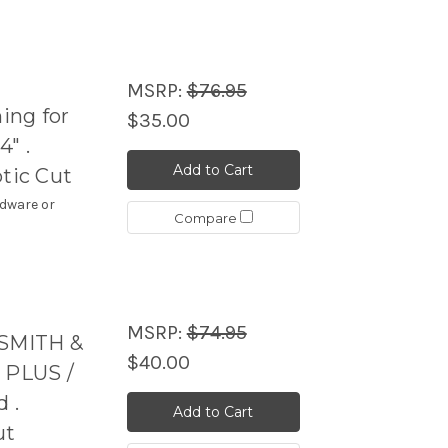
MSRP:
$76.95
ing for
$35.00
" .
Add to Cart
ptic Cut
rdware or
Compare
MSRP:
$74.95
 SMITH &
$40.00
 PLUS /
 .
Add to Cart
ut