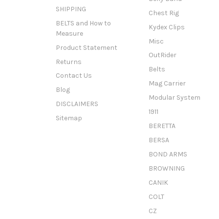
SHIPPING
Chest Rig
BELTS and How to
Kydex Clips
Measure
Misc
Product Statement
OutRider
Returns
Belts
Contact Us
Mag Carrier
Blog
Modular System
DISCLAIMERS
1911
Sitemap
BERETTA
BERSA
BOND ARMS
BROWNING
CANIK
COLT
CZ