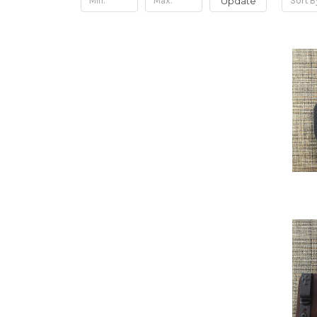
Update
Sort B