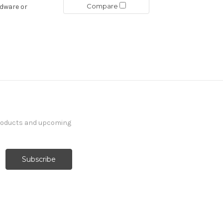
Compare
rdware or
products and upcoming