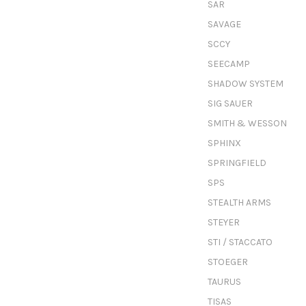
SAR
SAVAGE
SCCY
SEECAMP
SHADOW SYSTEM
SIG SAUER
SMITH & WESSON
SPHINX
SPRINGFIELD
SPS
STEALTH ARMS
STEYER
STI / STACCATO
STOEGER
TAURUS
TISAS