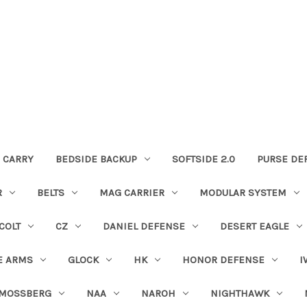
 CARRY
BEDSIDE BACKUP
SOFTSIDE 2.0
PURSE DE
R
BELTS
MAG CARRIER
MODULAR SYSTEM
COLT
CZ
DANIEL DEFENSE
DESERT EAGLE
E ARMS
GLOCK
HK
HONOR DEFENSE
I
MOSSBERG
NAA
NAROH
NIGHTHAWK