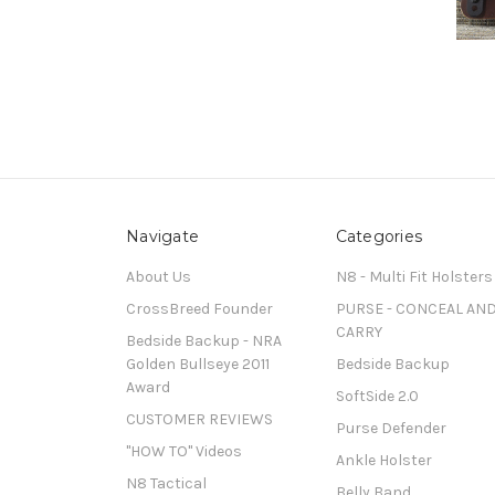
Navigate
Categories
About Us
N8 - Multi Fit Holsters
CrossBreed Founder
PURSE - CONCEAL AN
CARRY
Bedside Backup - NRA
Golden Bullseye 2011
Bedside Backup
Award
SoftSide 2.0
CUSTOMER REVIEWS
Purse Defender
"HOW TO" Videos
Ankle Holster
N8 Tactical
Belly Band