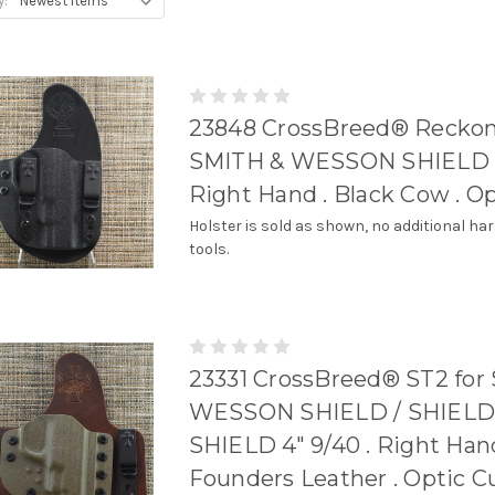
y:
23848 CrossBreed® Reckon
SMITH & WESSON SHIELD 4
Right Hand . Black Cow . O
Holster is sold as shown, no additional ha
tools.
23331 CrossBreed® ST2 for
WESSON SHIELD / SHIELD
SHIELD 4" 9/40 . Right Hand
Founders Leather . Optic C