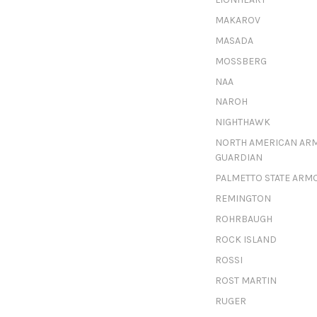
MAKAROV
MASADA
MOSSBERG
NAA
NAROH
NIGHTHAWK
NORTH AMERICAN AR
GUARDIAN
PALMETTO STATE ARM
REMINGTON
ROHRBAUGH
ROCK ISLAND
ROSSI
ROST MARTIN
RUGER