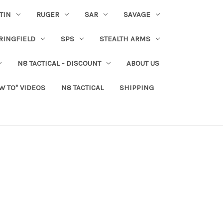
TIN
RUGER
SAR
SAVAGE
RINGFIELD
SPS
STEALTH ARMS
N8 TACTICAL - DISCOUNT
ABOUT US
W TO" VIDEOS
N8 TACTICAL
SHIPPING