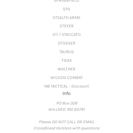
SPRINGFIELD
SPS
STEALTH ARMS
STEYER
STI / STACCATO
STOEGER
TAURUS
TISAS
WALTHER
WILSON COMBAT
N8 TACTICAL - Discount
Info
PO Box 326
WILLARD, MO 65781
Please DO NOT CALL OR EMAIL
CrossBreed Holsters with questions