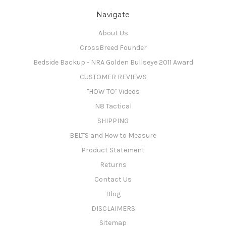
Navigate
About Us
CrossBreed Founder
Bedside Backup - NRA Golden Bullseye 2011 Award
CUSTOMER REVIEWS
"HOW TO" Videos
N8 Tactical
SHIPPING
BELTS and How to Measure
Product Statement
Returns
Contact Us
Blog
DISCLAIMERS
Sitemap