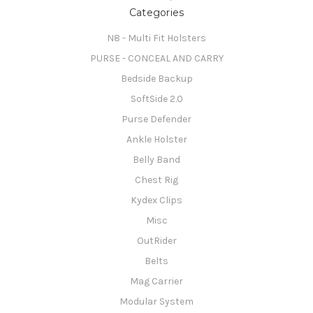
Categories
N8 - Multi Fit Holsters
PURSE - CONCEAL AND CARRY
Bedside Backup
SoftSide 2.0
Purse Defender
Ankle Holster
Belly Band
Chest Rig
Kydex Clips
Misc
OutRider
Belts
Mag Carrier
Modular System