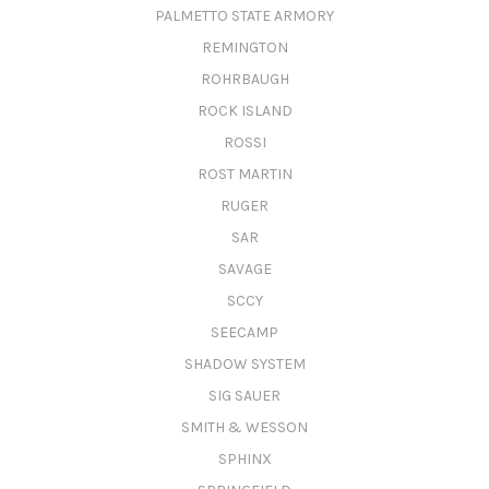
PALMETTO STATE ARMORY
REMINGTON
ROHRBAUGH
ROCK ISLAND
ROSSI
ROST MARTIN
RUGER
SAR
SAVAGE
SCCY
SEECAMP
SHADOW SYSTEM
SIG SAUER
SMITH & WESSON
SPHINX