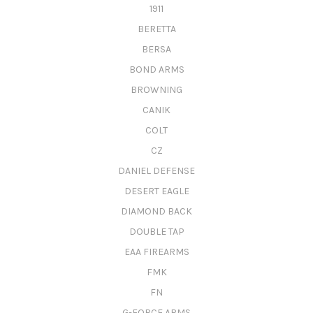
1911
BERETTA
BERSA
BOND ARMS
BROWNING
CANIK
COLT
CZ
DANIEL DEFENSE
DESERT EAGLE
DIAMOND BACK
DOUBLE TAP
EAA FIREARMS
FMK
FN
G-FORCE ARMS