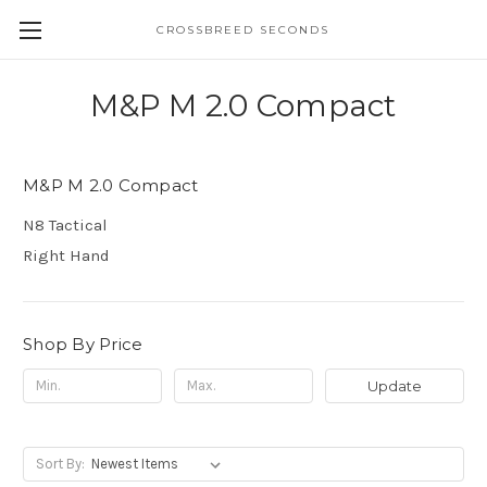
CROSSBREED SECONDS
M&P M 2.0 Compact
M&P M 2.0 Compact
N8 Tactical
Right Hand
Shop By Price
Update
Sort By: