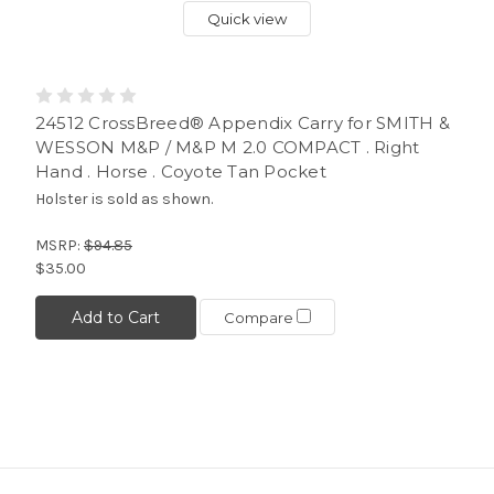
Quick view
24512 CrossBreed® Appendix Carry for SMITH &
WESSON M&P / M&P M 2.0 COMPACT . Right
Hand . Horse . Coyote Tan Pocket
Holster is sold as shown.
MSRP:
$94.85
$35.00
Add to Cart
Compare