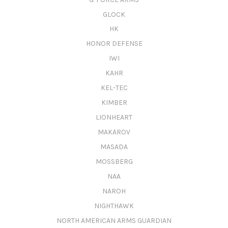
GLOCK
HK
HONOR DEFENSE
IWI
KAHR
KEL-TEC
KIMBER
LIONHEART
MAKAROV
MASADA
MOSSBERG
NAA
NAROH
NIGHTHAWK
NORTH AMERICAN ARMS GUARDIAN