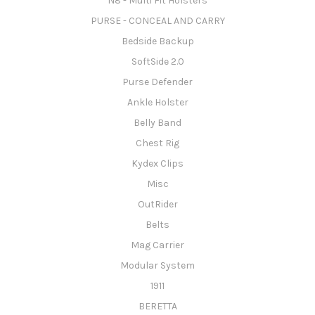
N8 - Multi Fit Holsters
PURSE - CONCEAL AND CARRY
Bedside Backup
SoftSide 2.0
Purse Defender
Ankle Holster
Belly Band
Chest Rig
Kydex Clips
Misc
OutRider
Belts
Mag Carrier
Modular System
1911
BERETTA