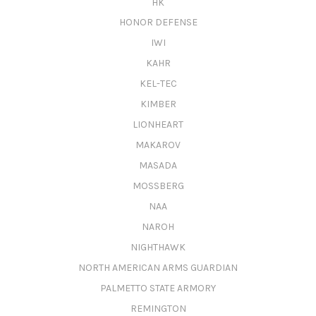
HK
HONOR DEFENSE
IWI
KAHR
KEL-TEC
KIMBER
LIONHEART
MAKAROV
MASADA
MOSSBERG
NAA
NAROH
NIGHTHAWK
NORTH AMERICAN ARMS GUARDIAN
PALMETTO STATE ARMORY
REMINGTON