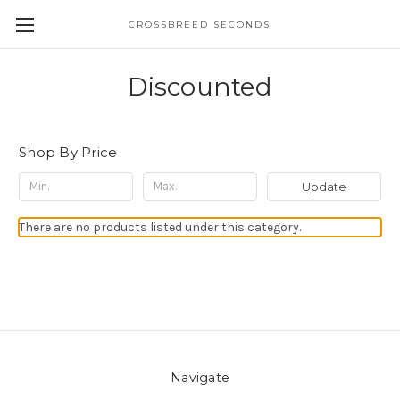
CROSSBREED SECONDS
Discounted
Shop By Price
Update
There are no products listed under this category.
Navigate