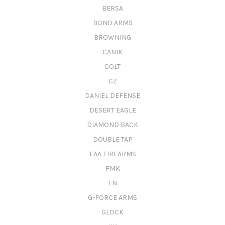
BERSA
BOND ARMS
BROWNING
CANIK
COLT
CZ
DANIEL DEFENSE
DESERT EAGLE
DIAMOND BACK
DOUBLE TAP
EAA FIREARMS
FMK
FN
G-FORCE ARMS
GLOCK