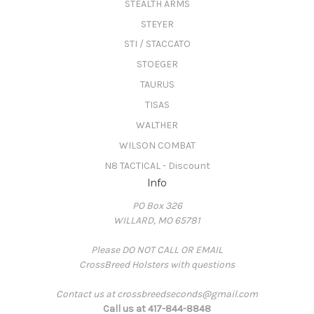
STEALTH ARMS
STEYER
STI / STACCATO
STOEGER
TAURUS
TISAS
WALTHER
WILSON COMBAT
N8 TACTICAL - Discount
Info
PO Box 326
WILLARD, MO 65781
Please DO NOT CALL OR EMAIL
CrossBreed Holsters with questions
Contact us at crossbreedseconds@gmail.com
Call us at 417-844-8848