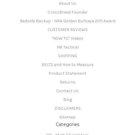
About Us
CrossBreed Founder
Bedside Backup - NRA Golden Bullseye 2011 Award
CUSTOMER REVIEWS
"HOW TO" Videos
N8 Tactical
SHIPPING
BELTS and How to Measure
Product Statement
Returns
Contact Us
Blog
DISCLAIMERS
Sitemap
Categories