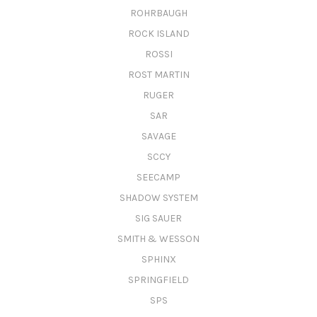
ROHRBAUGH
ROCK ISLAND
ROSSI
ROST MARTIN
RUGER
SAR
SAVAGE
SCCY
SEECAMP
SHADOW SYSTEM
SIG SAUER
SMITH & WESSON
SPHINX
SPRINGFIELD
SPS