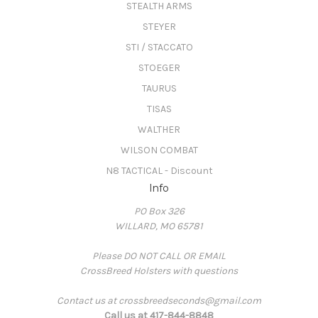
STEALTH ARMS
STEYER
STI / STACCATO
STOEGER
TAURUS
TISAS
WALTHER
WILSON COMBAT
N8 TACTICAL - Discount
Info
PO Box 326
WILLARD, MO 65781
Please DO NOT CALL OR EMAIL
CrossBreed Holsters with questions
Contact us at crossbreedseconds@gmail.com
Call us at 417-844-8848