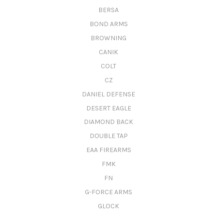
BERSA
BOND ARMS
BROWNING
CANIK
COLT
CZ
DANIEL DEFENSE
DESERT EAGLE
DIAMOND BACK
DOUBLE TAP
EAA FIREARMS
FMK
FN
G-FORCE ARMS
GLOCK