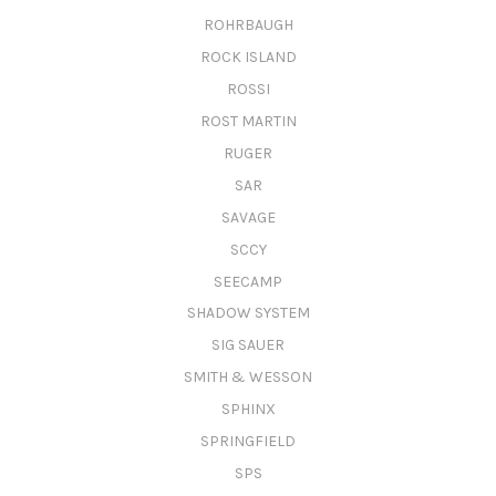
ROHRBAUGH
ROCK ISLAND
ROSSI
ROST MARTIN
RUGER
SAR
SAVAGE
SCCY
SEECAMP
SHADOW SYSTEM
SIG SAUER
SMITH & WESSON
SPHINX
SPRINGFIELD
SPS