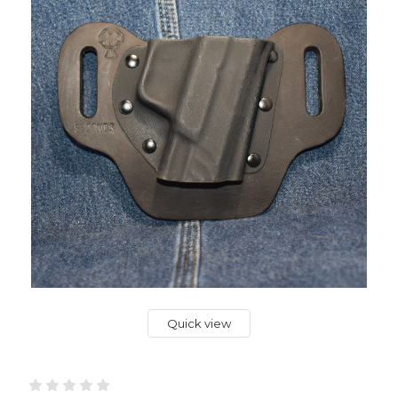
Quick view