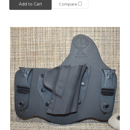
Add to Cart
Compare