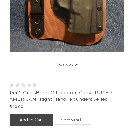
Quick view
14471 CrossBreed® Freedom Carry . RUGER
AMERICAN . Right Hand . Founders Series
$40.00
Add to Cart
Compare