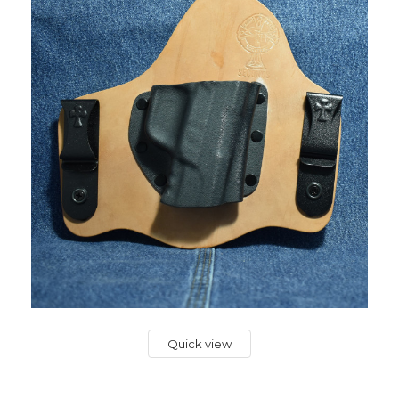
Quick view