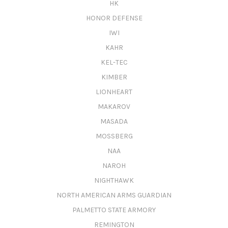
HK
HONOR DEFENSE
IWI
KAHR
KEL-TEC
KIMBER
LIONHEART
MAKAROV
MASADA
MOSSBERG
NAA
NAROH
NIGHTHAWK
NORTH AMERICAN ARMS GUARDIAN
PALMETTO STATE ARMORY
REMINGTON