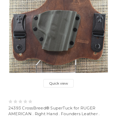
Quick view
24393 CrossBreed® SuperTuck for RUGER
AMERICAN . Right Hand . Founders Leather .