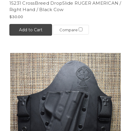
15231 CrossBreed DropSlide RUGER AMERICAN /
Right Hand / Black Cow
$30.00
Add to Cart
Compare