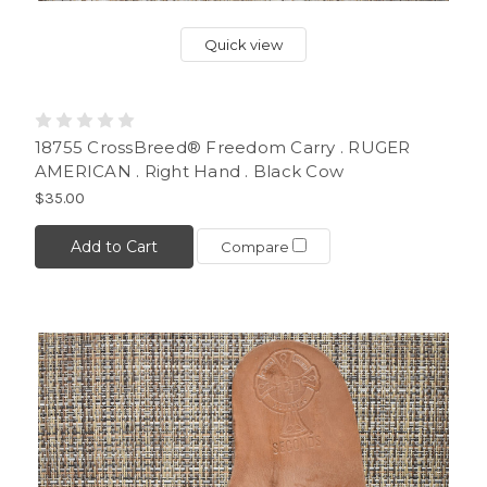
Quick view
18755 CrossBreed® Freedom Carry . RUGER
AMERICAN . Right Hand . Black Cow
$35.00
Add to Cart
Compare