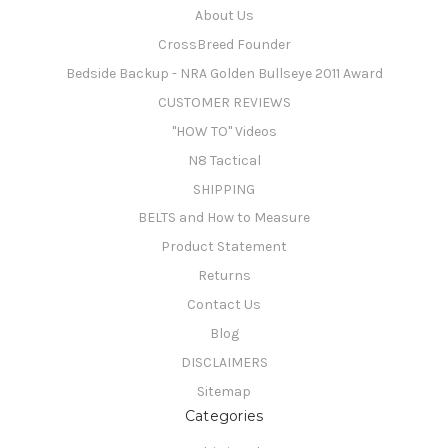
About Us
CrossBreed Founder
Bedside Backup - NRA Golden Bullseye 2011 Award
CUSTOMER REVIEWS
"HOW TO" Videos
N8 Tactical
SHIPPING
BELTS and How to Measure
Product Statement
Returns
Contact Us
Blog
DISCLAIMERS
Sitemap
Categories