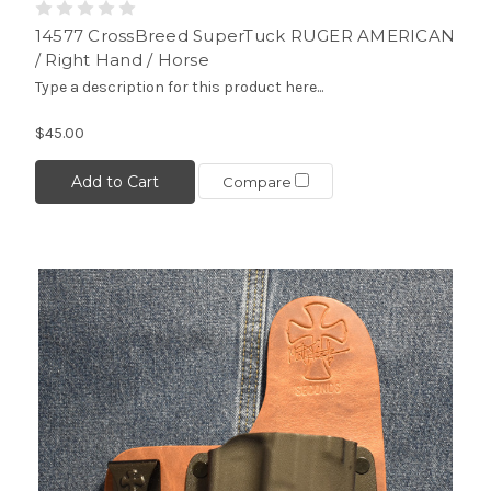
14577 CrossBreed SuperTuck RUGER AMERICAN
/ Right Hand / Horse
Type a description for this product here...
$45.00
Add to Cart
Compare