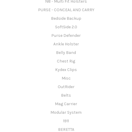
N8 - Multi Fit Holsters
PURSE - CONCEAL AND CARRY
Bedside Backup
SoftSide 2.0
Purse Defender
Ankle Holster
Belly Band
Chest Rig
Kydex Clips
Misc
OutRider
Belts
Mag Carrier
Modular System
1911
BERETTA