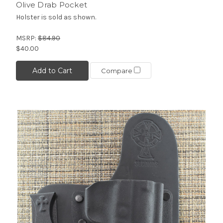
Olive Drab Pocket
Holster is sold as shown.
MSRP:
$84.90
$40.00
Add to Cart
Compare