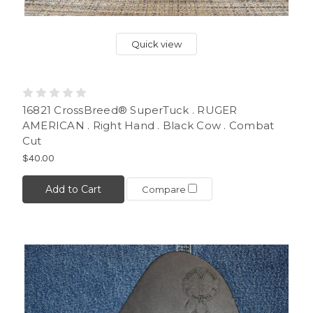
Quick view
16821 CrossBreed® SuperTuck . RUGER
AMERICAN . Right Hand . Black Cow . Combat
Cut
$40.00
Add to Cart
Compare