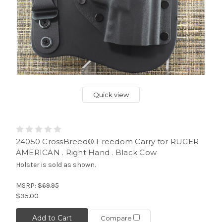
Quick view
24050 CrossBreed® Freedom Carry for RUGER
AMERICAN . Right Hand . Black Cow
Holster is sold as shown.
MSRP:
$69.95
$35.00
Add to Cart
Compare