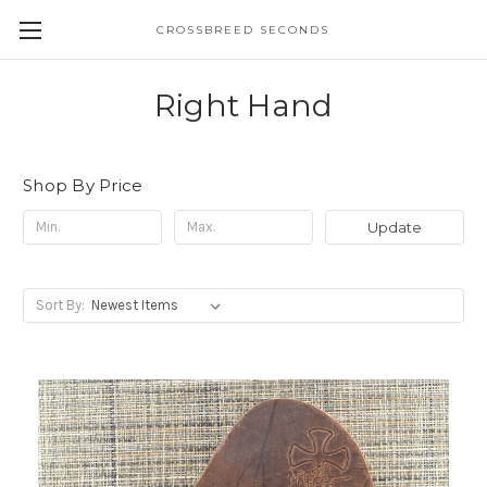
CROSSBREED SECONDS
Right Hand
Shop By Price
Update
Sort By: