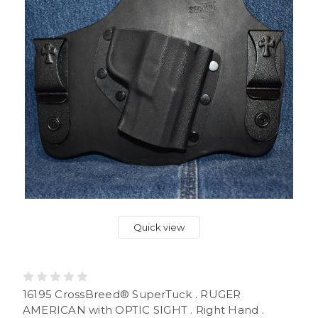
Quick view
16195 CrossBreed® SuperTuck . RUGER
AMERICAN with OPTIC SIGHT . Right Hand .