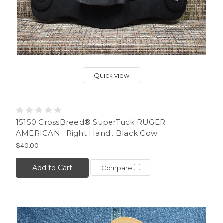
Quick view
15150 CrossBreed® SuperTuck RUGER
AMERICAN . Right Hand . Black Cow
$40.00
Add to Cart
Compare