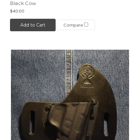
Black Cow
$40.00
Add to Cart
Compare