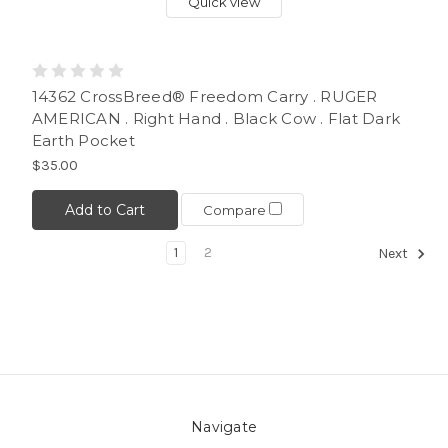
Quick view
14362 CrossBreed® Freedom Carry . RUGER
AMERICAN . Right Hand . Black Cow . Flat Dark
Earth Pocket
$35.00
Add to Cart
Compare
1
2
Next
Navigate