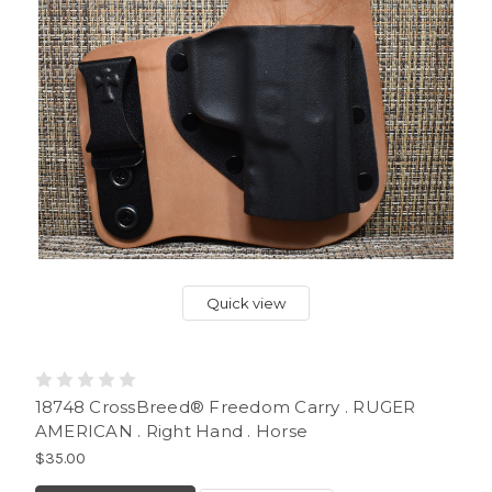
Quick view
18748 CrossBreed® Freedom Carry . RUGER
AMERICAN . Right Hand . Horse
$35.00