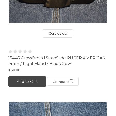
Quick view
15445 CrossBreed SnapSlide RUGER AMERICAN
9mm / Right Hand / Black Cow
$30.00
Add to Cart
Compare