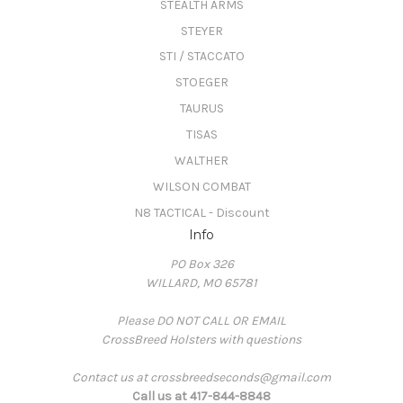
STEALTH ARMS
STEYER
STI / STACCATO
STOEGER
TAURUS
TISAS
WALTHER
WILSON COMBAT
N8 TACTICAL - Discount
Info
PO Box 326
WILLARD, MO 65781
Please DO NOT CALL OR EMAIL
CrossBreed Holsters with questions
Contact us at crossbreedseconds@gmail.com
Call us at 417-844-8848