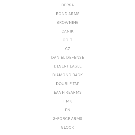
BERSA
BOND ARMS
BROWNING
CANIK
COLT
CZ
DANIEL DEFENSE
DESERT EAGLE
DIAMOND BACK
DOUBLE TAP
EAA FIREARMS
FMK
FN
G-FORCE ARMS
GLOCK