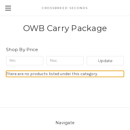
CROSSBREED SECONDS
OWB Carry Package
Shop By Price
Update
There are no products listed under this category.
Navigate