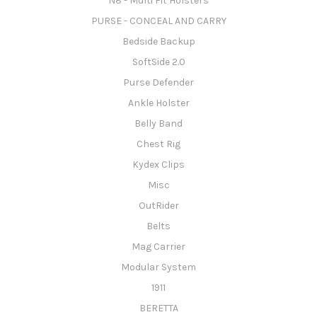
N8 - Multi Fit Holsters
PURSE - CONCEAL AND CARRY
Bedside Backup
SoftSide 2.0
Purse Defender
Ankle Holster
Belly Band
Chest Rig
Kydex Clips
Misc
OutRider
Belts
Mag Carrier
Modular System
1911
BERETTA