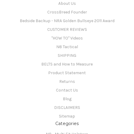
About Us
CrossBreed Founder
Bedside Backup - NRA Golden Bullseye 2011 Award
CUSTOMER REVIEWS
"HOW TO" Videos
N8 Tactical
SHIPPING
BELTS and How to Measure
Product Statement
Returns
Contact Us
Blog
DISCLAIMERS
Sitemap
Categories