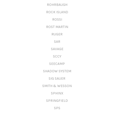
ROHRBAUGH
ROCK ISLAND
ROSSI
ROST MARTIN
RUGER
SAR
SAVAGE
SCCY
SEECAMP
SHADOW SYSTEM
SIG SAUER
SMITH & WESSON
SPHINX
SPRINGFIELD
SPS