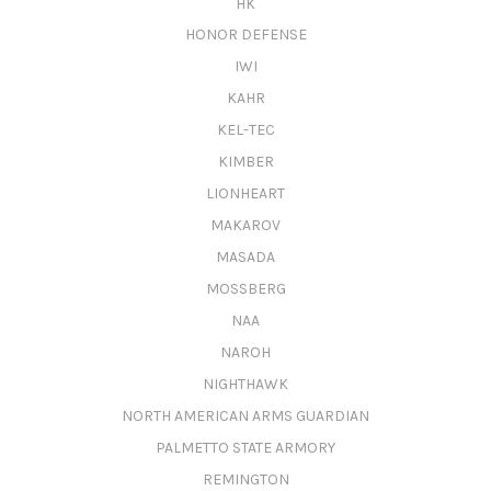
HK
HONOR DEFENSE
IWI
KAHR
KEL-TEC
KIMBER
LIONHEART
MAKAROV
MASADA
MOSSBERG
NAA
NAROH
NIGHTHAWK
NORTH AMERICAN ARMS GUARDIAN
PALMETTO STATE ARMORY
REMINGTON