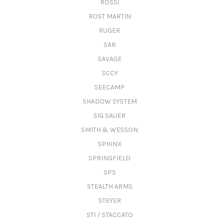
ROSSI
ROST MARTIN
RUGER
SAR
SAVAGE
SCCY
SEECAMP
SHADOW SYSTEM
SIG SAUER
SMITH & WESSON
SPHINX
SPRINGFIELD
SPS
STEALTH ARMS
STEYER
STI / STACCATO