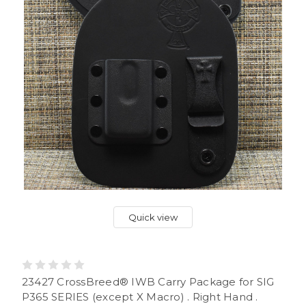
Quick view
23427 CrossBreed® IWB Carry Package for SIG
P365 SERIES (except X Macro) . Right Hand .