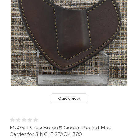
Quick view
MC0621 CrossBreed® Gideon Pocket Mag
Carrier for SINGLE STACK .380