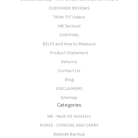
CUSTOMER REVIEWS
"HOW TO" Videos
N8 Tactical
SHIPPING
BELTS and How to Measure
Product Statement
Returns
Contact Us
Blog
DISCLAIMERS
Sitemap
Categories
N8 - Multi Fit Holsters
PURSE - CONCEAL AND CARRY
Bedside Backup