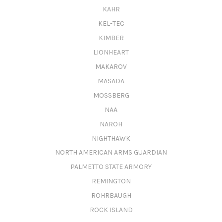
KAHR
KEL-TEC
KIMBER
LIONHEART
MAKAROV
MASADA
MOSSBERG
NAA
NAROH
NIGHTHAWK
NORTH AMERICAN ARMS GUARDIAN
PALMETTO STATE ARMORY
REMINGTON
ROHRBAUGH
ROCK ISLAND