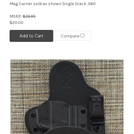
Mag Carrier sold as shown Single Stack .380
MSRP:
$26.95
$20.00
Add to Cart
Compare