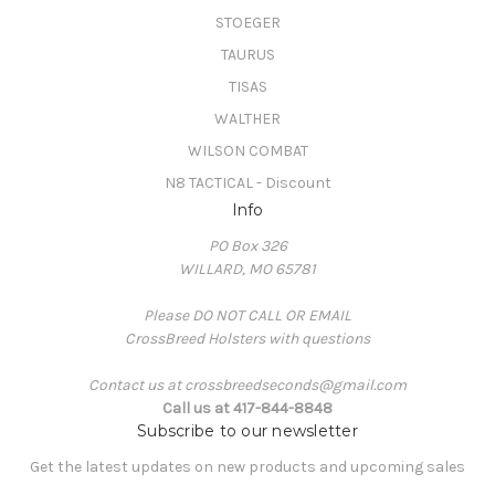
STOEGER
TAURUS
TISAS
WALTHER
WILSON COMBAT
N8 TACTICAL - Discount
Info
PO Box 326
WILLARD, MO 65781
Please DO NOT CALL OR EMAIL
CrossBreed Holsters with questions
Contact us at crossbreedseconds@gmail.com
Call us at 417-844-8848
Subscribe to our newsletter
Get the latest updates on new products and upcoming sales