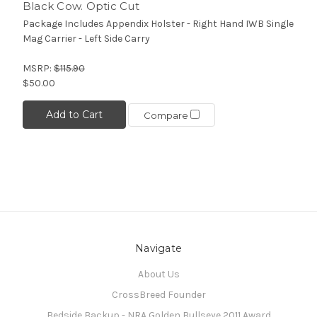
Black Cow. Optic Cut
Package Includes Appendix Holster - Right Hand IWB Single
Mag Carrier - Left Side Carry
MSRP:
$115.90
$50.00
Add to Cart
Compare
Navigate
About Us
CrossBreed Founder
Bedside Backup - NRA Golden Bullseye 2011 Award