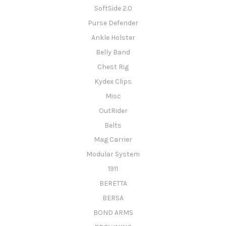
SoftSide 2.0
Purse Defender
Ankle Holster
Belly Band
Chest Rig
Kydex Clips
Misc
OutRider
Belts
Mag Carrier
Modular System
1911
BERETTA
BERSA
BOND ARMS