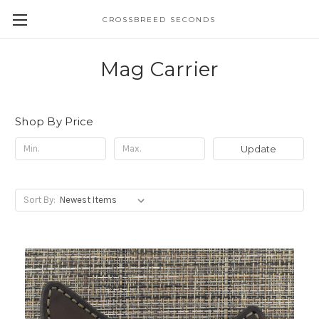
CROSSBREED SECONDS
Mag Carrier
Shop By Price
Update
Sort By: