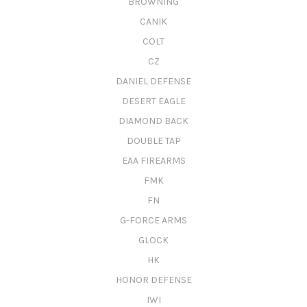
BROWNING
CANIK
COLT
CZ
DANIEL DEFENSE
DESERT EAGLE
DIAMOND BACK
DOUBLE TAP
EAA FIREARMS
FMK
FN
G-FORCE ARMS
GLOCK
HK
HONOR DEFENSE
IWI