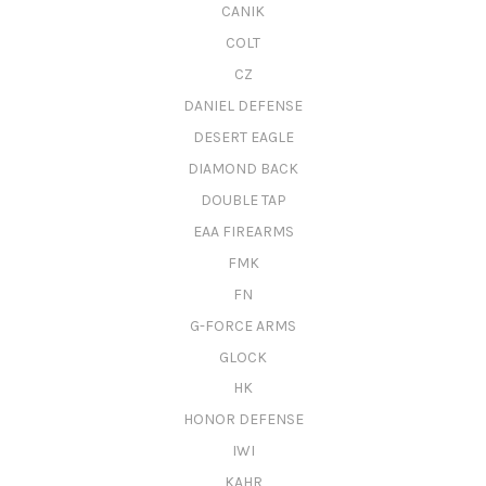
CANIK
COLT
CZ
DANIEL DEFENSE
DESERT EAGLE
DIAMOND BACK
DOUBLE TAP
EAA FIREARMS
FMK
FN
G-FORCE ARMS
GLOCK
HK
HONOR DEFENSE
IWI
KAHR