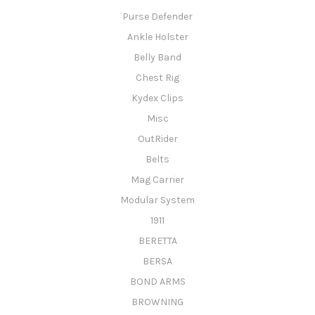
Purse Defender
Ankle Holster
Belly Band
Chest Rig
Kydex Clips
Misc
OutRider
Belts
Mag Carrier
Modular System
1911
BERETTA
BERSA
BOND ARMS
BROWNING