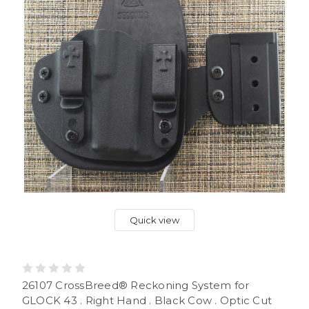
Quick view
26107 CrossBreed® Reckoning System for
GLOCK 43 . Right Hand . Black Cow . Optic Cut