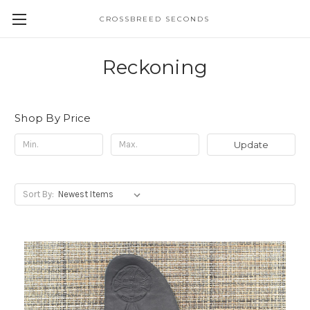
CROSSBREED SECONDS
Reckoning
Shop By Price
Update
Sort By: