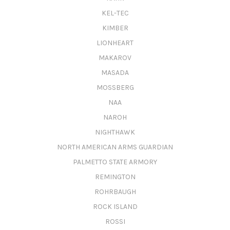
KEL-TEC
KIMBER
LIONHEART
MAKAROV
MASADA
MOSSBERG
NAA
NAROH
NIGHTHAWK
NORTH AMERICAN ARMS GUARDIAN
PALMETTO STATE ARMORY
REMINGTON
ROHRBAUGH
ROCK ISLAND
ROSSI