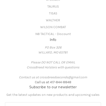
TAURUS
TISAS
WALTHER
WILSON COMBAT
N8 TACTICAL - Discount
Info
PO Box 326
WILLARD, MO 65781
Please DO NOT CALL OR EMAIL
CrossBreed Holsters with questions
Contact us at crossbreedseconds@gmail.com
Call us at 417-844-8848
Subscribe to our newsletter
Get the latest updates on new products and upcoming sales
E