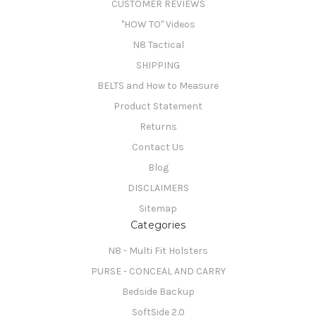
CUSTOMER REVIEWS
"HOW TO" Videos
N8 Tactical
SHIPPING
BELTS and How to Measure
Product Statement
Returns
Contact Us
Blog
DISCLAIMERS
Sitemap
Categories
N8 - Multi Fit Holsters
PURSE - CONCEAL AND CARRY
Bedside Backup
SoftSide 2.0