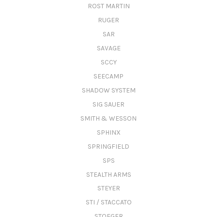
ROST MARTIN
RUGER
SAR
SAVAGE
SCCY
SEECAMP
SHADOW SYSTEM
SIG SAUER
SMITH & WESSON
SPHINX
SPRINGFIELD
SPS
STEALTH ARMS
STEYER
STI / STACCATO
STOEGER