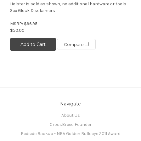
Holster is sold as shown, no additional hardware or tools
See Glock Disclaimers
MSRP:
$96.95
$50.00
Add to Cart
Compare
Navigate
About Us
CrossBreed Founder
Bedside Backup - NRA Golden Bullseye 2011 Award