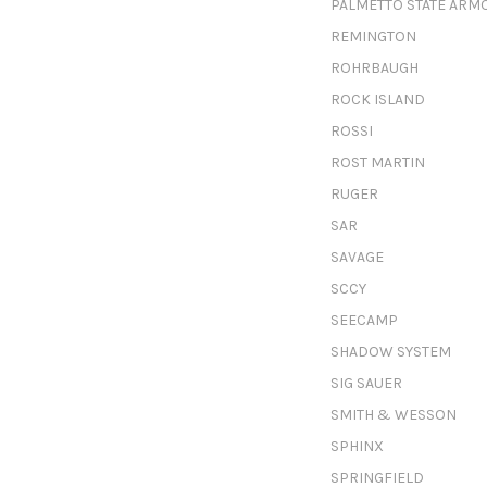
PALMETTO STATE ARM
REMINGTON
ROHRBAUGH
ROCK ISLAND
ROSSI
ROST MARTIN
RUGER
SAR
SAVAGE
SCCY
SEECAMP
SHADOW SYSTEM
SIG SAUER
SMITH & WESSON
SPHINX
SPRINGFIELD