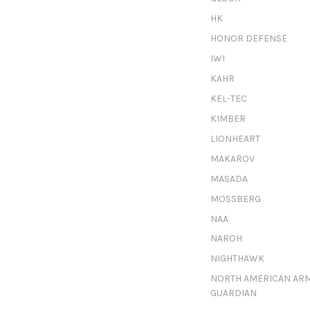
HK
HONOR DEFENSE
IWI
KAHR
KEL-TEC
KIMBER
LIONHEART
MAKAROV
MASADA
MOSSBERG
NAA
NAROH
NIGHTHAWK
NORTH AMERICAN AR
GUARDIAN