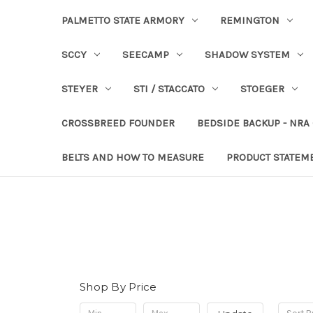
PALMETTO STATE ARMORY
REMINGTON
SCCY
SEECAMP
SHADOW SYSTEM
STEYER
STI / STACCATO
STOEGER
CROSSBREED FOUNDER
BEDSIDE BACKUP - NRA
BELTS AND HOW TO MEASURE
PRODUCT STATEM
Shop By Price