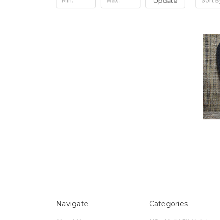
Update
Sort B
Navigate
Categories