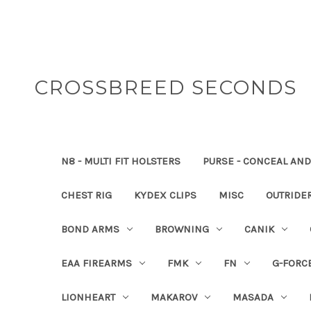
CROSSBREED SECONDS
N8 - MULTI FIT HOLSTERS
PURSE - CONCEAL AND
CHEST RIG
KYDEX CLIPS
MISC
OUTRIDE
BOND ARMS
BROWNING
CANIK
EAA FIREARMS
FMK
FN
G-FORC
LIONHEART
MAKAROV
MASADA