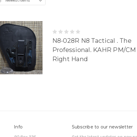
y:
N8-028R N8 Tactical . The
Professional. KAHR PM/CM 
Right Hand
Info
Subscribe to our newsletter
PO Box 326
Get the latest updates on new 