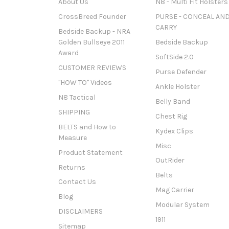
About Us
N8 - Multi Fit Holsters
CrossBreed Founder
PURSE - CONCEAL AN
CARRY
Bedside Backup - NRA
Golden Bullseye 2011
Bedside Backup
Award
SoftSide 2.0
CUSTOMER REVIEWS
Purse Defender
"HOW TO" Videos
Ankle Holster
N8 Tactical
Belly Band
SHIPPING
Chest Rig
BELTS and How to
Kydex Clips
Measure
Misc
Product Statement
OutRider
Returns
Belts
Contact Us
Mag Carrier
Blog
Modular System
DISCLAIMERS
1911
Sitemap