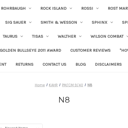
ROHRBAUGH
ROCK ISLAND
ROSSI
ROST MAR
SIG SAUER
SMITH & WESSON
SPHINX
SP
TAURUS
TISAS
WALTHER
WILSON COMBAT
 GOLDEN BULLSEYE 2011 AWARD
CUSTOMER REVIEWS
"HO
ENT
RETURNS
CONTACT US
BLOG
DISCLAIMERS
Home
KAHR
PM/CM 9/40
N8
N8