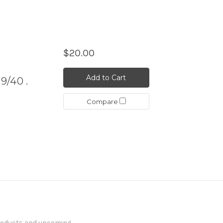
$20.00
Add to Cart
9/40 .
Compare
products and upcoming