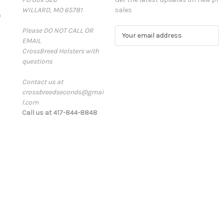
WILLARD, MO 65781
sales
D
Please DO NOT CALL OR
E
EMAIL
m
CrossBreed Holsters with
a
questions
i
l
Contact us at
A
crossbreedseconds@gmai
d
l.com
d
Call us at 417-844-8848
r
e
s
s