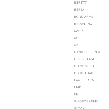
BERETTA
BERSA
BOND ARMS
BROWNING
CANIK
COLT
CZ
DANIEL DEFENSE
DESERT EAGLE
DIAMOND BACK
DOUBLE TAP
EAA FIREARMS
FMK
FN
G-FORCE ARMS
GLOCK