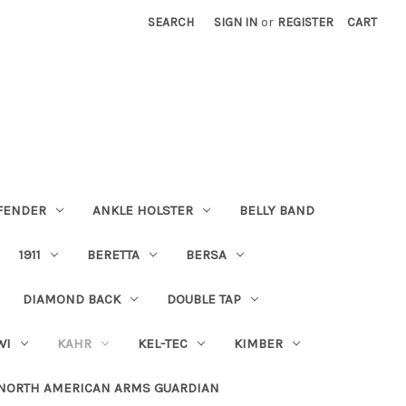
SEARCH
SIGN IN
or
REGISTER
CART
FENDER
ANKLE HOLSTER
BELLY BAND
1911
BERETTA
BERSA
DIAMOND BACK
DOUBLE TAP
WI
KAHR
KEL-TEC
KIMBER
NORTH AMERICAN ARMS GUARDIAN