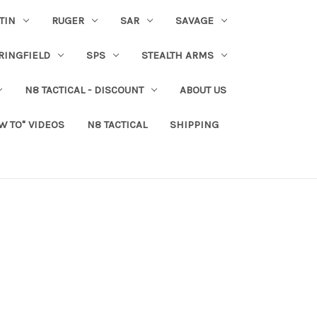
TIN
RUGER
SAR
SAVAGE
RINGFIELD
SPS
STEALTH ARMS
N8 TACTICAL - DISCOUNT
ABOUT US
W TO" VIDEOS
N8 TACTICAL
SHIPPING