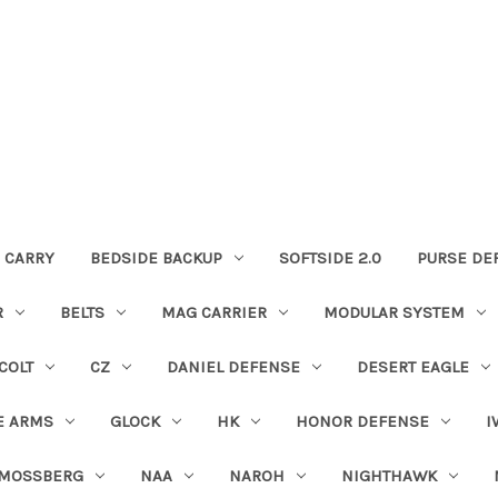
 CARRY
BEDSIDE BACKUP
SOFTSIDE 2.0
PURSE DE
R
BELTS
MAG CARRIER
MODULAR SYSTEM
COLT
CZ
DANIEL DEFENSE
DESERT EAGLE
E ARMS
GLOCK
HK
HONOR DEFENSE
I
MOSSBERG
NAA
NAROH
NIGHTHAWK