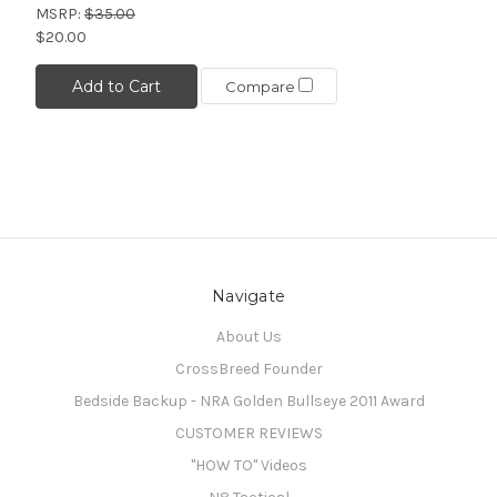
MSRP:
$35.00
$20.00
Add to Cart
Compare
Navigate
About Us
CrossBreed Founder
Bedside Backup - NRA Golden Bullseye 2011 Award
CUSTOMER REVIEWS
"HOW TO" Videos