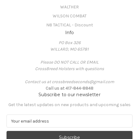
WALTHER
WILSON COMBAT
N8 TACTICAL - Discount
Info
PO Box 326
WILLARD, MO 65781
Please DO NOT CALL OR EMAIL
CrossBreed Holsters with questions
Contact us at crossbreedseconds@gmail.com
Call us at 417-844-8848
Subscribe to our newsletter
Get the latest updates on new products and upcoming sales
E
m
a
i