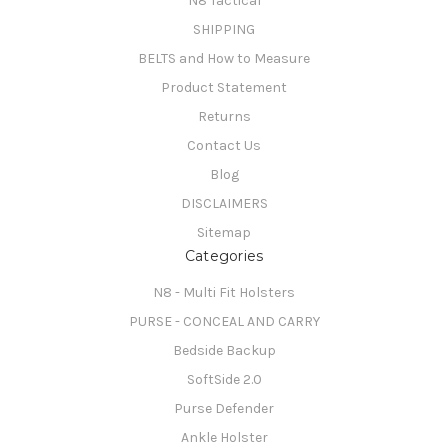
N8 Tactical
SHIPPING
BELTS and How to Measure
Product Statement
Returns
Contact Us
Blog
DISCLAIMERS
Sitemap
Categories
N8 - Multi Fit Holsters
PURSE - CONCEAL AND CARRY
Bedside Backup
SoftSide 2.0
Purse Defender
Ankle Holster