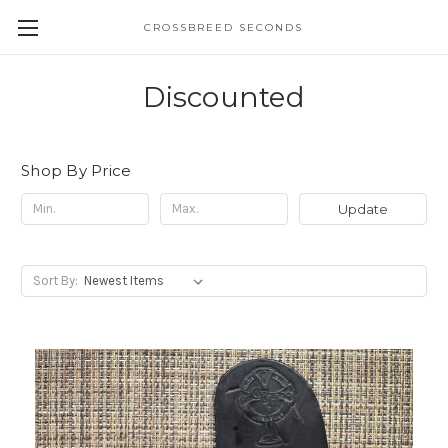
CROSSBREED SECONDS
Discounted
Shop By Price
Update
Sort By: