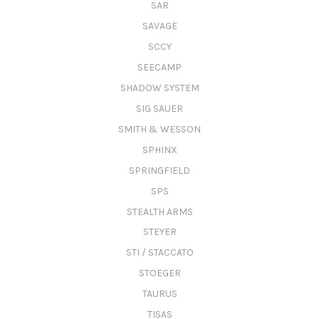
SAR
SAVAGE
SCCY
SEECAMP
SHADOW SYSTEM
SIG SAUER
SMITH & WESSON
SPHINX
SPRINGFIELD
SPS
STEALTH ARMS
STEYER
STI / STACCATO
STOEGER
TAURUS
TISAS