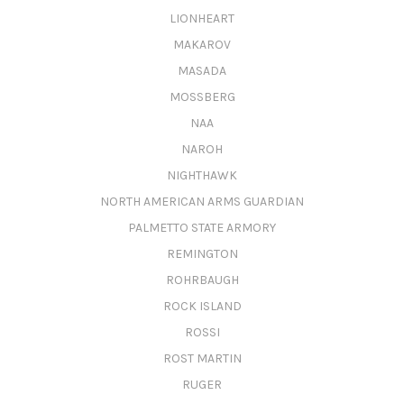
LIONHEART
MAKAROV
MASADA
MOSSBERG
NAA
NAROH
NIGHTHAWK
NORTH AMERICAN ARMS GUARDIAN
PALMETTO STATE ARMORY
REMINGTON
ROHRBAUGH
ROCK ISLAND
ROSSI
ROST MARTIN
RUGER