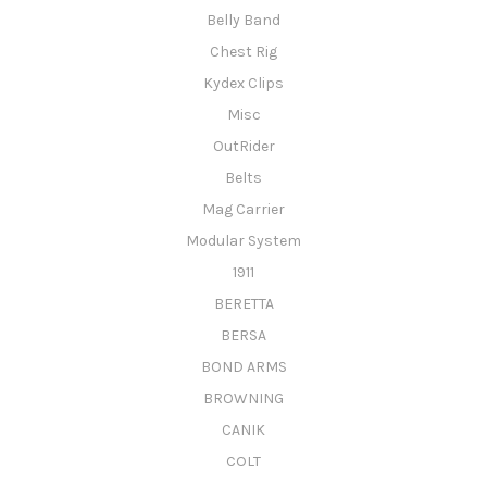
Belly Band
Chest Rig
Kydex Clips
Misc
OutRider
Belts
Mag Carrier
Modular System
1911
BERETTA
BERSA
BOND ARMS
BROWNING
CANIK
COLT