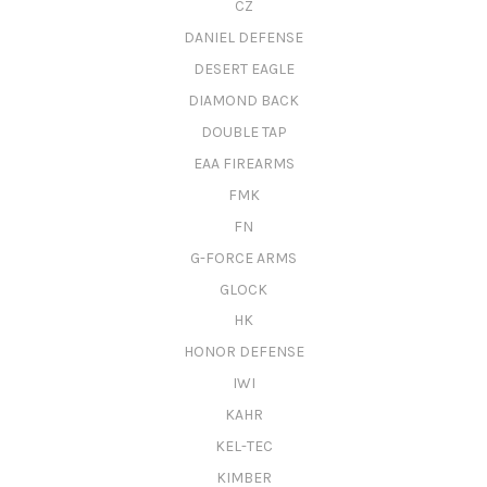
CZ
DANIEL DEFENSE
DESERT EAGLE
DIAMOND BACK
DOUBLE TAP
EAA FIREARMS
FMK
FN
G-FORCE ARMS
GLOCK
HK
HONOR DEFENSE
IWI
KAHR
KEL-TEC
KIMBER