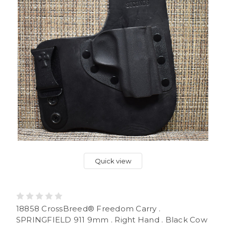
Quick view
18858 CrossBreed® Freedom Carry .
SPRINGFIELD 911 9mm . Right Hand . Black Cow