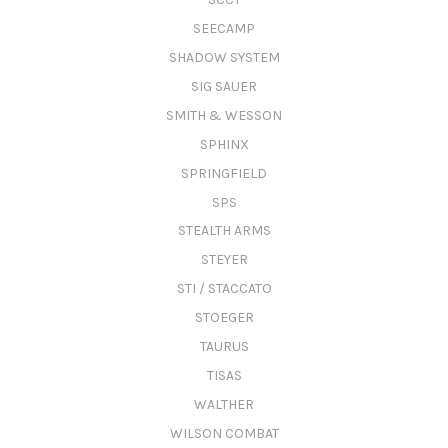
SEECAMP
SHADOW SYSTEM
SIG SAUER
SMITH & WESSON
SPHINX
SPRINGFIELD
SPS
STEALTH ARMS
STEYER
STI / STACCATO
STOEGER
TAURUS
TISAS
WALTHER
WILSON COMBAT