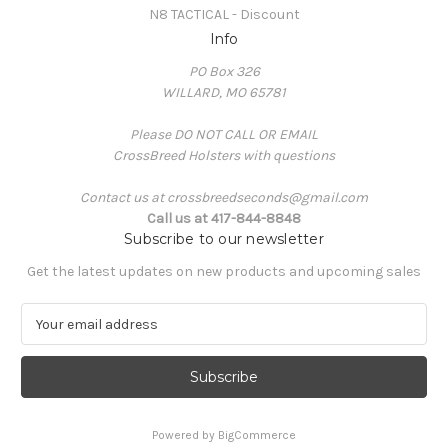
N8 TACTICAL - Discount
Info
PO Box 326
WILLARD, MO 65781
Please DO NOT CALL OR EMAIL
CrossBreed Holsters with questions
Contact us at crossbreedseconds@gmail.com
Call us at 417-844-8848
Subscribe to our newsletter
Get the latest updates on new products and upcoming sales
E
m
a
i
l
A
Powered by
BigCommerce
d