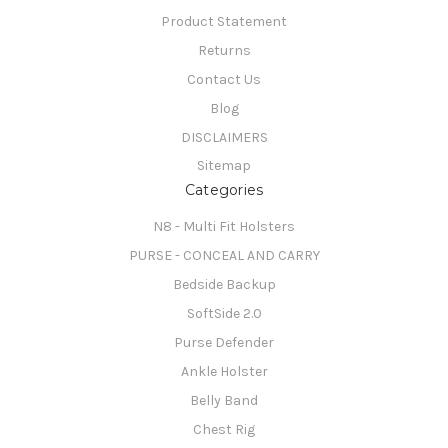
Product Statement
Returns
Contact Us
Blog
DISCLAIMERS
Sitemap
Categories
N8 - Multi Fit Holsters
PURSE - CONCEAL AND CARRY
Bedside Backup
SoftSide 2.0
Purse Defender
Ankle Holster
Belly Band
Chest Rig