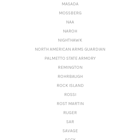
MASADA
MOSSBERG
NAA
NAROH
NIGHTHAWK
NORTH AMERICAN ARMS GUARDIAN
PALMETTO STATE ARMORY
REMINGTON
ROHRBAUGH
ROCK ISLAND
ROSSI
ROST MARTIN
RUGER
SAR
SAVAGE
SCCY