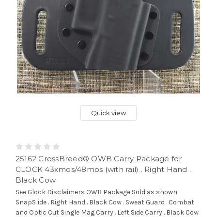
Quick view
25162 CrossBreed® OWB Carry Package for
GLOCK 43xmos/48mos (with rail) . Right Hand .
Black Cow
See Glock Disclaimers OWB Package Sold as shown
SnapSlide . Right Hand . Black Cow . Sweat Guard . Combat
and Optic Cut Single Mag Carry . Left Side Carry . Black Cow