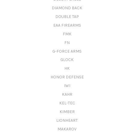
DIAMOND BACK
DOUBLE TAP
EAA FIREARMS
FMK
FN
G-FORCE ARMS
GLOCK
HK
HONOR DEFENSE
IWI
KAHR
KEL-TEC
KIMBER
LIONHEART
MAKAROV