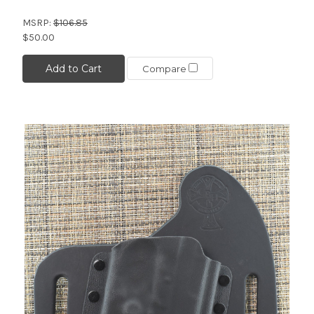
MSRP:
$106.85
$50.00
Add to Cart
Compare