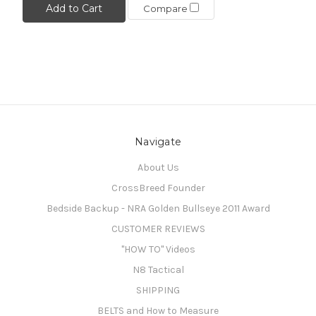
Add to Cart
Compare
Navigate
About Us
CrossBreed Founder
Bedside Backup - NRA Golden Bullseye 2011 Award
CUSTOMER REVIEWS
"HOW TO" Videos
N8 Tactical
SHIPPING
BELTS and How to Measure