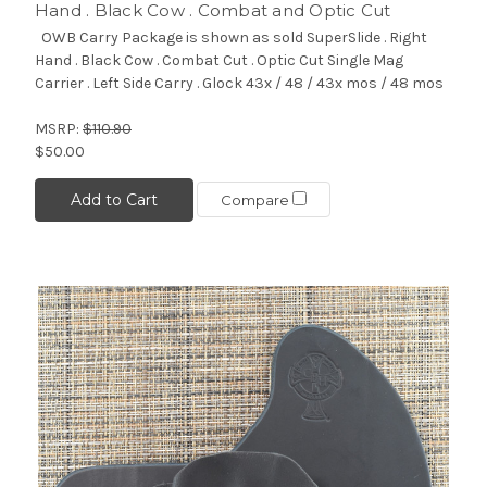
Hand . Black Cow . Combat and Optic Cut
OWB Carry Package is shown as sold SuperSlide . Right
Hand . Black Cow . Combat Cut . Optic Cut Single Mag
Carrier . Left Side Carry . Glock 43x / 48 / 43x mos / 48 mos
MSRP:
$110.90
$50.00
Add to Cart
Compare