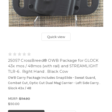
Quick view
25057 CrossBreed® OWB Package for GLOCK
43x mos / 48mos (with rail) and STREAMLIGHT
TLR-6 . Right Hand . Black Cow
OWB Carry Package Includes SnapSlide - Sweat Guard,
Combat Cut, Optic Cut Dual Mag Carrier - Left Side Carry .
Glock 43x / 48
MSRP:
$114.90
$50.00