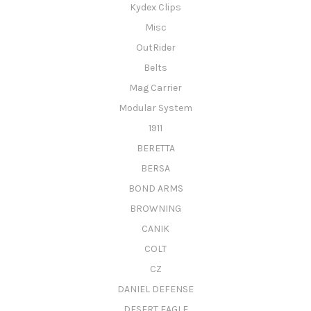
Kydex Clips
Misc
OutRider
Belts
Mag Carrier
Modular System
1911
BERETTA
BERSA
BOND ARMS
BROWNING
CANIK
COLT
CZ
DANIEL DEFENSE
DESERT EAGLE