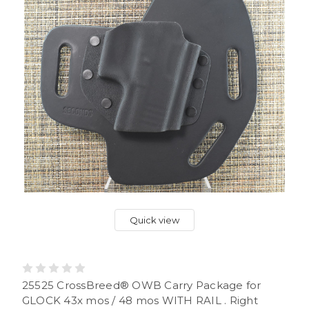
Quick view
25525 CrossBreed® OWB Carry Package for
GLOCK 43x mos / 48 mos WITH RAIL . Right