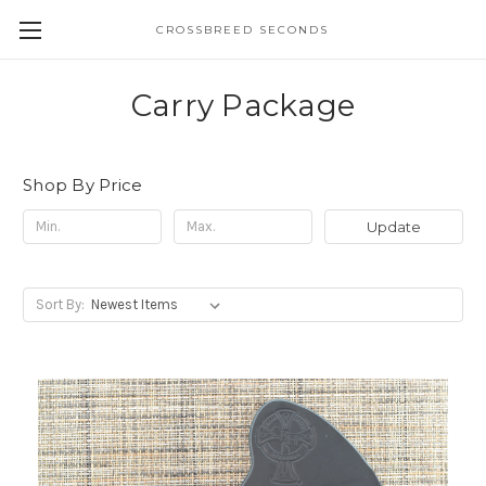
CROSSBREED SECONDS
Carry Package
Shop By Price
Update
Sort By: