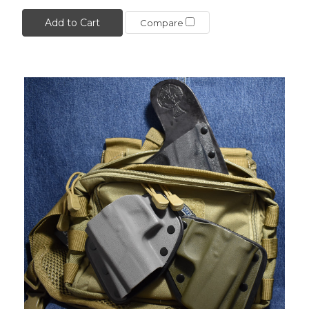
Add to Cart
Compare