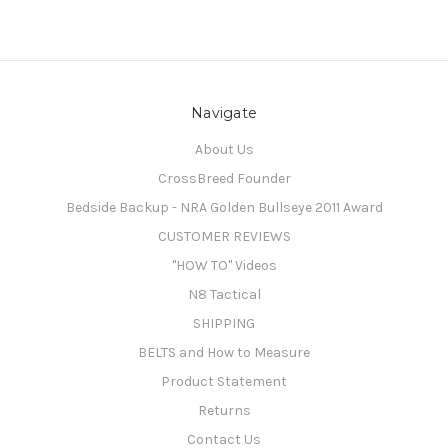
Navigate
About Us
CrossBreed Founder
Bedside Backup - NRA Golden Bullseye 2011 Award
CUSTOMER REVIEWS
"HOW TO" Videos
N8 Tactical
SHIPPING
BELTS and How to Measure
Product Statement
Returns
Contact Us