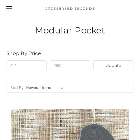
CROSSBREED SECONDS
Modular Pocket
Shop By Price
Update
Sort By: