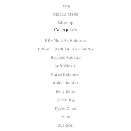
Blog
DISCLAIMERS
Sitemap
Categories
N8 - Multi Fit Holsters
PURSE - CONCEAL AND CARRY
Bedside Backup
SoftSide 2.0
Purse Defender
Ankle Holster
Belly Band
Chest Rig
Kydex Clips
Misc
OutRider