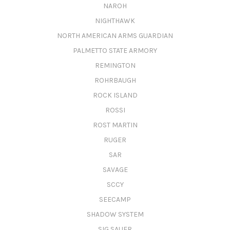
NAROH
NIGHTHAWK
NORTH AMERICAN ARMS GUARDIAN
PALMETTO STATE ARMORY
REMINGTON
ROHRBAUGH
ROCK ISLAND
ROSSI
ROST MARTIN
RUGER
SAR
SAVAGE
SCCY
SEECAMP
SHADOW SYSTEM
SIG SAUER