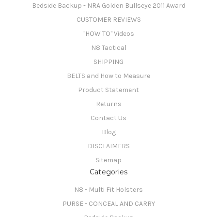
Bedside Backup - NRA Golden Bullseye 2011 Award
CUSTOMER REVIEWS
"HOW TO" Videos
N8 Tactical
SHIPPING
BELTS and How to Measure
Product Statement
Returns
Contact Us
Blog
DISCLAIMERS
Sitemap
Categories
N8 - Multi Fit Holsters
PURSE - CONCEAL AND CARRY