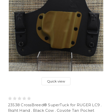
Quick view
23538 CrossBreed® SuperTuck for RUGER LC9 .
Right Hand . Black Cow . Coyote Tan Pocket