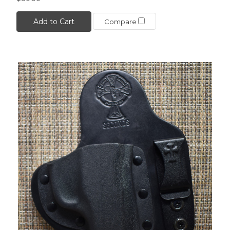
Add to Cart
Compare