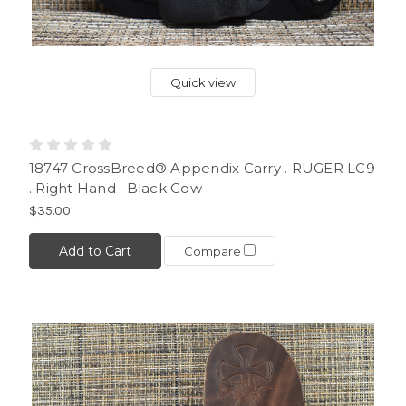
Quick view
18747 CrossBreed® Appendix Carry . RUGER LC9
. Right Hand . Black Cow
$35.00
Add to Cart
Compare