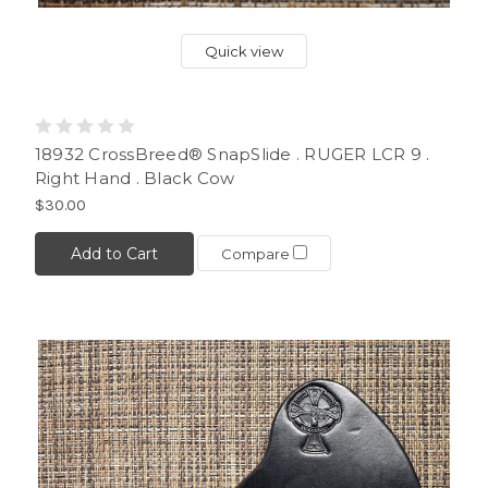
Quick view
18932 CrossBreed® SnapSlide . RUGER LCR 9 .
Right Hand . Black Cow
$30.00
Add to Cart
Compare