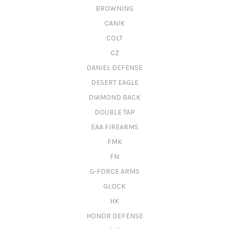
BROWNING
CANIK
COLT
CZ
DANIEL DEFENSE
DESERT EAGLE
DIAMOND BACK
DOUBLE TAP
EAA FIREARMS
FMK
FN
G-FORCE ARMS
GLOCK
HK
HONOR DEFENSE