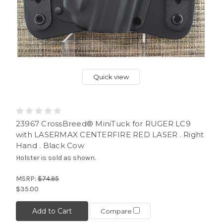
Quick view
23967 CrossBreed® MiniTuck for RUGER LC9
with LASERMAX CENTERFIRE RED LASER . Right
Hand . Black Cow
Holster is sold as shown.
MSRP:
$74.95
$35.00
Add to Cart
Compare