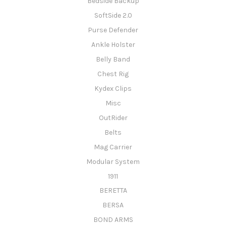
Bedside Backup
SoftSide 2.0
Purse Defender
Ankle Holster
Belly Band
Chest Rig
Kydex Clips
Misc
OutRider
Belts
Mag Carrier
Modular System
1911
BERETTA
BERSA
BOND ARMS