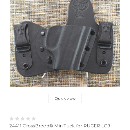
Quick view
24411 CrossBreed® MiniTuck for RUGER LC9 .