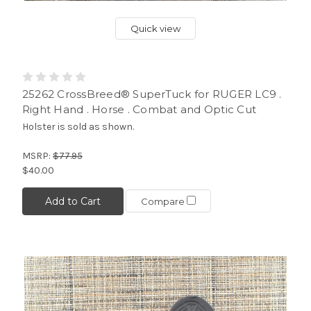
Quick view
25262 CrossBreed® SuperTuck for RUGER LC9 .
Right Hand . Horse . Combat and Optic Cut
Holster is sold as shown.
MSRP:
$77.95
$40.00
Add to Cart
Compare