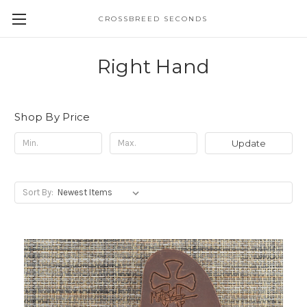
CROSSBREED SECONDS
Right Hand
Shop By Price
Update
Sort By: