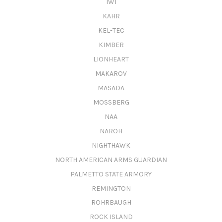
IWI
KAHR
KEL-TEC
KIMBER
LIONHEART
MAKAROV
MASADA
MOSSBERG
NAA
NAROH
NIGHTHAWK
NORTH AMERICAN ARMS GUARDIAN
PALMETTO STATE ARMORY
REMINGTON
ROHRBAUGH
ROCK ISLAND