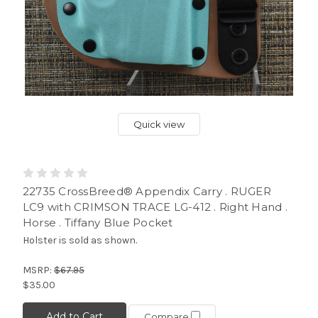
Quick view
22735 CrossBreed® Appendix Carry . RUGER
LC9 with CRIMSON TRACE LG-412 . Right Hand .
Horse . Tiffany Blue Pocket
Holster is sold as shown.
MSRP:
$67.95
$35.00
Add to Cart
Compare