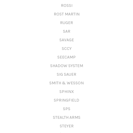
ROSSI
ROST MARTIN
RUGER
SAR
SAVAGE
SCCY
SEECAMP
SHADOW SYSTEM
SIG SAUER
SMITH & WESSON
SPHINX
SPRINGFIELD
SPS
STEALTH ARMS
STEYER