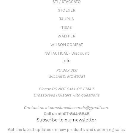
STI / STACCATO
STOEGER
TAURUS
TISAS
WALTHER
WILSON COMBAT
N8 TACTICAL - Discount
Info
PO Box 326
WILLARD, MO 65781
Please DO NOT CALL OR EMAIL
CrossBreed Holsters with questions
Contact us at crossbreedseconds@gmail.com
Call us at 417-844-8848
Subscribe to our newsletter
Get the latest updates on new products and upcoming sales