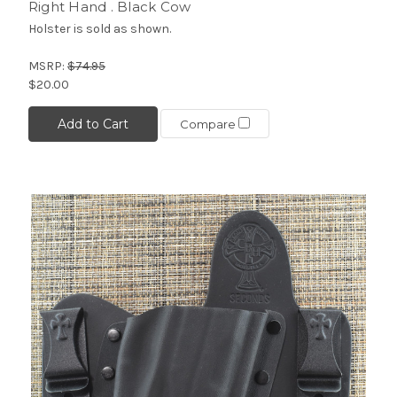
Right Hand . Black Cow
Holster is sold as shown.
MSRP:
$74.95
$20.00
Add to Cart
Compare