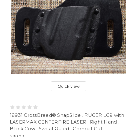
Quick view
18931 CrossBreed® SnapSlide . RUGER LC9 with
LASERMAX CENTERFIRE LASER . Right Hand .
Black Cow . Sweat Guard . Combat Cut
$30.00