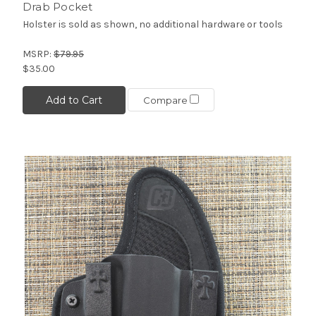
Drab Pocket
Holster is sold as shown, no additional hardware or tools
MSRP:
$79.95
$35.00
Add to Cart
Compare