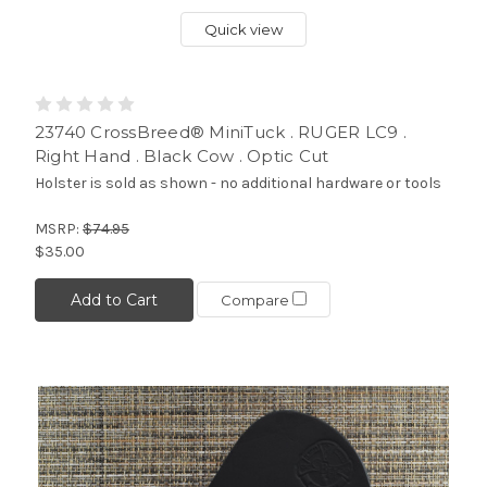
Quick view
23740 CrossBreed® MiniTuck . RUGER LC9 .
Right Hand . Black Cow . Optic Cut
Holster is sold as shown - no additional hardware or tools
MSRP:
$74.95
$35.00
Add to Cart
Compare