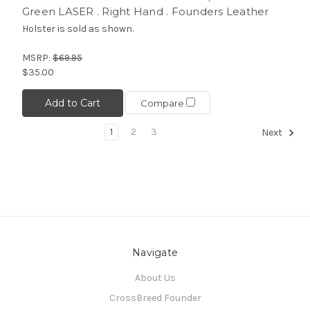
Green LASER . Right Hand . Founders Leather
Holster is sold as shown.
MSRP:
$69.95
$35.00
Add to Cart
Compare
1
2
3
Next
Navigate
About Us
CrossBreed Founder