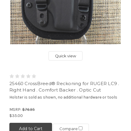
Quick view
25460 CrossBreed® Reckoning for RUGER LC9 .
Right Hand . Comfort Backer . Optic Cut
Holster is sold as shown, no additional hardware or tools
MSRP:
$76.95
$35.00
Add to Cart
Compare