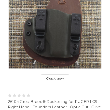
Quick view
26104 CrossBreed® Reckoning for RUGER LC9 .
Right Hand . Founders Leather . Optic Cut . Olive