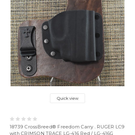
Quick view
18739 CrossBreed® Freedom Carry . RUGER LC9
with CRIMSON TRACE LG-416 Red / LG-416G