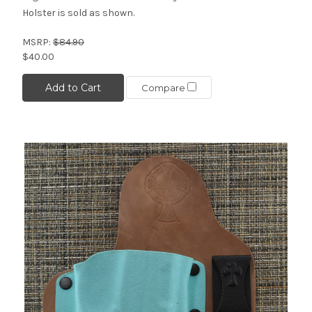
Holster is sold as shown.
MSRP:
$84.90
$40.00
Add to Cart
Compare