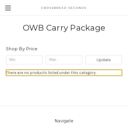
CROSSBREED SECONDS
OWB Carry Package
Shop By Price
Update
There are no products listed under this category.
Navigate