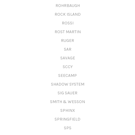
ROHRBAUGH
ROCK ISLAND
ROSSI
ROST MARTIN
RUGER
SAR
SAVAGE
SCCY
SEECAMP
SHADOW SYSTEM
SIG SAUER
SMITH & WESSON
SPHINX
SPRINGFIELD
SPS